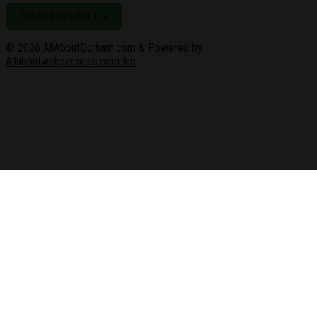
Advertise with Us
© 2026
AllAboutDurham.com & Powered by
Allaboutwebservices.com Inc
.