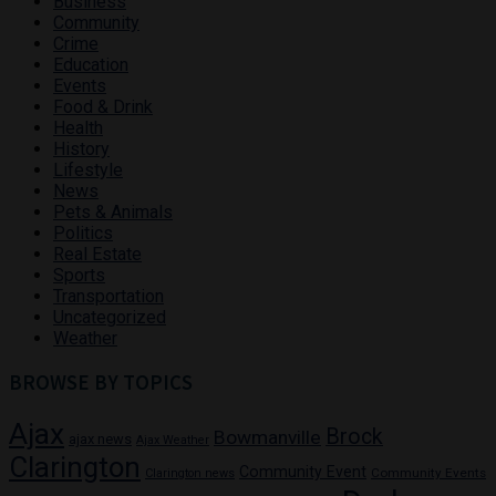
Business
Community
Crime
Education
Events
Food & Drink
Health
History
Lifestyle
News
Pets & Animals
Politics
Real Estate
Sports
Transportation
Uncategorized
Weather
BROWSE BY TOPICS
Ajax
Brock
Bowmanville
ajax news
Ajax Weather
Clarington
Community Event
Community Events
Clarington news