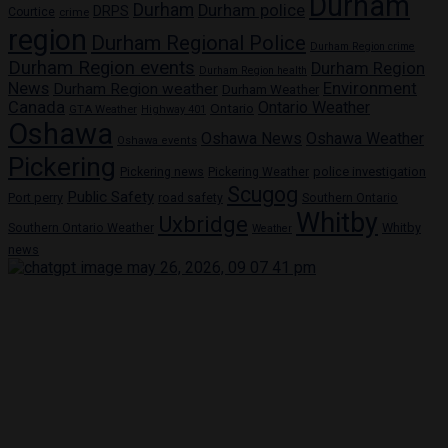
Durham
Durham
Durham police
DRPS
Courtice
crime
region
Durham Regional Police
Durham Region crime
Durham Region events
Durham Region
Durham Region health
News
Environment
Durham Region weather
Durham Weather
Canada
Ontario Weather
Ontario
GTA Weather
Highway 401
Oshawa
Oshawa News
Oshawa Weather
Oshawa events
Pickering
Pickering news
police investigation
Pickering Weather
Scugog
Public Safety
Port perry
road safety
Southern Ontario
Whitby
Uxbridge
Whitby
Southern Ontario Weather
Weather
news