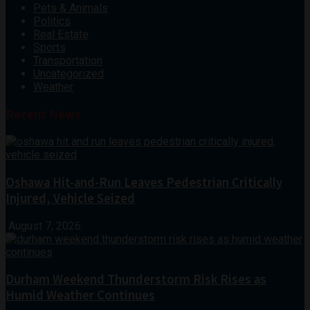
Pets & Animals
Politics
Real Estate
Sports
Transportation
Uncategorized
Weather
Recent News
Oshawa Hit-and-Run Leaves Pedestrian Critically
Injured, Vehicle Seized
August 7, 2026
Durham Weekend Thunderstorm Risk Rises as
Humid Weather Continues