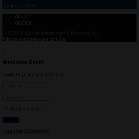
August 7, 2026
About
Contact
© 2026
AllAboutDurham.com & Powered by
Allaboutwebservices.com Inc
.
Welcome Back!
Login to your account below
Remember Me
Forgotten Password?