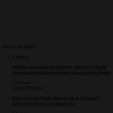
POPULAR NEWS
Hidden Just Outside Durham, Ontario’s Wutai
Shan Buddhist Garden Feels Like Another World
0 shares
Share
0
Tweet
0
Signs of Life Finally Appearing at Oshawa’s
Future Central GO Station Site