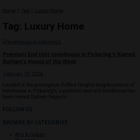
Home
Tag
Luxury Home
Tag:
Luxury Home
Premium End Unit townhouse in Pickering’s Named
Durham’s House of the Week
February 10, 2026
Located in the prestigious Duffins Heights neighbourhood of
townhouse in Pickering’s, a premium end-unit townhouse has
been named Durham Region’s ...
FOLLOW US
BROWSE BY CATEGORIES
Arts & Culture