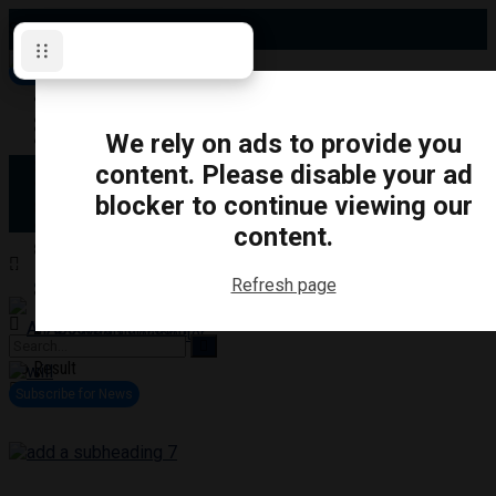
Saturday, August 8, 2026
Subscribe for News
Oshawa
Pickering
Directory
We rely on ads to provide you
Clarington
Ajax
content. Please disable your ad
Obituaries
Whitby
blocker to continue viewing our
Scugog
About Us
Brock
content.
Uxbridge
Contact
TRANSPORTATION
CRIME
LIFESTYLE
SPORTS
POLITICS
EDUCATIO
Refresh page
Login
Advertise
Become a Contributor
No Result
View All Result
Subscribe for News