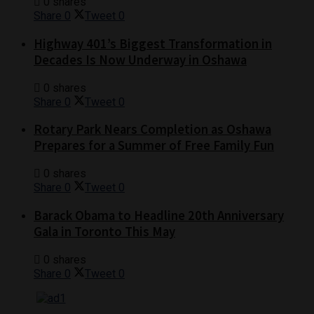
0 shares
Share
0
Tweet
0
Highway 401’s Biggest Transformation in
Decades Is Now Underway in Oshawa
0 shares
Share
0
Tweet
0
Rotary Park Nears Completion as Oshawa
Prepares for a Summer of Free Family Fun
0 shares
Share
0
Tweet
0
Barack Obama to Headline 20th Anniversary
Gala in Toronto This May
0 shares
Share
0
Tweet
0