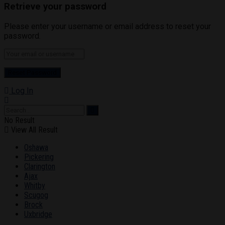
Retrieve your password
Please enter your username or email address to reset your
password.
Log In
No Result
View All Result
Oshawa
Pickering
Clarington
Ajax
Whitby
Scugog
Brock
Uxbridge