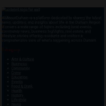
AllAboutDurham is a platform dedicated to sharing the latest
news, updates, and insights about life in the Durham Region.
It covers a wide range of topics including local events,
community news, business highlights, real estate, and
lifestyle stories offering residents and visitors a
comprehensive view of what’s happening across Durham.
Category
Arts & Culture
Business
Community
Crime
Education
Events
Food & Drink
Health
History
Lifestyle
News