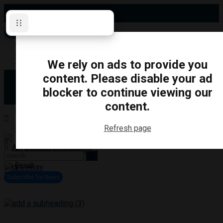
Thursday, August 6, 2026
Subscribe for News
Oshawa
Pickering
Directory
We rely on ads to provide you
Clarington
Ajax
content. Please disable your ad
Obituaries
Whitby
blocker to continue viewing our
Scugog
About Us
Brock
content.
Uxbridge
Contact
TRANSPORTATION
CRIME
LIFESTYLE
SPORTS
POLITICS
EDUCATIO
Refresh page
Login
Advertise
Become a Contributor
No Result
View All Result
Subscribe for News