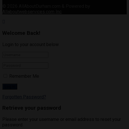
© 2026
AllAboutDurham.com & Powered by
Allaboutwebservices.com Inc
.
Welcome Back!
Login to your account below
Remember Me
Forgotten Password?
Retrieve your password
Please enter your username or email address to reset your
password.