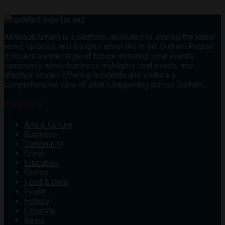
AllAboutDurham is a platform dedicated to sharing the latest
news, updates, and insights about life in the Durham Region.
It covers a wide range of topics including local events,
community news, business highlights, real estate, and
lifestyle stories offering residents and visitors a
comprehensive view of what’s happening across Durham.
Category
Arts & Culture
Business
Community
Crime
Education
Events
Food & Drink
Health
History
Lifestyle
News