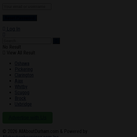
Log In
No Result
View All Result
Oshawa
Pickering
Clarington
Ajax
Whitby
Scugog
Brock
Uxbridge
Advertise with Us
© 2026
AllAboutDurham.com & Powered by