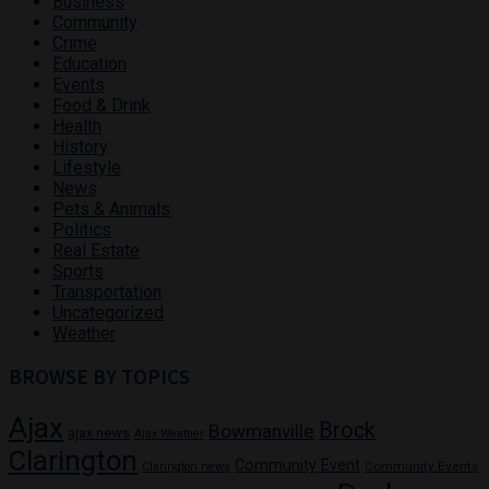
Business
Community
Crime
Education
Events
Food & Drink
Health
History
Lifestyle
News
Pets & Animals
Politics
Real Estate
Sports
Transportation
Uncategorized
Weather
BROWSE BY TOPICS
Ajax
Brock
Bowmanville
ajax news
Ajax Weather
Clarington
Community Event
Community Events
Clarington news