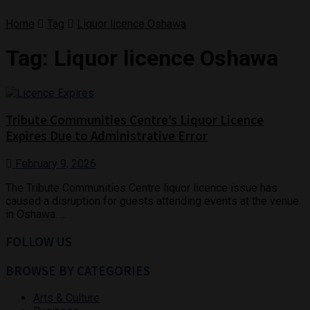
Home
Tag
Liquor licence Oshawa
Tag:
Liquor licence Oshawa
Tribute Communities Centre’s Liquor Licence
Expires Due to Administrative Error
February 9, 2026
The Tribute Communities Centre liquor licence issue has
caused a disruption for guests attending events at the venue
in Oshawa. ...
FOLLOW US
BROWSE BY CATEGORIES
Arts & Culture