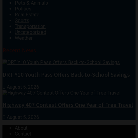
Pets & Animals
Politics
Real Estate
Sports
Transportation
Uncategorized
Weather
Recent News
DRT Y10 Youth Pass Offers Back-to-School Savings
August 5, 2026
Highway 407 Contest Offers One Year of Free Travel
August 5, 2026
About
Contact