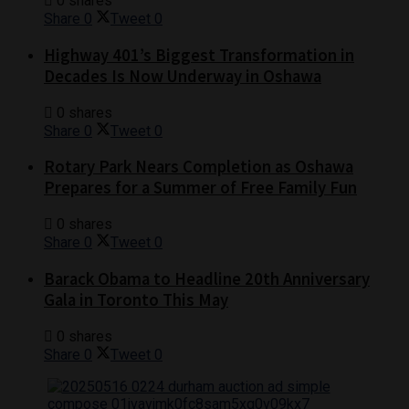
0 shares
Share
0
Tweet
0
Highway 401’s Biggest Transformation in
Decades Is Now Underway in Oshawa
0 shares
Share
0
Tweet
0
Rotary Park Nears Completion as Oshawa
Prepares for a Summer of Free Family Fun
0 shares
Share
0
Tweet
0
Barack Obama to Headline 20th Anniversary
Gala in Toronto This May
0 shares
Share
0
Tweet
0