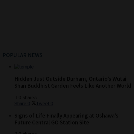
POPULAR NEWS
Hidden Just Outside Durham, Ontario’s Wutai
Shan Buddhist Garden Feels Like Another World
0 shares
Share
0
Tweet
0
Signs of Life Finally Appearing at Oshawa’s
Future Central GO Station Site