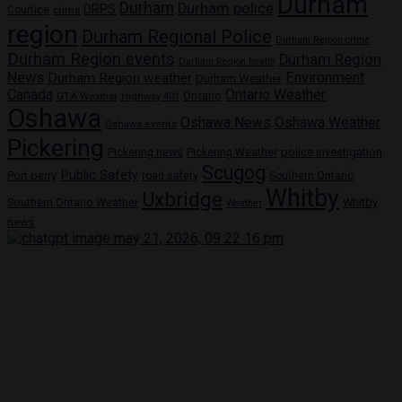
Durham
Durham
Durham police
DRPS
Courtice
crime
region
Durham Regional Police
Durham Region crime
Durham Region events
Durham Region
Durham Region health
News
Environment
Durham Region weather
Durham Weather
Canada
Ontario Weather
Ontario
GTA Weather
Highway 401
Oshawa
Oshawa News
Oshawa Weather
Oshawa events
Pickering
Pickering news
police investigation
Pickering Weather
Scugog
Public Safety
Port perry
road safety
Southern Ontario
Whitby
Uxbridge
Whitby
Southern Ontario Weather
Weather
news