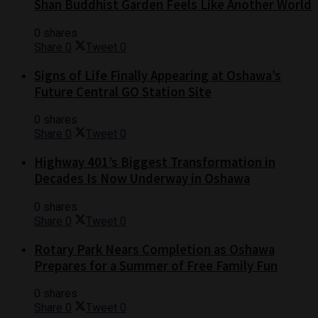
Shan Buddhist Garden Feels Like Another World
0 shares
Share
0
Tweet
0
Signs of Life Finally Appearing at Oshawa’s
Future Central GO Station Site
0 shares
Share
0
Tweet
0
Highway 401’s Biggest Transformation in
Decades Is Now Underway in Oshawa
0 shares
Share
0
Tweet
0
Rotary Park Nears Completion as Oshawa
Prepares for a Summer of Free Family Fun
0 shares
Share
0
Tweet
0