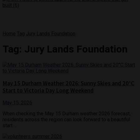
Home
Tag
Jury Lands Foundation
Tag:
Jury Lands Foundation
May 15 Durham Weather 2026: Sunny Skies and 20°C
Start to Victoria Day Long Weekend
May 15, 2026
When checking the May 15 Durham weather 2026 forecast,
residents across the region can look forward to a beautiful
start ...