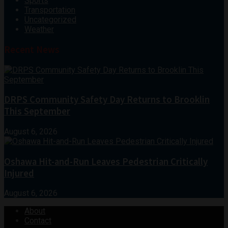
Sports
Transportation
Uncategorized
Weather
Recent News
DRPS Community Safety Day Returns to Brooklin
This September
August 6, 2026
Oshawa Hit-and-Run Leaves Pedestrian Critically
Injured
August 6, 2026
About
Contact