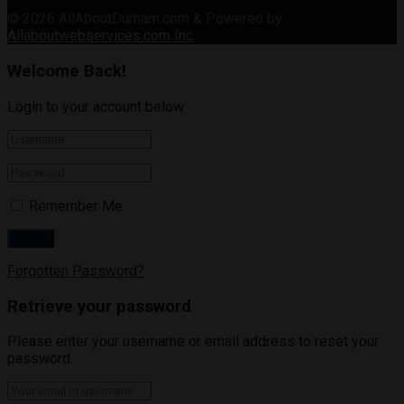
© 2026
AllAboutDurham.com & Powered by
Allaboutwebservices.com Inc
.
Welcome Back!
Login to your account below
Remember Me
Forgotten Password?
Retrieve your password
Please enter your username or email address to reset your
password.