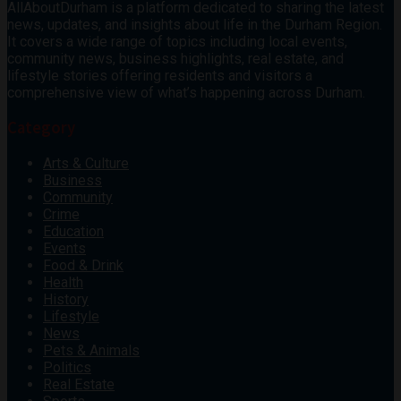
AllAboutDurham is a platform dedicated to sharing the latest
news, updates, and insights about life in the Durham Region.
It covers a wide range of topics including local events,
community news, business highlights, real estate, and
lifestyle stories offering residents and visitors a
comprehensive view of what’s happening across Durham.
Category
Arts & Culture
Business
Community
Crime
Education
Events
Food & Drink
Health
History
Lifestyle
News
Pets & Animals
Politics
Real Estate