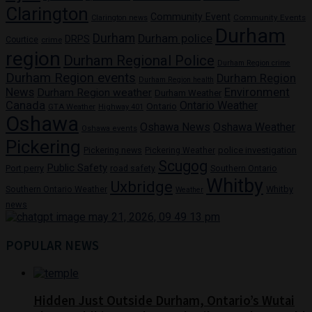
Clarington
Community Event
Community Events
Clarington news
Durham
Durham
Durham police
DRPS
Courtice
crime
region
Durham Regional Police
Durham Region crime
Durham Region events
Durham Region
Durham Region health
News
Environment
Durham Region weather
Durham Weather
Canada
Ontario Weather
Ontario
GTA Weather
Highway 401
Oshawa
Oshawa News
Oshawa Weather
Oshawa events
Pickering
Pickering news
police investigation
Pickering Weather
Scugog
Public Safety
Port perry
road safety
Southern Ontario
Whitby
Uxbridge
Whitby
Southern Ontario Weather
Weather
news
POPULAR NEWS
Hidden Just Outside Durham, Ontario’s Wutai