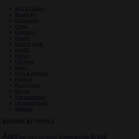
Arts & Culture
Business
Community
Crime
Education
Events
Food & Drink
Health
History
Lifestyle
News
Pets & Animals
Politics
Real Estate
Sports
Transportation
Uncategorized
Weather
BROWSE BY TOPICS
Ajax
Brock
Bowmanville
ajax news
Ajax Weather