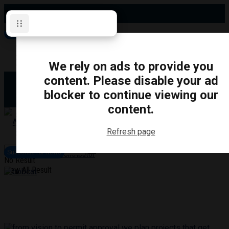
Friday, August 7, 2026
Subscribe for News
Oshawa
Pickering
Directory
We rely on ads to provide you
Clarington
Ajax
content. Please disable your ad
Obituaries
Whitby
blocker to continue viewing our
Scugog
About Us
Brock
content.
Uxbridge
Contact
TRANSPORTATION
CRIME
LIFESTYLE
SPORTS
POLITICS
EDUCATIO
Refresh page
Login
Advertise
Subscribe for News
Become a Contributor
No Result
View All Result