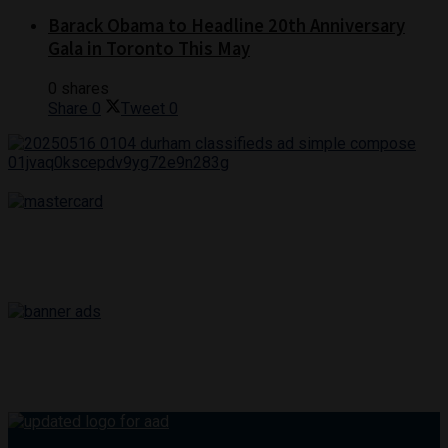
Barack Obama to Headline 20th Anniversary
Gala in Toronto This May
0 shares
Share
0
Tweet
0