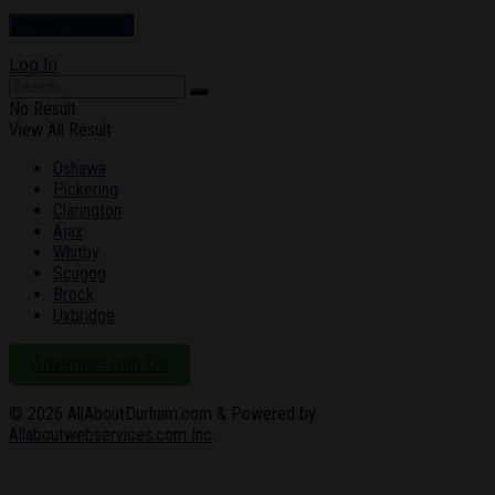
Log In
No Result
View All Result
Oshawa
Pickering
Clarington
Ajax
Whitby
Scugog
Brock
Uxbridge
Advertise with Us
© 2026
AllAboutDurham.com & Powered by
Allaboutwebservices.com Inc
.