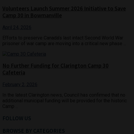
Volunteers Launch Summer 2026 Initiative to Save
Camp 30 in Bowmanville
April 24, 2026
Efforts to preserve Canada’s last intact Second World War
prisoner of war camp are moving into a critical new phase ...
No Further Funding for Clarington Camp 30
Cafeteria
February 2, 2026
In the latest Clarington news, Council has confirmed that no
additional municipal funding will be provided for the historic
Camp ...
FOLLOW US
BROWSE BY CATEGORIES