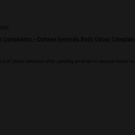
ur Complaints – Oshawa Generals Body Odour Complain
of online attention after sending an email to season-ticket hold