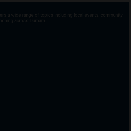
vers a wide range of topics including local events, community
appening across Durham.