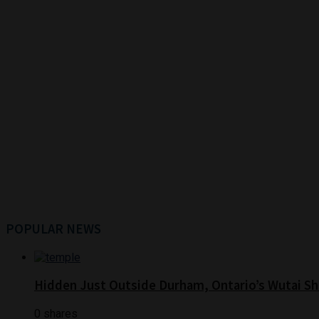
POPULAR NEWS
Hidden Just Outside Durham, Ontario’s Wutai Sh
0 shares