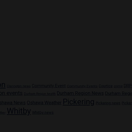
on
Community Event
DRP
Community Events
Courtice
crime
Clarington news
on events
Durham Region News
Durham Regi
Durham Region health
Pickering
shawa News
Oshawa Weather
Pickering news
Picke
Whitby
Whitby news
ther