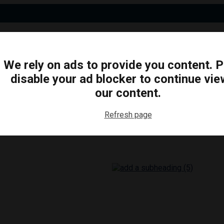
We rely on ads to provide you content. 
disable your ad blocker to continue vie
N
BUSINESS
ARTS & CULTURE
FOOD & DRINK
our content.
Refresh page