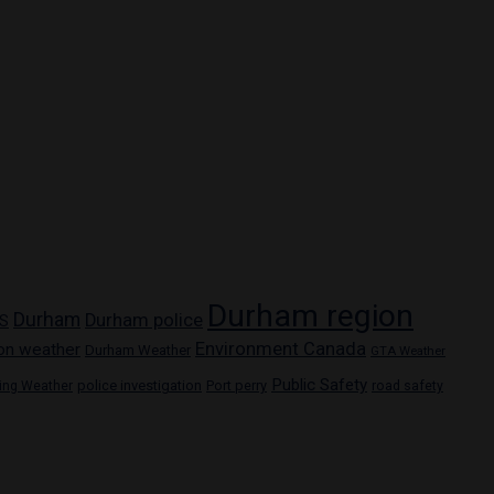
Durham region
Durham
Durham police
S
Environment Canada
on weather
Durham Weather
GTA Weather
Public Safety
police investigation
Port perry
ring Weather
road safety