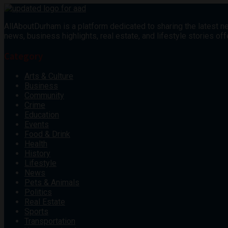
AllAboutDurham is a platform dedicated to sharing the latest ne
news, business highlights, real estate, and lifestyle stories 
Category
Arts & Culture
Business
Community
Crime
Education
Events
Food & Drink
Health
History
Lifestyle
News
Pets & Animals
Politics
Real Estate
Sports
Transportation