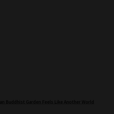
an Buddhist Garden Feels Like Another World