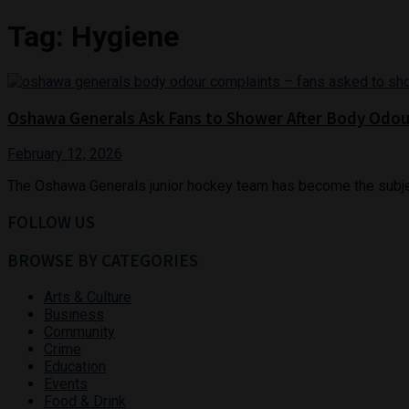
Tag:
Hygiene
Oshawa Generals Ask Fans to Shower After Body Odo
February 12, 2026
The Oshawa Generals junior hockey team has become the subject 
FOLLOW US
BROWSE BY CATEGORIES
Arts & Culture
Business
Community
Crime
Education
Events
Food & Drink