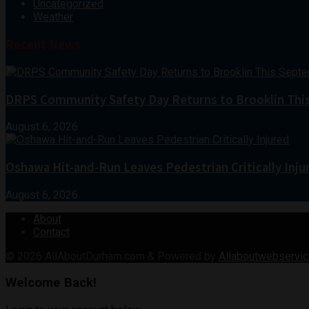
Uncategorized
Weather
Recent News
DRPS Community Safety Day Returns to Brooklin Thi
August 6, 2026
Oshawa Hit-and-Run Leaves Pedestrian Critically Inju
August 6, 2026
About
Contact
© 2026
AllAboutDurham.com & Powered by
Allaboutwebservic
Welcome Back!