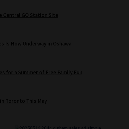
e Central GO Station Site
es Is Now Underway in Oshawa
s for a Summer of Free Family Fun
 in Toronto This May