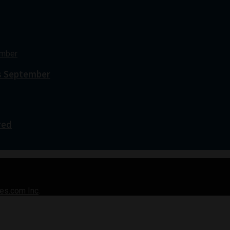
s September
red
es.com Inc
.