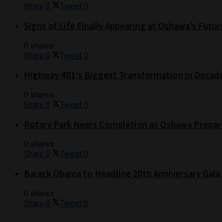
Share
0
Tweet
0
Signs of Life Finally Appearing at Oshawa’s Futur
0 shares
Share
0
Tweet
0
Highway 401’s Biggest Transformation in Decad
0 shares
Share
0
Tweet
0
Rotary Park Nears Completion as Oshawa Prepare
0 shares
Share
0
Tweet
0
Barack Obama to Headline 20th Anniversary Gala
0 shares
Share
0
Tweet
0