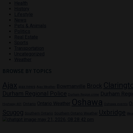
Health
History
Lifestyle
News
Pets & Animals
Politics
Real Estate
Sports
Transportation
Uncategorized
Weather
BROWSE BY TOPICS
Ajax
Claringt
Brock
Bowmanville
ajax news
Ajax Weather
Durham Regional Police
Durham Regi
Durham Region crime
Oshawa
Ontario Weather
O
Ontario
Highway 401
Oshawa events
Uxbridge
Scugog
Southern Ontario
Southern Ontario Weather
Wea