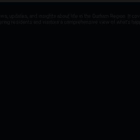
ws, updates, and insights about life in the Durham Region. It co
offering residents and visitors a comprehensive view of what’s h