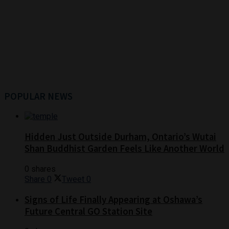
POPULAR NEWS
Hidden Just Outside Durham, Ontario’s Wutai
Shan Buddhist Garden Feels Like Another World
0 shares
Share
0
Tweet
0
Signs of Life Finally Appearing at Oshawa’s
Future Central GO Station Site