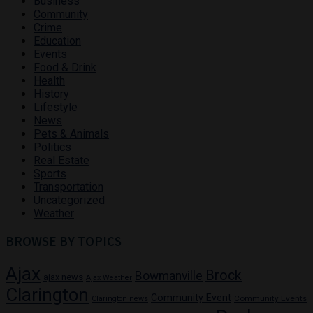
Business
Community
Crime
Education
Events
Food & Drink
Health
History
Lifestyle
News
Pets & Animals
Politics
Real Estate
Sports
Transportation
Uncategorized
Weather
BROWSE BY TOPICS
Ajax
Brock
Bowmanville
ajax news
Ajax Weather
Clarington
Community Event
Community Events
Clarington news