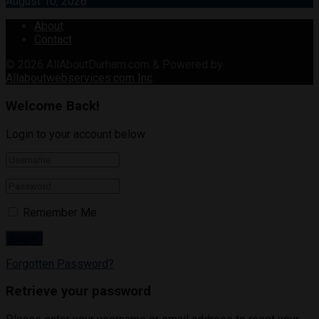
August 10, 2026
About
Contact
© 2026
AllAboutDurham.com & Powered by
Allaboutwebservices.com Inc
.
Welcome Back!
Login to your account below
Remember Me
Forgotten Password?
Retrieve your password