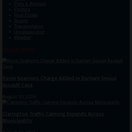
Pets & Animals
Politics
Real Estate
Sports
Transportation
Uncategorized
Weather
Recent News
Kevin Seamons Charge Added in Durham Sexual
Assault Case
August 10, 2026
Clarington Traffic Calming Expands Across
Municipality