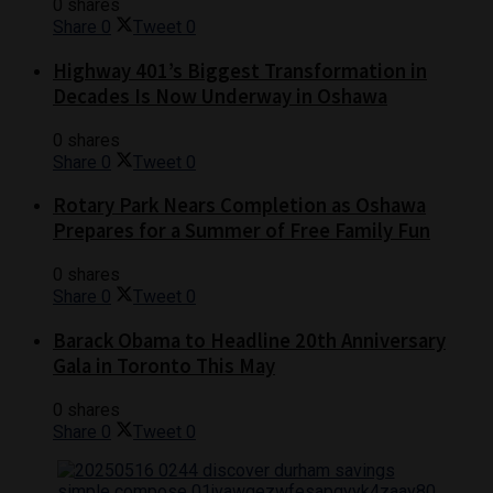
0 shares
Share
0
Tweet
0
Highway 401’s Biggest Transformation in
Decades Is Now Underway in Oshawa
0 shares
Share
0
Tweet
0
Rotary Park Nears Completion as Oshawa
Prepares for a Summer of Free Family Fun
0 shares
Share
0
Tweet
0
Barack Obama to Headline 20th Anniversary
Gala in Toronto This May
0 shares
Share
0
Tweet
0