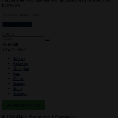
Please enter your username or email address to reset your
password.
Log In
No Result
View All Result
Oshawa
Pickering
Clarington
Ajax
Whitby
Scugog
Brock
Uxbridge
Advertise with Us
© 2026
AllAboutDurham.com & Powered by