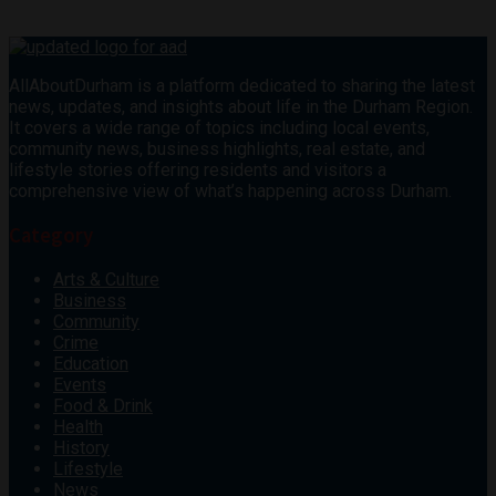
AllAboutDurham is a platform dedicated to sharing the latest
news, updates, and insights about life in the Durham Region.
It covers a wide range of topics including local events,
community news, business highlights, real estate, and
lifestyle stories offering residents and visitors a
comprehensive view of what’s happening across Durham.
Category
Arts & Culture
Business
Community
Crime
Education
Events
Food & Drink
Health
History
Lifestyle
News