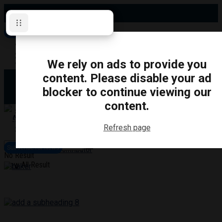
Monday, August 10, 2026
Subscribe for News
Oshawa
Pickering
Directory
We rely on ads to provide you
Clarington
Ajax
content. Please disable your ad
Obituaries
Whitby
blocker to continue viewing our
Scugog
About Us
Brock
content.
Uxbridge
Contact
TRANSPORTATION
CRIME
LIFESTYLE
SPORTS
POLITICS
EDUCATIO
Refresh page
Login
Advertise
Subscribe for News
Become a Contributor
No Result
View All Result