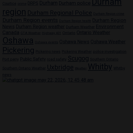
Durham
Durham
Durham police
DRPS
Courtice
crime
region
Durham Regional Police
Durham Region crime
Durham Region events
Durham Region
Durham Region health
Environment
News
Durham Region weather
Durham Weather
Canada
Ontario Weather
Ontario
GTA Weather
Highway 401
Oshawa
Oshawa News
Oshawa Weather
Oshawa events
Pickering
Pickering news
police investigation
Pickering Weather
Scugog
Public Safety
Port perry
road safety
Southern Ontario
Whitby
Uxbridge
Southern Ontario Weather
Whitby
Weather
news