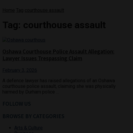
Home
Tag
courthouse assault
Tag:
courthouse assault
Oshawa Courthouse Police Assault Allegation:
Lawyer Issues Trespassing Claim
February 3, 2026
A defence lawyer has raised allegations of an Oshawa
courthouse police assault, claiming she was physically
harmed by Durham police ...
FOLLOW US
BROWSE BY CATEGORIES
Arts & Culture