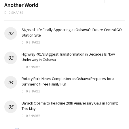
Another World
0 SHARES
Signs of Life Finally Appearing at Oshawa’s Future Central GO
Station Site
0 SHARES
Highway 401’s Biggest Transformation in Decades Is Now
Underway in Oshawa
0 SHARES
Rotary Park Nears Completion as Oshawa Prepares for a
Summer of Free Family Fun
0 SHARES
Barack Obama to Headline 20th Anniversary Gala in Toronto
This May
0 SHARES