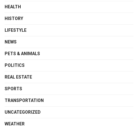
HEALTH
HISTORY
LIFESTYLE
NEWS
PETS & ANIMALS
POLITICS
REAL ESTATE
SPORTS
TRANSPORTATION
UNCATEGORIZED
WEATHER