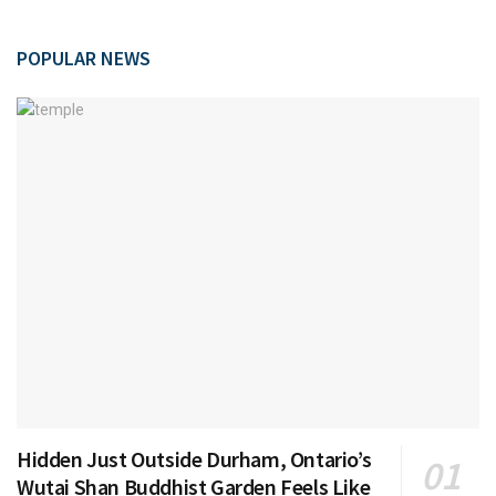
POPULAR NEWS
Hidden Just Outside Durham, Ontario’s
Wutai Shan Buddhist Garden Feels Like