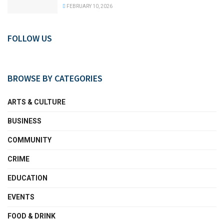
FEBRUARY 10, 2026
FOLLOW US
BROWSE BY CATEGORIES
ARTS & CULTURE
BUSINESS
COMMUNITY
CRIME
EDUCATION
EVENTS
FOOD & DRINK