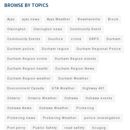
BROWSE BY TOPICS
Ajax
ajax news
Ajax Weather
Bowmanville
Brock
Clarington
Clarington news
Community Event
Community Events
Courtice
crime
DRPS
Durham
Durham police
Durham region
Durham Regional Police
Durham Region crime
Durham Region events
Durham Region health
Durham Region News
Durham Region weather
Durham Weather
Environment Canada
GTA Weather
Highway 401
Ontario
Ontario Weather
Oshawa
Oshawa events
Oshawa News
Oshawa Weather
Pickering
Pickering news
Pickering Weather
police investigation
Port perry
Public Safety
road safety
Scugog