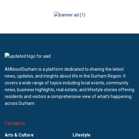
AllAboutDurham is a platform dedicated to sharing the latest
news, updates, and insights about life in the Durham Region. It
covers a wide range of topics including local events, community
news, business highlights, real estate, and lifestyle stories offering
residents and visitors a comprehensive view of what’s happening
across Durham.
Category
Arts & Culture
Lifestyle