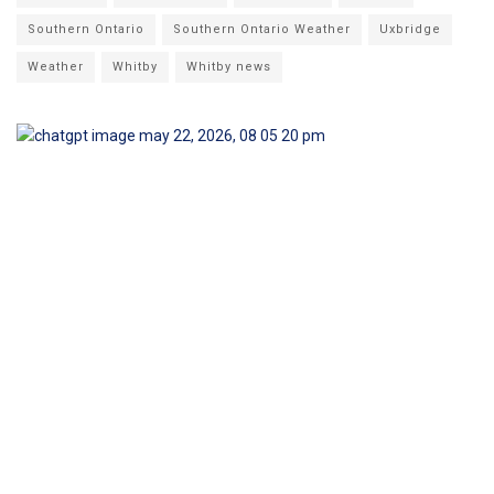
Southern Ontario
Southern Ontario Weather
Uxbridge
Weather
Whitby
Whitby news