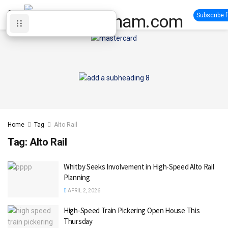
Subscribe 
Home
Tag
Alto Rail
Tag:
Alto Rail
Whitby Seeks Involvement in High-Speed Alto Rail
Planning
APRIL 2, 2026
High-Speed Train Pickering Open House This
Thursday