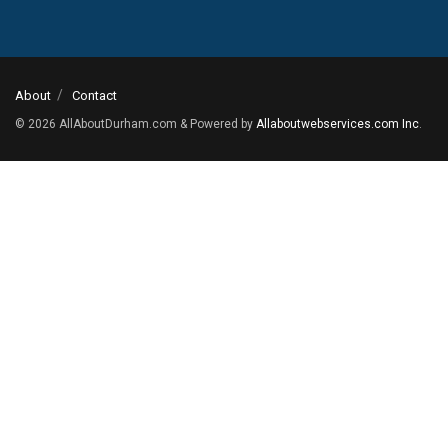
About
Contact
© 2026
AllAboutDurham.com & Powered by
Allaboutwebservices.com Inc
.