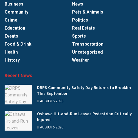
Business
News
Community
Pets & Animals
Crime
Politics
Education
Real Estate
Events
Sports
Food & Drink
Transportation
Health
Uncategorized
History
Weather
Recent News
DRPS Community Safety Day Returns to Brooklin
This September
AUGUST 6, 2026
Oshawa Hit-and-Run Leaves Pedestrian Critically
Injured
AUGUST 6, 2026