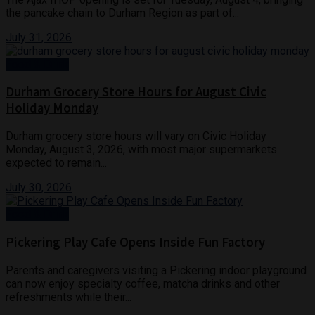
the pancake chain to Durham Region as part of...
July 31, 2026
Food & Drink
Durham Grocery Store Hours for August Civic
Holiday Monday
Durham grocery store hours will vary on Civic Holiday
Monday, August 3, 2026, with most major supermarkets
expected to remain...
July 30, 2026
Food & Drink
Pickering Play Cafe Opens Inside Fun Factory
Parents and caregivers visiting a Pickering indoor playground
can now enjoy specialty coffee, matcha drinks and other
refreshments while their...