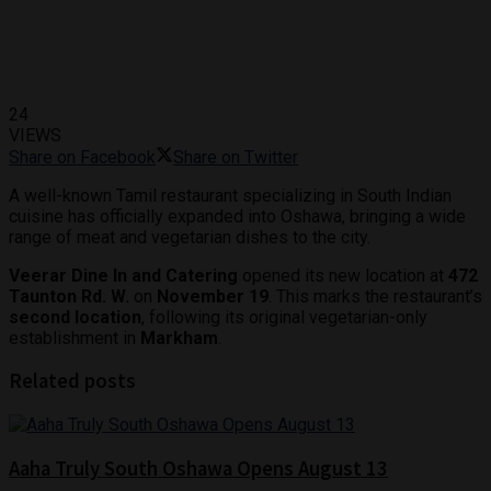
24
VIEWS
Share on Facebook
Share on Twitter
A well-known Tamil restaurant specializing in South Indian
cuisine has officially expanded into Oshawa, bringing a wide
range of meat and vegetarian dishes to the city.
Veerar Dine In and Catering
opened its new location at
472
Taunton Rd. W.
on
November 19
. This marks the restaurant’s
second location
, following its original vegetarian-only
establishment in
Markham
.
Related posts
Aaha Truly South Oshawa Opens August 13