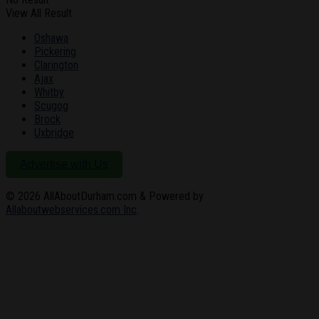
View All Result
Oshawa
Pickering
Clarington
Ajax
Whitby
Scugog
Brock
Uxbridge
Advertise with Us
© 2026
AllAboutDurham.com & Powered by
Allaboutwebservices.com Inc
.