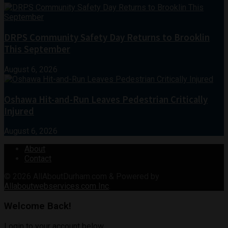
DRPS Community Safety Day Returns to Brooklin
This September
August 6, 2026
Oshawa Hit-and-Run Leaves Pedestrian Critically
Injured
August 6, 2026
About
Contact
© 2026
AllAboutDurham.com & Powered by
Allaboutwebservices.com Inc
.
Welcome Back!
Login to your account below