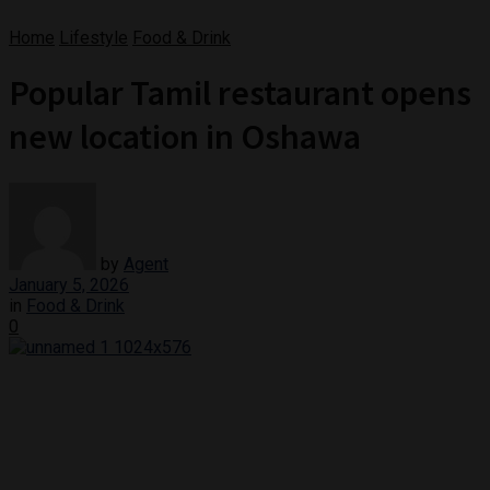
Home
Lifestyle
Food & Drink
Popular Tamil restaurant opens
new location in Oshawa
by
Agent
January 5, 2026
in
Food & Drink
0