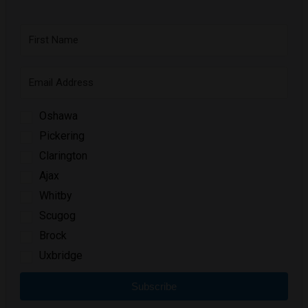
Oshawa
Pickering
Clarington
Ajax
Whitby
Scugog
Brock
Uxbridge
Subscribe