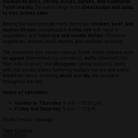
chicken 65 bites, shrimp dishes, patties, and traditional
Tamil snacks
. Desserts range from
cheesecake and laddu
to tres leches cake
.
Among the most popular menu items are
chicken, beef, and
mutton biryani
, customizable
kothu roti
with meat or
vegetables, and
fried rice and noodle dishes
offered in
vegetarian, chicken, beef, mutton, and seafood varieties.
The restaurant also serves classic South Indian staples such
as
appam
(fermented rice pancakes),
puttu
(steamed rice
flour with coconut), and
idiyappam
(string hoppers), along
with rice combo plates featuring multiple curries and sides.
Breakfast items, including
dosai
and
idly
, are available
throughout the day.
Hours of operation:
Sunday to Thursday:
9 a.m. – 10:30 p.m.
Friday and Saturday:
9 a.m. – 11 p.m.
Photo Credits : Insauga
Tags:
Oshawa