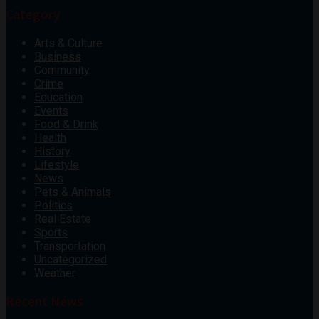
Category
Arts & Culture
Business
Community
Crime
Education
Events
Food & Drink
Health
History
Lifestyle
News
Pets & Animals
Politics
Real Estate
Sports
Transportation
Uncategorized
Weather
Recent News