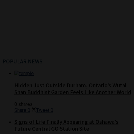
POPULAR NEWS
Hidden Just Outside Durham, Ontario’s Wutai
Shan Buddhist Garden Feels Like Another World
0 shares
Share
0
Tweet
0
Signs of Life Finally Appearing at Oshawa’s
Future Central GO Station Site