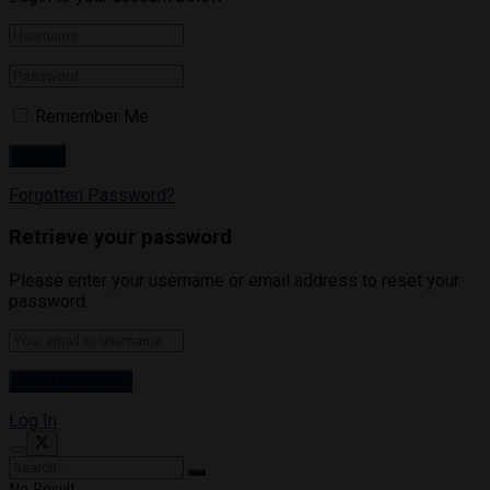
Remember Me
Forgotten Password?
Retrieve your password
Please enter your username or email address to reset your
password.
Log In
No Result