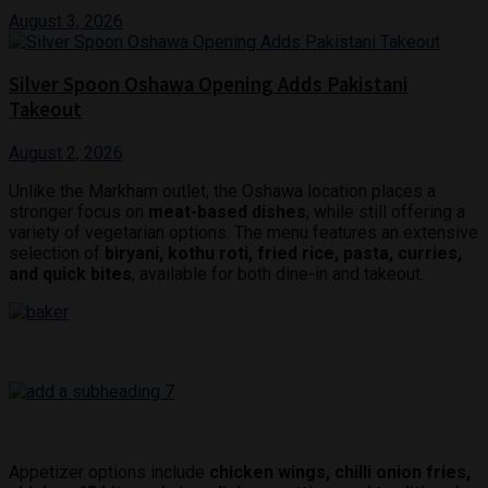
August 3, 2026
Silver Spoon Oshawa Opening Adds Pakistani
Takeout
August 2, 2026
Unlike the Markham outlet, the Oshawa location places a
stronger focus on
meat-based dishes
, while still offering a
variety of vegetarian options. The menu features an extensive
selection of
biryani, kothu roti, fried rice, pasta, curries,
and quick bites
, available for both dine-in and takeout.
Appetizer options include
chicken wings, chilli onion fries,