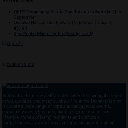
Recent News
DRPS Community Safety Day Returns to Brooklin This
September
Oshawa Hit-and-Run Leaves Pedestrian Critically
Injured
Ajax Rental Market Holds Steady in July
AllAboutDurham is a platform dedicated to sharing the latest
news, updates, and insights about life in the Durham Region.
It covers a wide range of topics including local events,
community news, business highlights, real estate, and
lifestyle stories offering residents and visitors a
comprehensive view of what’s happening across Durham.