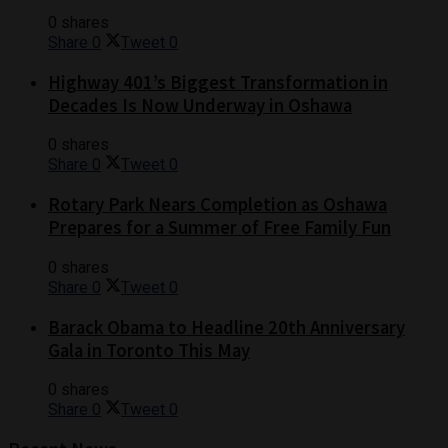
0 shares
Share
0
Tweet
0
Highway 401’s Biggest Transformation in
Decades Is Now Underway in Oshawa
0 shares
Share
0
Tweet
0
Rotary Park Nears Completion as Oshawa
Prepares for a Summer of Free Family Fun
0 shares
Share
0
Tweet
0
Barack Obama to Headline 20th Anniversary
Gala in Toronto This May
0 shares
Share
0
Tweet
0