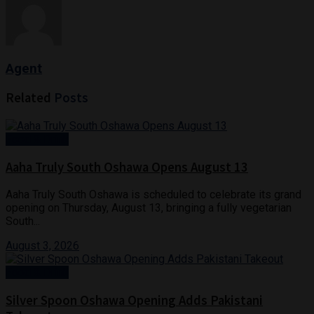
Agent
Related
Posts
Food & Drink
Aaha Truly South Oshawa Opens August 13
Aaha Truly South Oshawa is scheduled to celebrate its grand
opening on Thursday, August 13, bringing a fully vegetarian
South...
August 3, 2026
Food & Drink
Silver Spoon Oshawa Opening Adds Pakistani