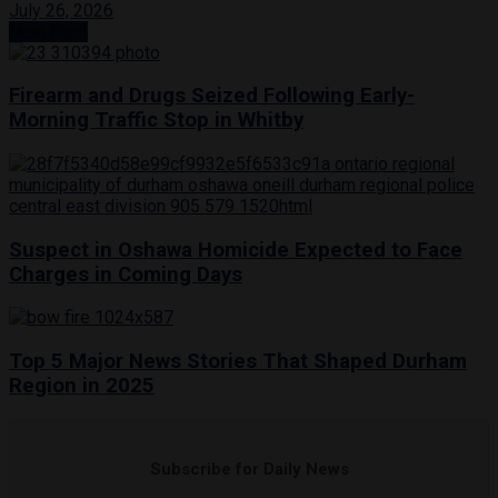
July 26, 2026
Next Post
Firearm and Drugs Seized Following Early-
Morning Traffic Stop in Whitby
Suspect in Oshawa Homicide Expected to Face
Charges in Coming Days
Top 5 Major News Stories That Shaped Durham
Region in 2025
Subscribe for Daily News