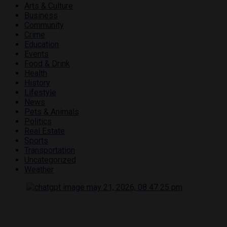
Arts & Culture
Business
Community
Crime
Education
Events
Food & Drink
Health
History
Lifestyle
News
Pets & Animals
Politics
Real Estate
Sports
Transportation
Uncategorized
Weather