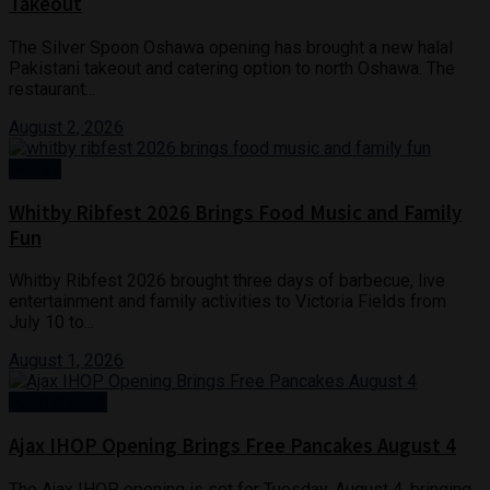
Takeout
The Silver Spoon Oshawa opening has brought a new halal
Pakistani takeout and catering option to north Oshawa. The
restaurant...
August 2, 2026
Events
Whitby Ribfest 2026 Brings Food Music and Family
Fun
Whitby Ribfest 2026 brought three days of barbecue, live
entertainment and family activities to Victoria Fields from
July 10 to...
August 1, 2026
Food & Drink
Ajax IHOP Opening Brings Free Pancakes August 4
The Ajax IHOP opening is set for Tuesday, August 4, bringing