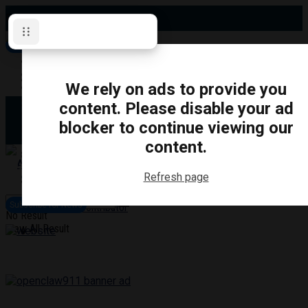
Friday, August 7, 2026
Subscribe for News
Oshawa
Pickering
Directory
We rely on ads to provide you
Clarington
Ajax
content. Please disable your ad
Obituaries
Whitby
blocker to continue viewing our
Scugog
About Us
Brock
content.
Uxbridge
Contact
TRANSPORTATION
CRIME
LIFESTYLE
SPORTS
POLITICS
EDUCATIO
Refresh page
Login
Advertise
Subscribe for News
Become a Contributor
No Result
View All Result