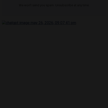
We won't send you spam. Unsubscribe at any time.