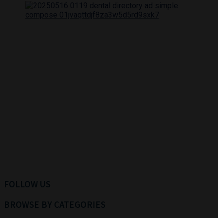
FOLLOW US
BROWSE BY CATEGORIES