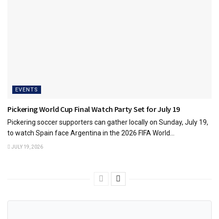
EVENTS
Pickering World Cup Final Watch Party Set for July 19
Pickering soccer supporters can gather locally on Sunday, July 19,
to watch Spain face Argentina in the 2026 FIFA World...
JULY 19, 2026