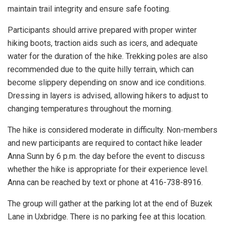
maintain trail integrity and ensure safe footing.
Participants should arrive prepared with proper winter
hiking boots, traction aids such as icers, and adequate
water for the duration of the hike. Trekking poles are also
recommended due to the quite hilly terrain, which can
become slippery depending on snow and ice conditions.
Dressing in layers is advised, allowing hikers to adjust to
changing temperatures throughout the morning.
The hike is considered moderate in difficulty. Non-members
and new participants are required to contact hike leader
Anna Sunn by 6 p.m. the day before the event to discuss
whether the hike is appropriate for their experience level.
Anna can be reached by text or phone at 416-738-8916.
The group will gather at the parking lot at the end of Buzek
Lane in Uxbridge. There is no parking fee at this location.