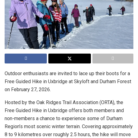
Outdoor enthusiasts are invited to lace up their boots for a
Free Guided Hike in Uxbridge at Skyloft and Durham Forest
on February 27, 2026.
Hosted by the Oak Ridges Trail Association (ORTA), the
Free Guided Hike in Uxbridge offers both members and
non-members a chance to experience some of Durham
Region’s most scenic winter terrain. Covering approximately
8 to 9 kilometres over roughly 2.5 hours, the hike will move