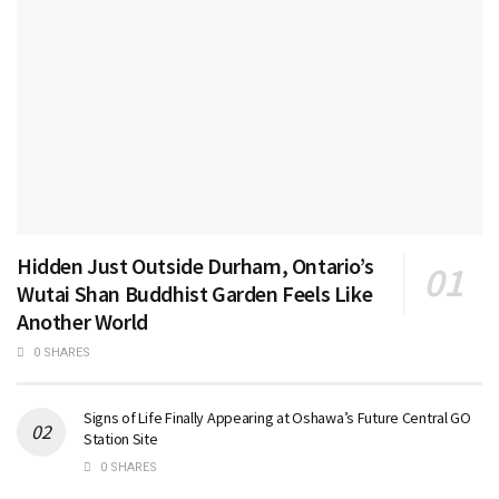
Hidden Just Outside Durham, Ontario’s
Wutai Shan Buddhist Garden Feels Like
Another World
0 SHARES
Signs of Life Finally Appearing at Oshawa’s Future Central GO
Station Site
0 SHARES