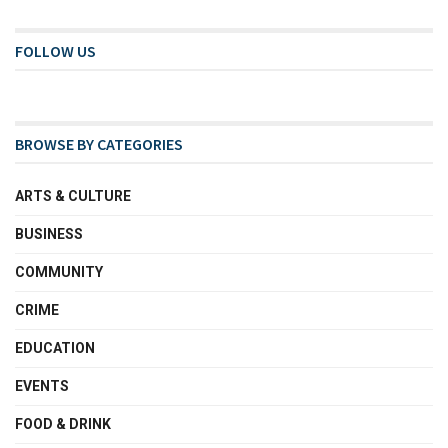
FOLLOW US
BROWSE BY CATEGORIES
ARTS & CULTURE
BUSINESS
COMMUNITY
CRIME
EDUCATION
EVENTS
FOOD & DRINK