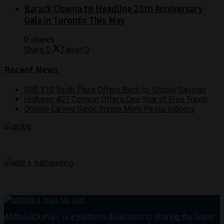
Barack Obama to Headline 20th Anniversary
Gala in Toronto This May
0 shares
Share
0
Tweet
0
Recent News
DRT Y10 Youth Pass Offers Back-to-School Savings
Highway 407 Contest Offers One Year of Free Travel
Ontario Earwig Surge Brings More Pests Indoors
AllAboutDurham is a platform dedicated to sharing the latest