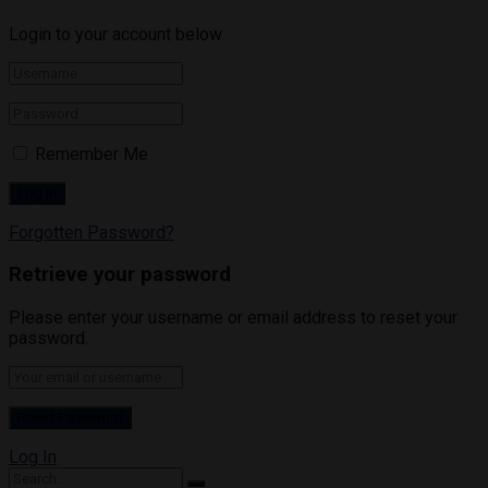
Login to your account below
Remember Me
Forgotten Password?
Retrieve your password
Please enter your username or email address to reset your
password.
Log In