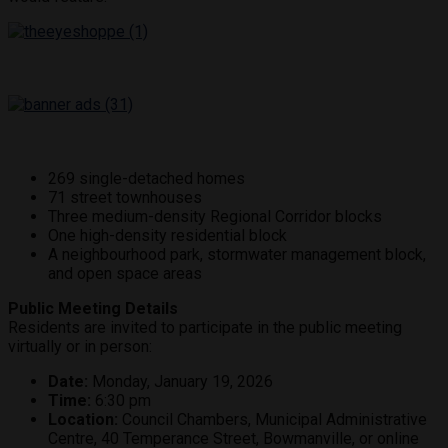
269 single-detached homes
71 street townhouses
Three medium-density Regional Corridor blocks
One high-density residential block
A neighbourhood park, stormwater management block,
and open space areas
Public Meeting Details
Residents are invited to participate in the public meeting
virtually or in person:
Date:
Monday, January 19, 2026
Time:
6:30 pm
Location:
Council Chambers, Municipal Administrative
Centre, 40 Temperance Street, Bowmanville, or online