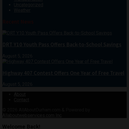
Uncategorized
Weather
Recent News
DRT Y10 Youth Pass Offers Back-to-School Savings
August 5, 2026
Highway 407 Contest Offers One Year of Free Travel
August 5, 2026
About
Contact
© 2026
AllAboutDurham.com & Powered by
Allaboutwebservices.com Inc
.
Welcome Back!