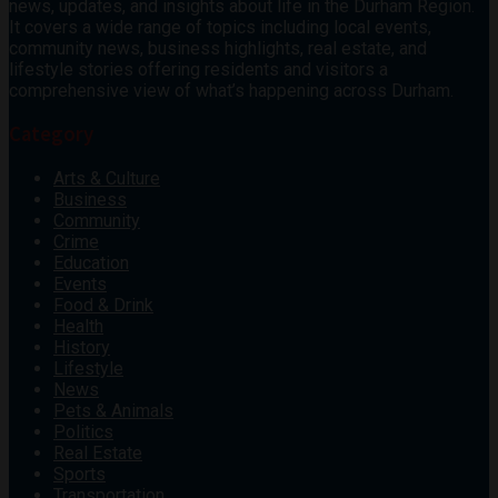
news, updates, and insights about life in the Durham Region.
It covers a wide range of topics including local events,
community news, business highlights, real estate, and
lifestyle stories offering residents and visitors a
comprehensive view of what’s happening across Durham.
Category
Arts & Culture
Business
Community
Crime
Education
Events
Food & Drink
Health
History
Lifestyle
News
Pets & Animals
Politics
Real Estate
Sports
Transportation