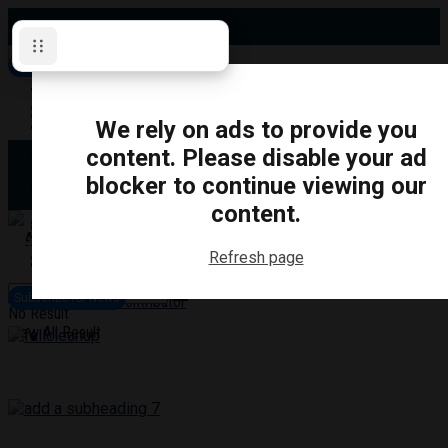
Wednesday, August 5, 2026
Subscribe for News
Oshawa
Pickering
Directory
We rely on ads to provide you
Clarington
Ajax
content. Please disable your ad
Obituaries
Whitby
blocker to continue viewing our
Scugog
About Us
Brock
content.
Uxbridge
Contact
TRANSPORTATION
CRIME
LIFESTYLE
SPORTS
POLITICS
EDUCATIO
Refresh page
Login
Advertise
Subscribe for News
Become a Contributor
No Result
View All Result