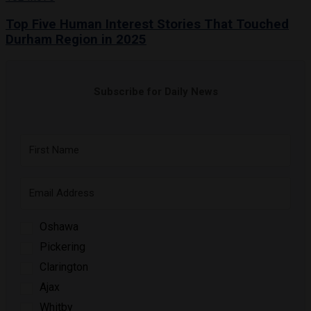
Top Five Human Interest Stories That Touched
Durham Region in 2025
Subscribe for Daily News
Oshawa
Pickering
Clarington
Ajax
Whitby