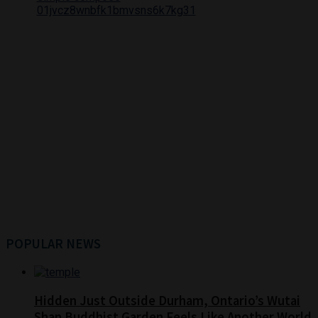
POPULAR NEWS
Hidden Just Outside Durham, Ontario’s Wutai
Shan Buddhist Garden Feels Like Another World