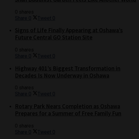
0 shares
Share
0
Tweet
0
Signs of Life Finally Appearing at Oshawa’s
Future Central GO Station Site
0 shares
Share
0
Tweet
0
Highway 401’s Biggest Transformation in
Decades Is Now Underway in Oshawa
0 shares
Share
0
Tweet
0
Rotary Park Nears Completion as Oshawa
Prepares for a Summer of Free Family Fun
0 shares
Share
0
Tweet
0