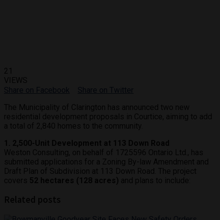
21
VIEWS
Share on Facebook
Share on Twitter
The Municipality of Clarington has announced two new
residential development proposals in Courtice, aiming to add
a total of 2,840 homes to the community.
1. 2,500-Unit Development at 113 Down Road
Weston Consulting, on behalf of 1725596 Ontario Ltd., has
submitted applications for a Zoning By-law Amendment and
Draft Plan of Subdivision at 113 Down Road. The project
covers
52 hectares (128 acres)
and plans to include:
Related posts