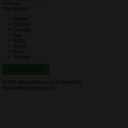
No Result
View All Result
Oshawa
Pickering
Clarington
Ajax
Whitby
Scugog
Brock
Uxbridge
Advertise with Us
© 2026
AllAboutDurham.com & Powered by
Allaboutwebservices.com Inc
.