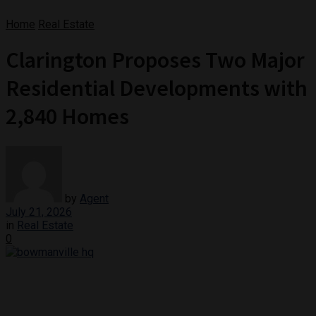
Home
Real Estate
Clarington Proposes Two Major
Residential Developments with
2,840 Homes
by
Agent
July 21, 2026
in
Real Estate
0