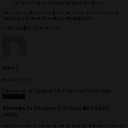
via live stream at
www.clarington.net/calendar
The municipality encourages residents to attend to provide
feedback and learn more about the proposals.
Photo Credits : Durham Post
Agent
Related
Posts
Real Estate
Bowmanville Goodyear Site Faces New Safety
Orders
The Bowmanville Goodyear Site is facing additional municipal