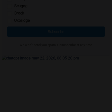
Scugog
Brock
Uxbridge
Subscribe
We won't send you spam. Unsubscribe at any time.