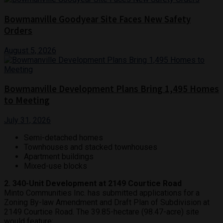
Bowmanville Goodyear Site Faces New Safety
Orders
August 5, 2026
Bowmanville Development Plans Bring 1,495 Homes
to Meeting
July 31, 2026
Semi-detached homes
Townhouses and stacked townhouses
Apartment buildings
Mixed-use blocks
2. 340-Unit Development at 2149 Courtice Road
Minto Communities Inc. has submitted applications for a
Zoning By-law Amendment and Draft Plan of Subdivision at
2149 Courtice Road. The 39.85-hectare (98.47-acre) site
would feature: