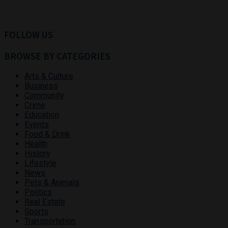
FOLLOW US
BROWSE BY CATEGORIES
Arts & Culture
Business
Community
Crime
Education
Events
Food & Drink
Health
History
Lifestyle
News
Pets & Animals
Politics
Real Estate
Sports
Transportation