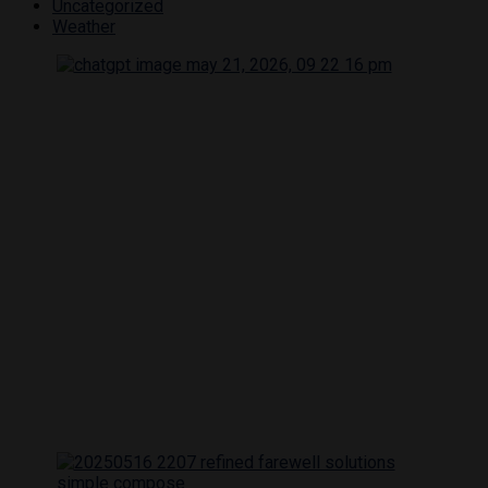
Uncategorized
Weather