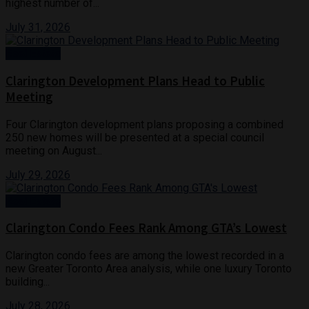
highest number of...
July 31, 2026
Real Estate
Clarington Development Plans Head to Public
Meeting
Four Clarington development plans proposing a combined
250 new homes will be presented at a special council
meeting on August...
July 29, 2026
Real Estate
Clarington Condo Fees Rank Among GTA’s Lowest
Clarington condo fees are among the lowest recorded in a
new Greater Toronto Area analysis, while one luxury Toronto
building...
July 28, 2026