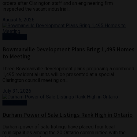
orders after Clarington staff and an engineering firm
inspected the vacant industrial...
August 5, 2026
Real Estate
Bowmanville Development Plans Bring 1,495 Homes
to Meeting
Three Bowmanville development plans proposing a combined
1,495 residential units will be presented at a special
Clarington council meeting on...
July 31, 2026
Real Estate
Durham Power of Sale Listings Rank High in Ontario
Durham power of sale listings have placed four local
municipalities among the 20 Ontario communities with the