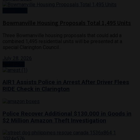
Real Estate
Bowmanville Housing Proposals Total 1,495 Units
Three Bowmanville housing proposals that could add a
combined 1,495 residential units will be presented at a
special Clarington Council...
July 28, 2026
Next Post
AIR1 Assists Police in Arrest After Driver Flees
RIDE Check in Clarington
Police Recover Additional $130,000 in Goods in
$2 Million Amazon Theft Investigation