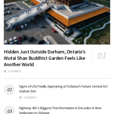
Hidden Just Outside Durham, Ontario’s
Wutai Shan Buddhist Garden Feels Like
Another World
0 SHARES
Signs of Life Finally Appearing at Oshawa’s Future Central GO
Station Site
0 SHARES
Highway 401’s Biggest Transformation in Decades Is Now
Underway in Oshawa