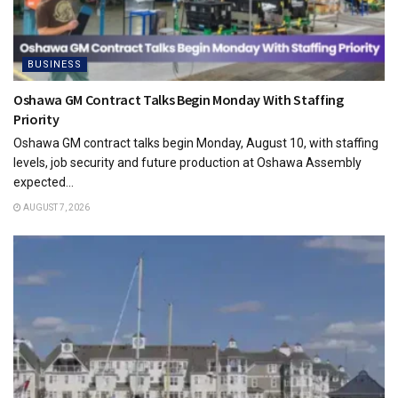
BUSINESS
Oshawa GM Contract Talks Begin Monday With Staffing
Priority
Oshawa GM contract talks begin Monday, August 10, with staffing
levels, job security and future production at Oshawa Assembly
expected...
AUGUST 7, 2026