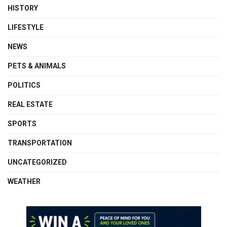
HISTORY
LIFESTYLE
NEWS
PETS & ANIMALS
POLITICS
REAL ESTATE
SPORTS
TRANSPORTATION
UNCATEGORIZED
WEATHER