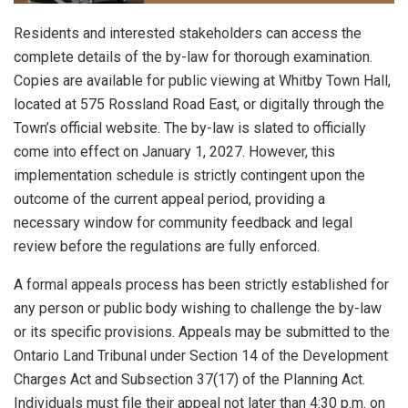
Residents and interested stakeholders can access the
complete details of the by-law for thorough examination.
Copies are available for public viewing at Whitby Town Hall,
located at 575 Rossland Road East, or digitally through the
Town’s official website. The by-law is slated to officially
come into effect on January 1, 2027. However, this
implementation schedule is strictly contingent upon the
outcome of the current appeal period, providing a
necessary window for community feedback and legal
review before the regulations are fully enforced.
A formal appeals process has been strictly established for
any person or public body wishing to challenge the by-law
or its specific provisions. Appeals may be submitted to the
Ontario Land Tribunal under Section 14 of the Development
Charges Act and Subsection 37(17) of the Planning Act.
Individuals must file their appeal not later than 4:30 p.m. on