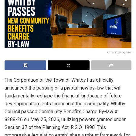
charege by law
The Corporation of the Town of Whitby has officially
announced the passing of a pivotal new by-law that will
fundamentally reshape the financial landscape of future
development projects throughout the municipality. Whitby
Council passed Community Benefits Charge By-law #
8288-26 on May 25, 2026, utilizing powers granted under
Section 37 of the Planning Act, R.S.O. 1990. This
progressive legislation establishes a robust framework for