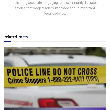
delivering accurate, engaging, and community-focused
stories that keep readers informed about important
local updates.
Related
Posts