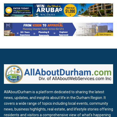
AllAboutDurham is a platform dedicated to sharing the latest
news, updates, and insights about life in the Durham Region. It
covers a wide range of topics including local events, community
news, business highlights, real estate, and lifestyle stories offering
residents and visitors a comprehensive view of what’s happening