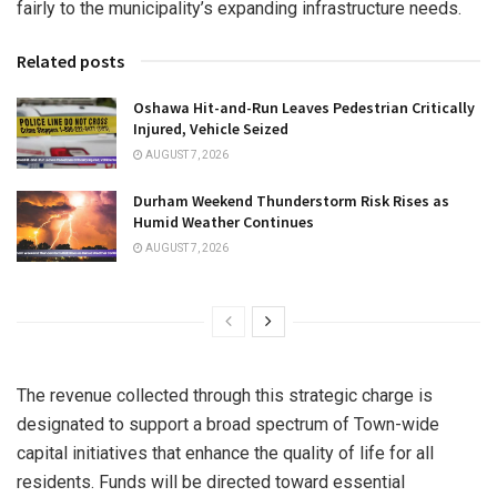
fairly to the municipality’s expanding infrastructure needs.
Related posts
Oshawa Hit-and-Run Leaves Pedestrian Critically
Injured, Vehicle Seized
AUGUST 7, 2026
Durham Weekend Thunderstorm Risk Rises as
Humid Weather Continues
AUGUST 7, 2026
The revenue collected through this strategic charge is
designated to support a broad spectrum of Town-wide
capital initiatives that enhance the quality of life for all
residents. Funds will be directed toward essential