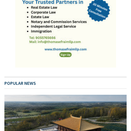
POPULAR NEWS