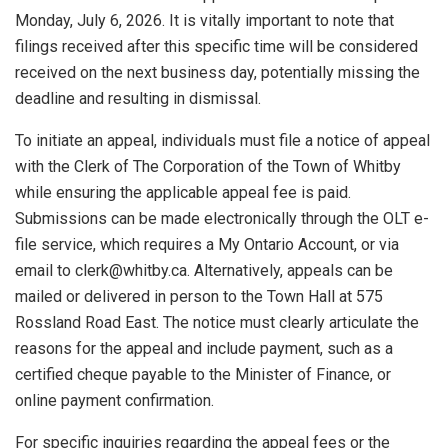
Monday, July 6, 2026. It is vitally important to note that
filings received after this specific time will be considered
received on the next business day, potentially missing the
deadline and resulting in dismissal.
To initiate an appeal, individuals must file a notice of appeal
with the Clerk of The Corporation of the Town of Whitby
while ensuring the applicable appeal fee is paid.
Submissions can be made electronically through the OLT e-
file service, which requires a My Ontario Account, or via
email to
clerk@whitby.ca
. Alternatively, appeals can be
mailed or delivered in person to the Town Hall at 575
Rossland Road East. The notice must clearly articulate the
reasons for the appeal and include payment, such as a
certified cheque payable to the Minister of Finance, or
online payment confirmation.
For specific inquiries regarding the appeal fees or the