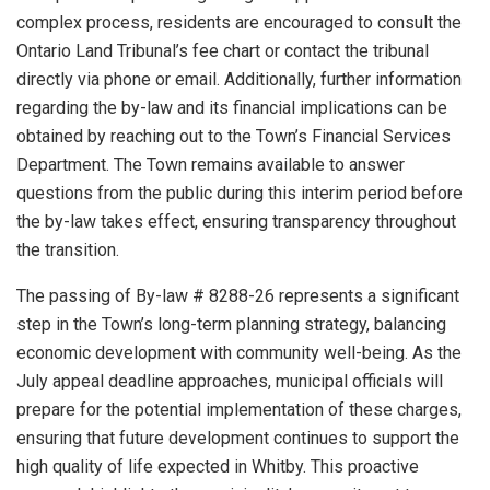
complex process, residents are encouraged to consult the
Ontario Land Tribunal’s fee chart or contact the tribunal
directly via phone or email. Additionally, further information
regarding the by-law and its financial implications can be
obtained by reaching out to the Town’s Financial Services
Department. The Town remains available to answer
questions from the public during this interim period before
the by-law takes effect, ensuring transparency throughout
the transition.
The passing of By-law # 8288-26 represents a significant
step in the Town’s long-term planning strategy, balancing
economic development with community well-being. As the
July appeal deadline approaches, municipal officials will
prepare for the potential implementation of these charges,
ensuring that future development continues to support the
high quality of life expected in Whitby. This proactive