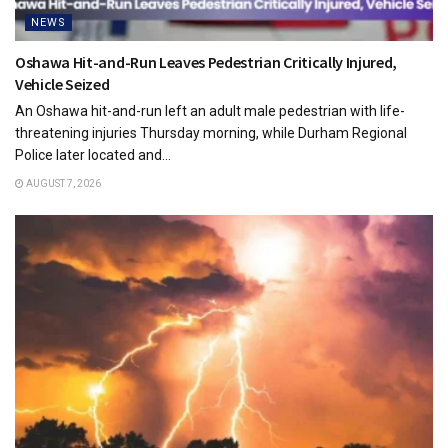
NEWS
Oshawa Hit-and-Run Leaves Pedestrian Critically Injured,
Vehicle Seized
An Oshawa hit-and-run left an adult male pedestrian with life-
threatening injuries Thursday morning, while Durham Regional
Police later located and...
AUGUST 7, 2026