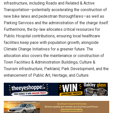
infrastructure, including Roads and Related & Active
Transportation—potentially accelerating the construction of
new bike lanes and pedestrian thoroughfares—as well as
Parking Services and the administration of the charge itself.
Furthermore, the by-law allocates critical resources for
Public Hospital contributions, ensuring local healthcare
facilities keep pace with population growth, alongside
Climate Change Initiatives for a greener future. The
allocation also covers the maintenance or construction of
Town Facilities & Administration Buildings, Culture &
Tourism infrastructure, Parkland, Park Development, and the
enhancement of Public Art, Heritage, and Culture.