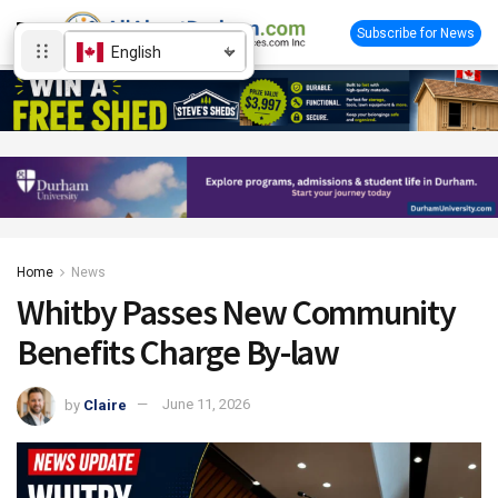
Subscribe for News
English
Home
News
Whitby Passes New Community
Benefits Charge By-law
by
Claire
June 11, 2026