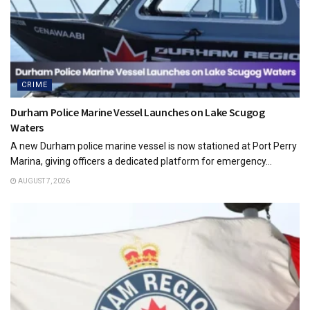
CRIME
Durham Police Marine Vessel Launches on Lake Scugog
Waters
A new Durham police marine vessel is now stationed at Port Perry
Marina, giving officers a dedicated platform for emergency...
AUGUST 7, 2026