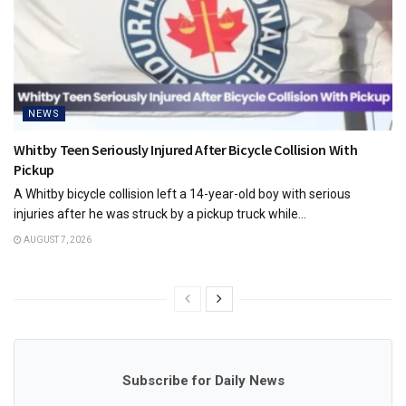
NEWS
Whitby Teen Seriously Injured After Bicycle Collision With
Pickup
A Whitby bicycle collision left a 14-year-old boy with serious
injuries after he was struck by a pickup truck while...
AUGUST 7, 2026
Subscribe for Daily News