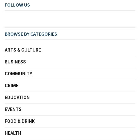
FOLLOW US
BROWSE BY CATEGORIES
ARTS & CULTURE
BUSINESS
COMMUNITY
CRIME
EDUCATION
EVENTS
FOOD & DRINK
HEALTH