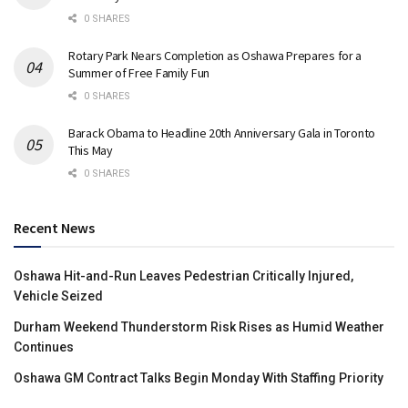
0 SHARES
Rotary Park Nears Completion as Oshawa Prepares for a
Summer of Free Family Fun
0 SHARES
Barack Obama to Headline 20th Anniversary Gala in Toronto
This May
0 SHARES
Recent News
Oshawa Hit-and-Run Leaves Pedestrian Critically Injured,
Vehicle Seized
Durham Weekend Thunderstorm Risk Rises as Humid Weather
Continues
Oshawa GM Contract Talks Begin Monday With Staffing Priority