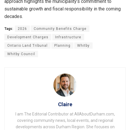
approach highlights the municipality’s commitment to
sustainable growth and fiscal responsibility in the coming
decades.
Tags:
2026
Community Benefits Charge
Development Charges
Infrastructure
Ontario Land Tribunal
Planning
Whitby
Whitby Council
Claire
I am The Editorial Contributor at AllAboutDurham.com,
covering community news, local events, and regional
developments across Durham Region. She focuses on