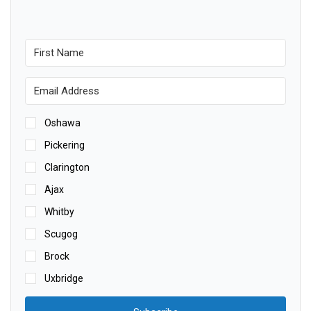
Oshawa
Pickering
Clarington
Ajax
Whitby
Scugog
Brock
Uxbridge