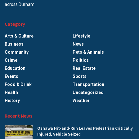
across Durham.
Category
Arts & Culture
Lifestyle
Business
News
Community
Pets & Animals
Crime
Politics
Education
Real Estate
Events
Sports
Food & Drink
Transportation
Health
Uncategorized
History
Weather
Recent News
Oshawa Hit-and-Run Leaves Pedestrian Critically
Injured, Vehicle Seized