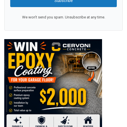
Subscribe
We won't send you spam. Unsubscribe at any time.