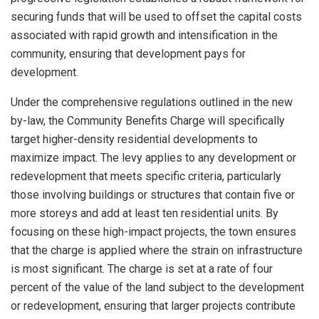
securing funds that will be used to offset the capital costs
associated with rapid growth and intensification in the
community, ensuring that development pays for
development.
Under the comprehensive regulations outlined in the new
by-law, the Community Benefits Charge will specifically
target higher-density residential developments to
maximize impact. The levy applies to any development or
redevelopment that meets specific criteria, particularly
those involving buildings or structures that contain five or
more storeys and add at least ten residential units. By
focusing on these high-impact projects, the town ensures
that the charge is applied where the strain on infrastructure
is most significant. The charge is set at a rate of four
percent of the value of the land subject to the development
or redevelopment, ensuring that larger projects contribute