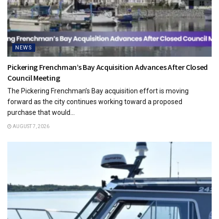
NEWS
Pickering Frenchman’s Bay Acquisition Advances After Closed
Council Meeting
The Pickering Frenchman’s Bay acquisition effort is moving
forward as the city continues working toward a proposed
purchase that would...
AUGUST 7, 2026