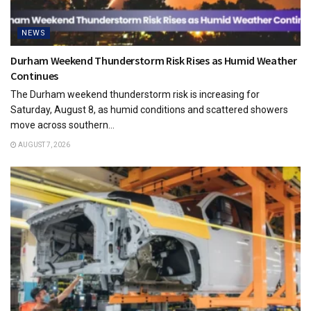
NEWS
Durham Weekend Thunderstorm Risk Rises as Humid Weather
Continues
The Durham weekend thunderstorm risk is increasing for
Saturday, August 8, as humid conditions and scattered showers
move across southern...
AUGUST 7, 2026