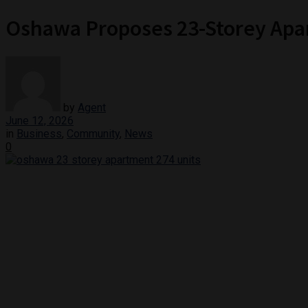
Oshawa Proposes 23-Storey Apar
by
Agent
June 12, 2026
in
Business
,
Community
,
News
0