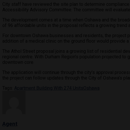
City staff have reviewed the site plan to determine complian
Accessibility Advisory Committee. The committee will evaluate
The development comes at a time when Oshawa and the broader 
of 96 affordable units in the proposal reflects a growing tren
For downtown Oshawa businesses and residents, the project prom
addition of a medical clinic on the ground floor would provide 
The Athol Street proposal joins a growing list of residential 
regional centre. With Durham Region’s population projected to g
downtown core.
The application will continue through the city’s approval proce
the project can follow updates through the City of Oshawa’s pl
Tags:
Apartment Building With 274 Units
Oshawa
Agent