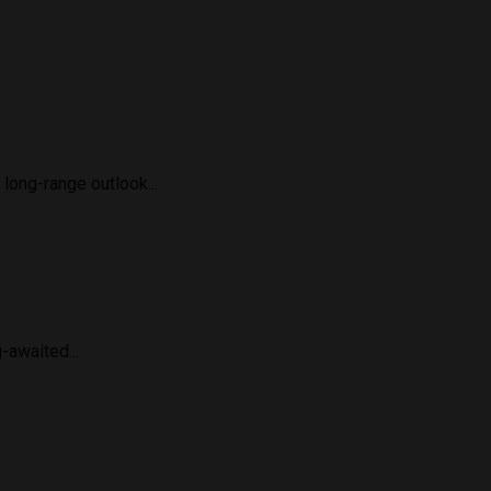
long-range outlook...
-awaited...