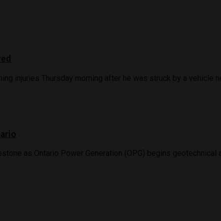
red
ing injuries Thursday morning after he was struck by a vehicle nea
tario
stone as Ontario Power Generation (OPG) begins geotechnical and