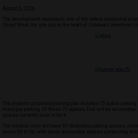
August 6, 2026
The development represents one of the tallest residential proj
Street West, the site sits in the heart of Oshawa’s downtown cor
The project’s proposed parking plan includes 73 public parking s
municipal parking. Of those 73 spaces, four will be accessible
spaces currently exist in lot 4.
The medical clinic will have 30 dedicated parking spaces, inclu
levels 03 to 06, with seven accessible spaces comprising thre