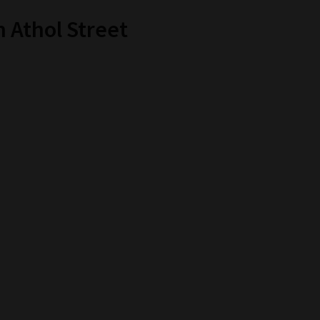
 Athol Street