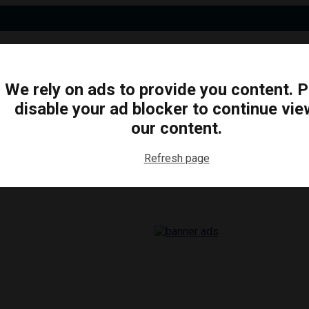
We rely on ads to provide you content. 
disable your ad blocker to continue vie
N
BUSINESS
ARTS & CULTURE
FOOD & DRINK
our content.
Refresh page