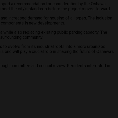
veloped a recommendation for consideration by the Oshawa
meet the city’s standards before the project moves forward.
nd increased demand for housing of all types. The inclusion
sing components in new developments.
 while also replacing existing public parking capacity. The
e surrounding community.
 to evolve from its industrial roots into a more urbanized
 one will play a crucial role in shaping the future of Oshawa’s
through committee and council review. Residents interested in