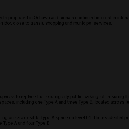
ects proposed in Oshawa and signals continued interest in inten
ridor, close to transit, shopping and municipal services.
paces to replace the existing city public parking lot, ensuring t
 spaces, including one Type A and three Type B, located across 
ding one accessible Type A space on level 01. The residential po
e Type A and four Type B.