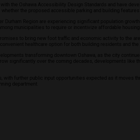
ce with the Oshawa Accessibility Design Standards and have de
 whether the proposed accessible parking and building features 
Durham Region are experiencing significant population growth a
d among municipalities to require or incentivize affordable hou
ises to bring new foot traffic and economic activity to the area
a convenient healthcare option for both building residents and th
developments transforming downtown Oshawa, as the city continues
row significantly over the coming decades, developments like this
ss, with further public input opportunities expected as it moves 
anning department.