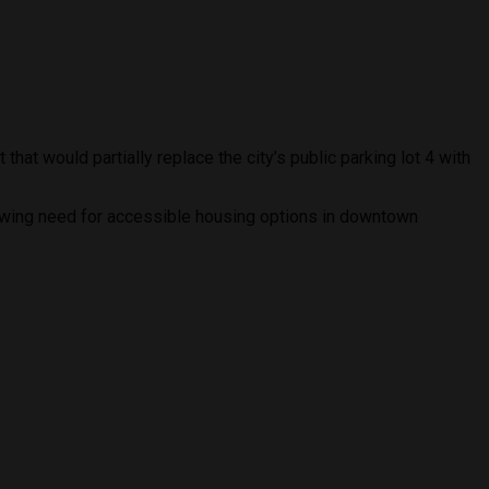
hat would partially replace the city’s public parking lot 4 with
rowing need for accessible housing options in downtown
.