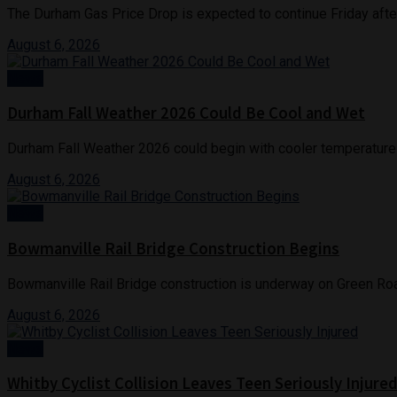
The Durham Gas Price Drop is expected to continue Friday after 
August 6, 2026
News
Durham Fall Weather 2026 Could Be Cool and Wet
Durham Fall Weather 2026 could begin with cooler temperatures 
August 6, 2026
News
Bowmanville Rail Bridge Construction Begins
Bowmanville Rail Bridge construction is underway on Green Roa
August 6, 2026
News
Whitby Cyclist Collision Leaves Teen Seriously Injure