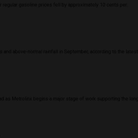
regular gasoline prices fell by approximately 10 cents per...
and above-normal rainfall in September, according to the latest 
d as Metrolinx begins a major stage of work supporting the long
d