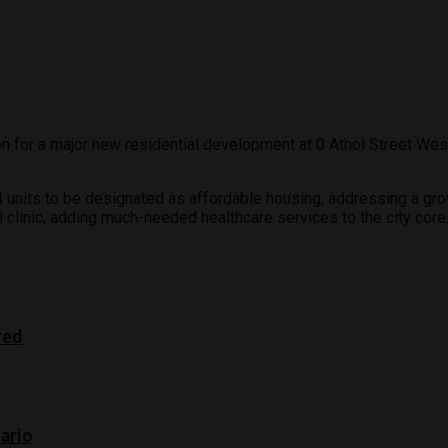
 for a major new residential development at 0 Athol Street West t
274 units to be designated as affordable housing, addressing a g
 clinic, adding much-needed healthcare services to the city core
red
tario