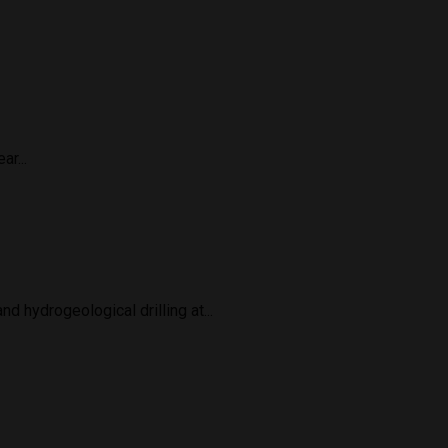
r...
 hydrogeological drilling at...