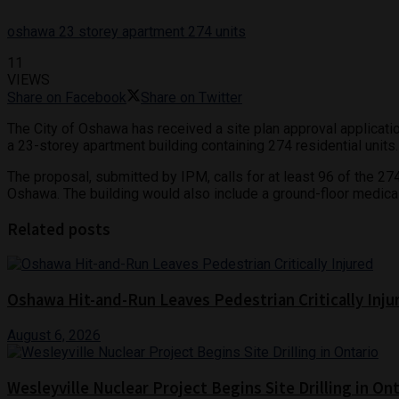
oshawa 23 storey apartment 274 units
11
VIEWS
Share on Facebook
Share on Twitter
The City of Oshawa has received a site plan approval application
a 23-storey apartment building containing 274 residential units.
The proposal, submitted by IPM, calls for at least 96 of the 
Oshawa. The building would also include a ground-floor medical
Related posts
Oshawa Hit-and-Run Leaves Pedestrian Critically Inju
August 6, 2026
Wesleyville Nuclear Project Begins Site Drilling in On