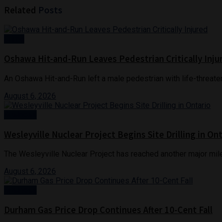
Related
Posts
Crime
Oshawa Hit-and-Run Leaves Pedestrian Critically Inju
An Oshawa Hit-and-Run left a male pedestrian with life-threaten
August 6, 2026
Business
Wesleyville Nuclear Project Begins Site Drilling in On
The Wesleyville Nuclear Project has reached another major mile
August 6, 2026
Business
Durham Gas Price Drop Continues After 10-Cent Fall