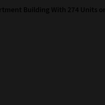
tment Building With 274 Units on