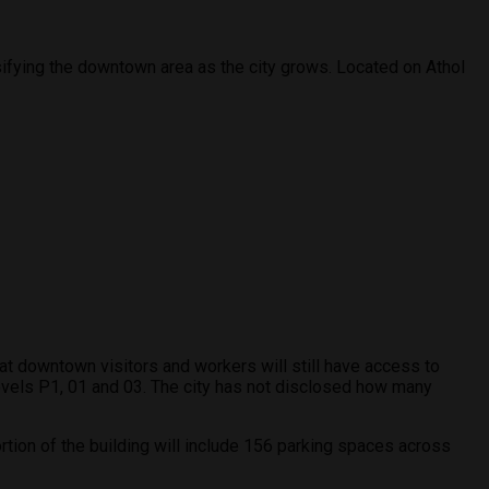
sifying the downtown area as the city grows. Located on Athol
hat downtown visitors and workers will still have access to
levels P1, 01 and 03. The city has not disclosed how many
rtion of the building will include 156 parking spaces across