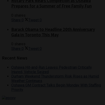
Rotary Park Nears Completion as Oshawa
Prepares for a Summer of Free Family Fun
0 shares
Share
0
Tweet
0
Barack Obama to Headline 20th Anniversary
Gala in Toronto This May
0 shares
Share
0
Tweet
0
Recent News
Oshawa Hit-and-Run Leaves Pedestrian Critically
Injured, Vehicle Seized
Durham Weekend Thunderstorm Risk Rises as Humid
Weather Continues
Oshawa GM Contract Talks Begin Monday With Staffing
Priority