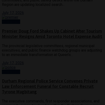
committees, and public safety desks within the Durham
Region are updating localized search...
July 17, 2026
Community
Premier Doug Ford Shakes Up Cabinet After Tourism
Minister Resigns Amid Toronto Hotel Expense Audit
The provincial legislative committees, regional municipal
executives, and public finance watchdog groups are adjusting
to an immediate transformation at Queen's...
July 17, 2026
Community
Durham Regional Police Service Convenes Private
Law Enforcement Funeral for Constable Recruit
Tyrone Magbitang
The executive commands, first responder associations, and