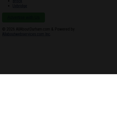
Brock
Uxbridge
Advertise with Us
© 2026
AllAboutDurham.com & Powered by
Allaboutwebservices.com Inc
.