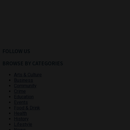
FOLLOW US
BROWSE BY CATEGORIES
Arts & Culture
Business
Community
Crime
Education
Events
Food & Drink
Health
History
Lifestyle
News