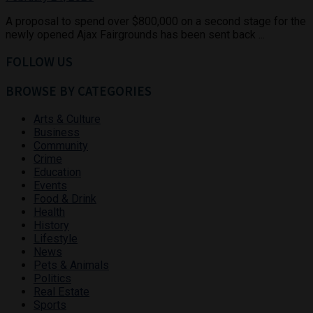
A proposal to spend over $800,000 on a second stage for the
newly opened Ajax Fairgrounds has been sent back ...
FOLLOW US
BROWSE BY CATEGORIES
Arts & Culture
Business
Community
Crime
Education
Events
Food & Drink
Health
History
Lifestyle
News
Pets & Animals
Politics
Real Estate
Sports