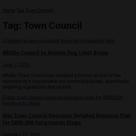
Home
Tag
Town Council
Tag:
Town Council
Whitby Council to Review Dog Limit Bylaw
June 7, 2026
Whitby Town Council has initiated a formal review of the
municipality’s responsible pet ownership bylaw, specifically
targeting regulations that dictate ...
Ajax Town Council Requests Detailed Business Plan
for $800,000 Fairgrounds Stage
February 21, 2026