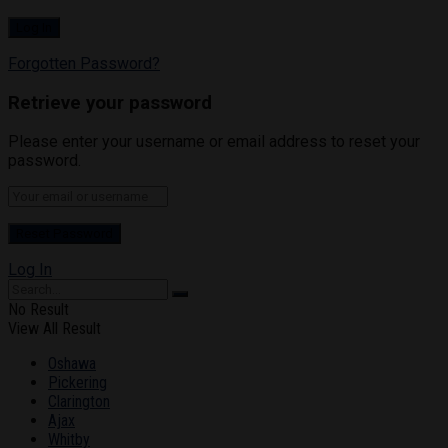
Forgotten Password?
Retrieve your password
Please enter your username or email address to reset your
password.
Log In
No Result
View All Result
Oshawa
Pickering
Clarington
Ajax
Whitby