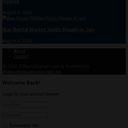
Injured
August 6, 2026
Ajax Rental Market Holds Steady in July
August 6, 2026
About
Contact
© 2026
AllAboutDurham.com & Powered by
Allaboutwebservices.com Inc
.
Welcome Back!
Login to your account below
Remember Me