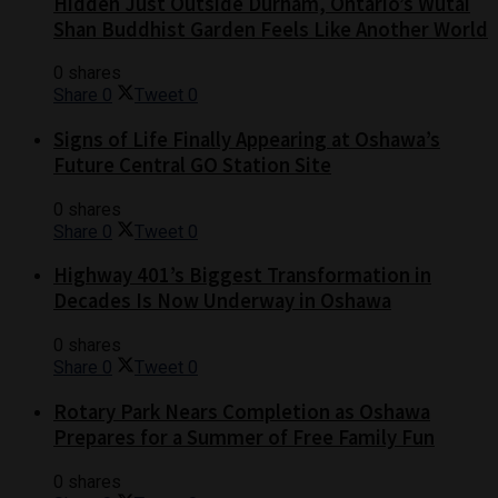
Hidden Just Outside Durham, Ontario’s Wutai
Shan Buddhist Garden Feels Like Another World
0 shares
Share
0
Tweet
0
Signs of Life Finally Appearing at Oshawa’s
Future Central GO Station Site
0 shares
Share
0
Tweet
0
Highway 401’s Biggest Transformation in
Decades Is Now Underway in Oshawa
0 shares
Share
0
Tweet
0
Rotary Park Nears Completion as Oshawa
Prepares for a Summer of Free Family Fun
0 shares