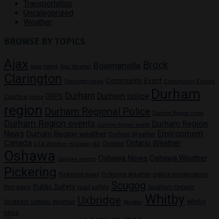
Transportation
Uncategorized
Weather
BROWSE BY TOPICS
Ajax
Brock
Bowmanville
ajax news
Ajax Weather
Clarington
Community Event
Community Events
Clarington news
Durham
Durham
Durham police
DRPS
Courtice
crime
region
Durham Regional Police
Durham Region crime
Durham Region events
Durham Region
Durham Region health
News
Environment
Durham Region weather
Durham Weather
Canada
Ontario Weather
Ontario
GTA Weather
Highway 401
Oshawa
Oshawa News
Oshawa Weather
Oshawa events
Pickering
Pickering news
police investigation
Pickering Weather
Scugog
Public Safety
Port perry
road safety
Southern Ontario
Whitby
Uxbridge
Whitby
Southern Ontario Weather
Weather
news