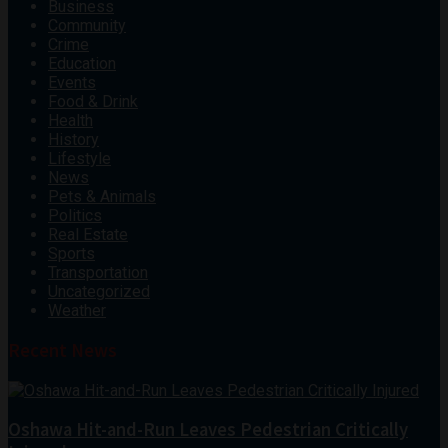
Business
Community
Crime
Education
Events
Food & Drink
Health
History
Lifestyle
News
Pets & Animals
Politics
Real Estate
Sports
Transportation
Uncategorized
Weather
Recent News
Oshawa Hit-and-Run Leaves Pedestrian Critically