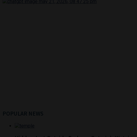
POPULAR NEWS