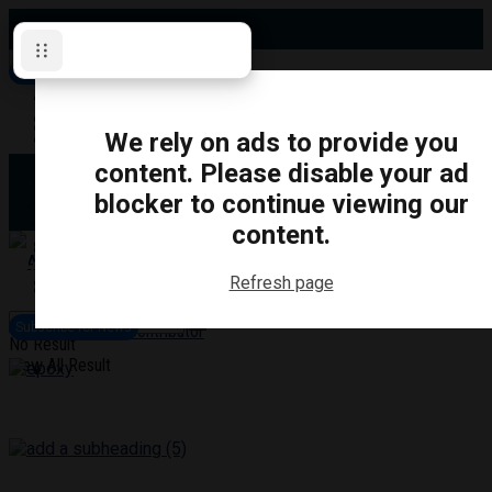
Thursday, August 6, 2026
Subscribe for News
Oshawa
Pickering
Directory
We rely on ads to provide you
Clarington
Ajax
content. Please disable your ad
Obituaries
Whitby
blocker to continue viewing our
Scugog
About Us
Brock
content.
Uxbridge
Contact
TRANSPORTATION
CRIME
LIFESTYLE
SPORTS
POLITICS
EDUCATIO
Refresh page
Login
Advertise
Subscribe for News
Become a Contributor
No Result
View All Result