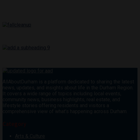
AllAboutDurham is a platform dedicated to sharing the latest
news, updates, and insights about life in the Durham Region.
It covers a wide range of topics including local events,
community news, business highlights, real estate, and
lifestyle stories offering residents and visitors a
comprehensive view of what’s happening across Durham.
Category
Arts & Culture