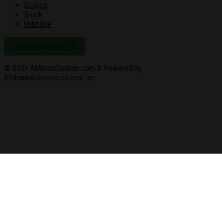
Scugog
Brock
Uxbridge
Advertise with Us
© 2026
AllAboutDurham.com & Powered by
Allaboutwebservices.com Inc
.