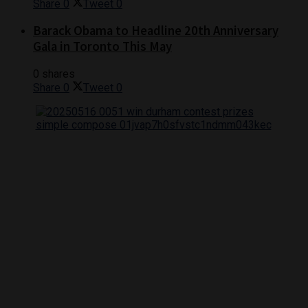
Share
0
Tweet
0
Barack Obama to Headline 20th Anniversary
Gala in Toronto This May
0 shares
Share
0
Tweet
0