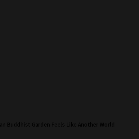
an Buddhist Garden Feels Like Another World