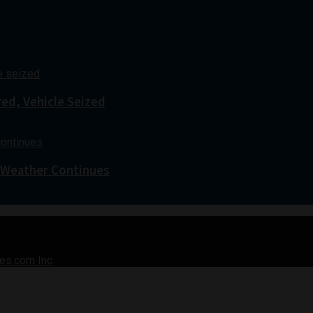
red, Vehicle Seized
 Weather Continues
es.com Inc
.