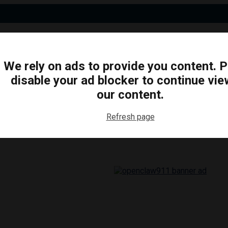
We rely on ads to provide you content. 
disable your ad blocker to continue vie
N
BUSINESS
ARTS & CULTURE
FOOD & DRINK
our content.
Refresh page