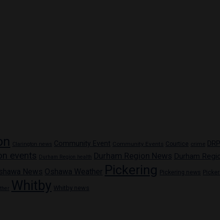
on
Community Event
DR
Community Events
Courtice
crime
Clarington news
on events
Durham Region News
Durham Regi
Durham Region health
Pickering
shawa News
Oshawa Weather
Pickering news
Picke
Whitby
Whitby news
ther