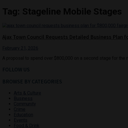
Tag:
Stageline Mobile Stages
Ajax Town Council Requests Detailed Business Plan f
February 21, 2026
A proposal to spend over $800,000 on a second stage for the n
FOLLOW US
BROWSE BY CATEGORIES
Arts & Culture
Business
Community
Crime
Education
Events
Food & Drink