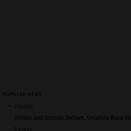
POPULAR NEWS
Hidden Just Outside Durham, Ontario’s Wutai Sh
0 shares