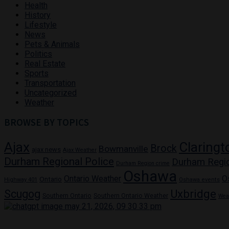
Health
History
Lifestyle
News
Pets & Animals
Politics
Real Estate
Sports
Transportation
Uncategorized
Weather
BROWSE BY TOPICS
Ajax
Claringt
Brock
Bowmanville
ajax news
Ajax Weather
Durham Regional Police
Durham Regi
Durham Region crime
Oshawa
Ontario Weather
O
Ontario
Highway 401
Oshawa events
Uxbridge
Scugog
Southern Ontario
Southern Ontario Weather
Wea