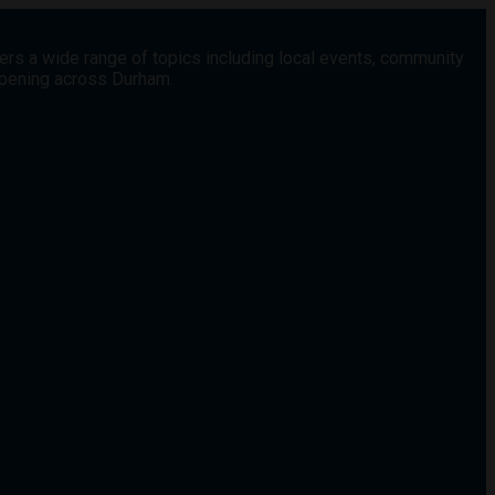
vers a wide range of topics including local events, community
appening across Durham.