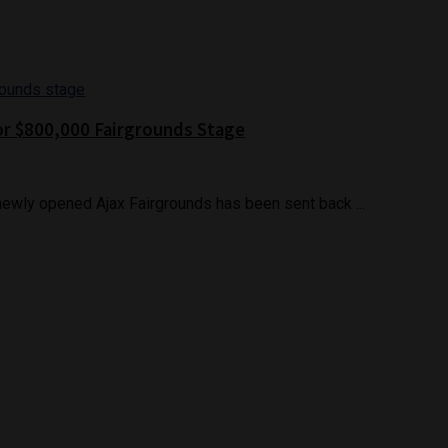
or $800,000 Fairgrounds Stage
ewly opened Ajax Fairgrounds has been sent back ...