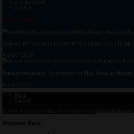
Uncategorized
Weather
Recent News
Oshawa Hit-and-Run Leaves Pedestrian Critically Inju
August 7, 2026
Durham Weekend Thunderstorm Risk Rises as Humid
August 7, 2026
About
Contact
© 2026
AllAboutDurham.com & Powered by
Allaboutwebservic
Welcome Back!