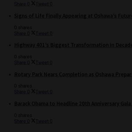
Share
0
Tweet
0
Signs of Life Finally Appearing at Oshawa’s Futur
0 shares
Share
0
Tweet
0
Highway 401’s Biggest Transformation in Decad
0 shares
Share
0
Tweet
0
Rotary Park Nears Completion as Oshawa Prepare
0 shares
Share
0
Tweet
0
Barack Obama to Headline 20th Anniversary Gala
0 shares
Share
0
Tweet
0