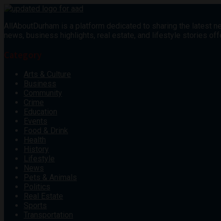
AllAboutDurham is a platform dedicated to sharing the latest ne
news, business highlights, real estate, and lifestyle stories 
Category
Arts & Culture
Business
Community
Crime
Education
Events
Food & Drink
Health
History
Lifestyle
News
Pets & Animals
Politics
Real Estate
Sports
Transportation