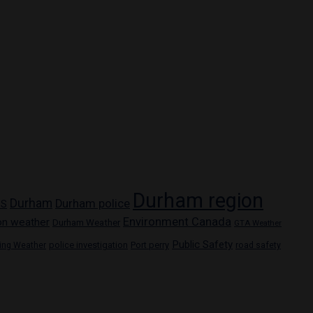
Durham region
Durham
Durham police
PS
Environment Canada
on weather
Durham Weather
GTA Weather
Public Safety
police investigation
Port perry
ring Weather
road safety