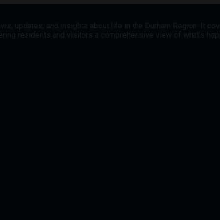
ws, updates, and insights about life in the Durham Region. It co
offering residents and visitors a comprehensive view of what’s h