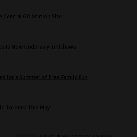
e Central GO Station Site
es Is Now Underway in Oshawa
s for a Summer of Free Family Fun
 in Toronto This May