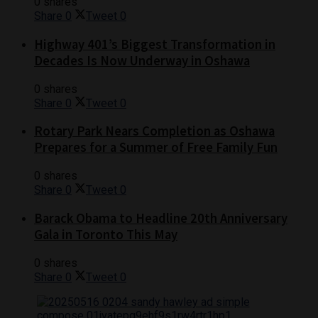
0 shares
Share
0
Tweet
0
Highway 401’s Biggest Transformation in
Decades Is Now Underway in Oshawa
0 shares
Share
0
Tweet
0
Rotary Park Nears Completion as Oshawa
Prepares for a Summer of Free Family Fun
0 shares
Share
0
Tweet
0
Barack Obama to Headline 20th Anniversary
Gala in Toronto This May
0 shares
Share
0
Tweet
0