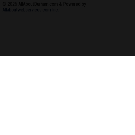
© 2026
AllAboutDurham.com & Powered by
Allaboutwebservices.com Inc
.