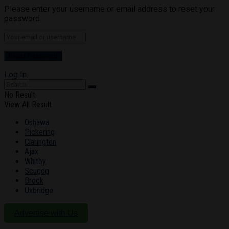
Please enter your username or email address to reset your
password.
Log In
No Result
View All Result
Oshawa
Pickering
Clarington
Ajax
Whitby
Scugog
Brock
Uxbridge
Advertise with Us