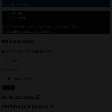
August 7, 2026
About
Contact
© 2026
AllAboutDurham.com & Powered by
Allaboutwebservices.com Inc
.
Welcome Back!
Login to your account below
Remember Me
Forgotten Password?
Retrieve your password