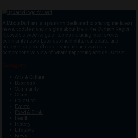
AllAboutDurham is a platform dedicated to sharing the latest
news, updates, and insights about life in the Durham Region.
It covers a wide range of topics including local events,
community news, business highlights, real estate, and
lifestyle stories offering residents and visitors a
comprehensive view of what’s happening across Durham.
Category
Arts & Culture
Business
Community
Crime
Education
Events
Food & Drink
Health
History
Lifestyle
News