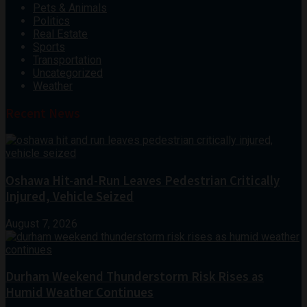
Pets & Animals
Politics
Real Estate
Sports
Transportation
Uncategorized
Weather
Recent News
Oshawa Hit-and-Run Leaves Pedestrian Critically
Injured, Vehicle Seized
August 7, 2026
Durham Weekend Thunderstorm Risk Rises as
Humid Weather Continues