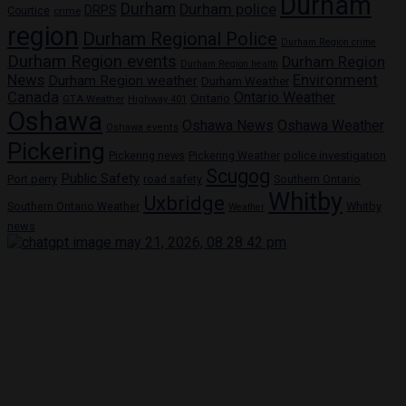
Durham
Durham
Durham police
DRPS
Courtice
crime
region
Durham Regional Police
Durham Region crime
Durham Region events
Durham Region
Durham Region health
News
Environment
Durham Region weather
Durham Weather
Canada
Ontario Weather
Ontario
GTA Weather
Highway 401
Oshawa
Oshawa News
Oshawa Weather
Oshawa events
Pickering
Pickering news
police investigation
Pickering Weather
Scugog
Public Safety
Port perry
road safety
Southern Ontario
Whitby
Uxbridge
Whitby
Southern Ontario Weather
Weather
news