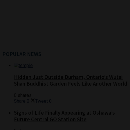
POPULAR NEWS
Hidden Just Outside Durham, Ontario’s Wutai
Shan Buddhist Garden Feels Like Another World
0 shares
Share
0
Tweet
0
Signs of Life Finally Appearing at Oshawa’s
Future Central GO Station Site