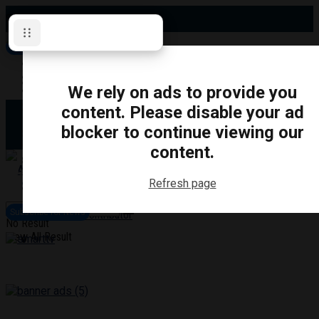
Saturday, August 8, 2026
Subscribe for News
Oshawa
Pickering
Directory
We rely on ads to provide you
Clarington
Ajax
content. Please disable your ad
Obituaries
Whitby
blocker to continue viewing our
Scugog
About Us
Brock
content.
Uxbridge
Contact
TRANSPORTATION
CRIME
LIFESTYLE
SPORTS
POLITICS
EDUCATIO
Refresh page
Login
Advertise
Subscribe for News
Become a Contributor
No Result
View All Result