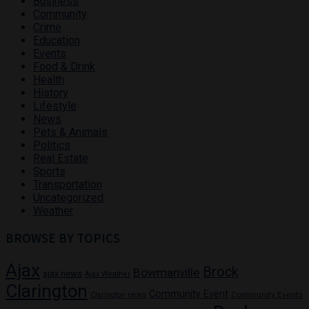
Business
Community
Crime
Education
Events
Food & Drink
Health
History
Lifestyle
News
Pets & Animals
Politics
Real Estate
Sports
Transportation
Uncategorized
Weather
BROWSE BY TOPICS
Ajax
Brock
Bowmanville
ajax news
Ajax Weather
Clarington
Community Event
Community Events
Clarington news