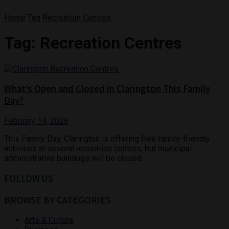
Home
Tag
Recreation Centres
Tag:
Recreation Centres
What’s Open and Closed in Clarington This Family
Day?
February 14, 2026
This Family Day, Clarington is offering free family-friendly
activities at several recreation centres, but municipal
administrative buildings will be closed. ...
FOLLOW US
BROWSE BY CATEGORIES
Arts & Culture