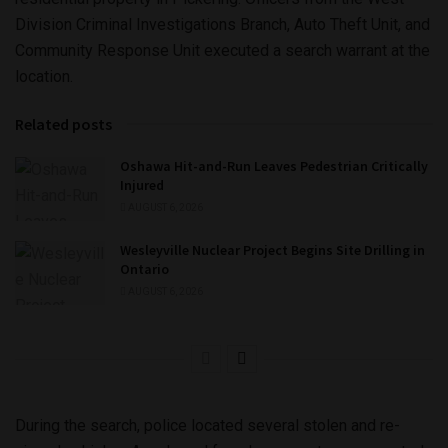
Division Criminal Investigations Branch, Auto Theft Unit, and
Community Response Unit executed a search warrant at the
location.
Related posts
Oshawa Hit-and-Run Leaves Pedestrian Critically
Injured
AUGUST 6, 2026
Wesleyville Nuclear Project Begins Site Drilling in
Ontario
AUGUST 6, 2026
During the search, police located several stolen and re-