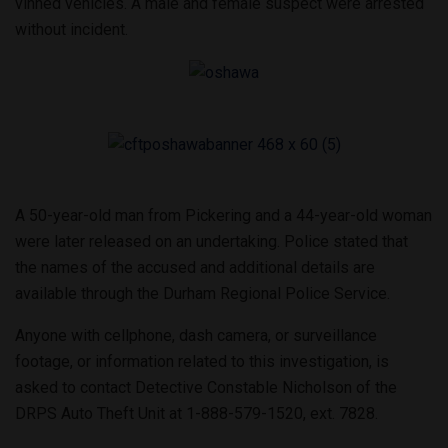
vinned vehicles. A male and female suspect were arrested
without incident.
A 50-year-old man from Pickering and a 44-year-old woman
were later released on an undertaking. Police stated that
the names of the accused and additional details are
available through the Durham Regional Police Service.
Anyone with cellphone, dash camera, or surveillance
footage, or information related to this investigation, is
asked to contact Detective Constable Nicholson of the
DRPS Auto Theft Unit at 1-888-579-1520, ext. 7828.