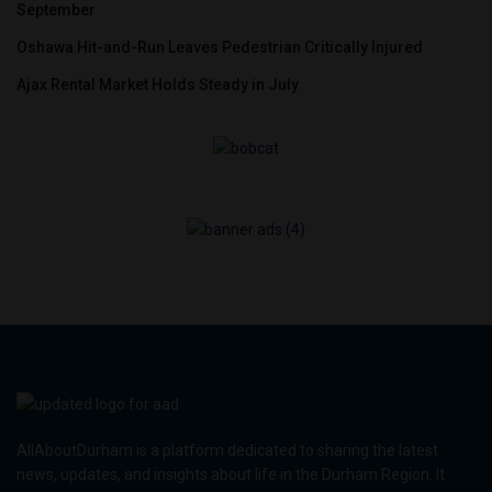
September
Oshawa Hit-and-Run Leaves Pedestrian Critically Injured
Ajax Rental Market Holds Steady in July
AllAboutDurham is a platform dedicated to sharing the latest
news, updates, and insights about life in the Durham Region. It