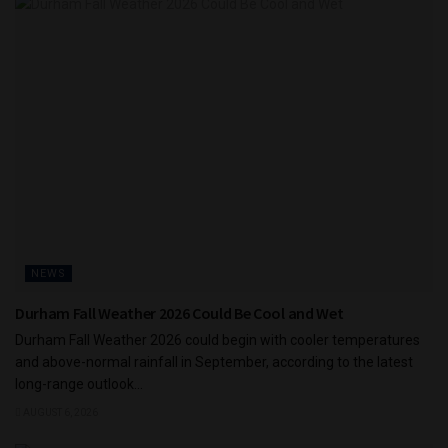
NEWS
Durham Fall Weather 2026 Could Be Cool and Wet
Durham Fall Weather 2026 could begin with cooler temperatures
and above-normal rainfall in September, according to the latest
long-range outlook...
AUGUST 6, 2026