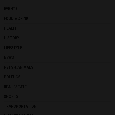
EVENTS
FOOD & DRINK
HEALTH
HISTORY
LIFESTYLE
NEWS
PETS & ANIMALS
POLITICS
REAL ESTATE
SPORTS
TRANSPORTATION