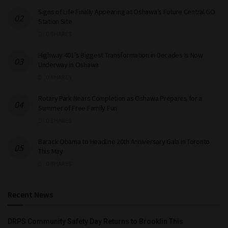
Signs of Life Finally Appearing at Oshawa’s Future Central GO
Station Site
0 SHARES
Highway 401’s Biggest Transformation in Decades Is Now
Underway in Oshawa
0 SHARES
Rotary Park Nears Completion as Oshawa Prepares for a
Summer of Free Family Fun
0 SHARES
Barack Obama to Headline 20th Anniversary Gala in Toronto
This May
0 SHARES
Recent News
DRPS Community Safety Day Returns to Brooklin This