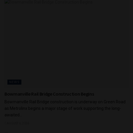
NEWS
Bowmanville Rail Bridge Construction Begins
Bowmanville Rail Bridge construction is underway on Green Road
as Metrolinx begins a major stage of work supporting the long-
awaited...
AUGUST 6, 2026