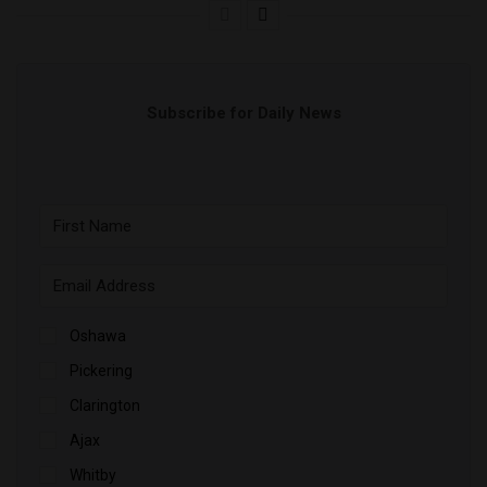
Subscribe for Daily News
Oshawa
Pickering
Clarington
Ajax
Whitby