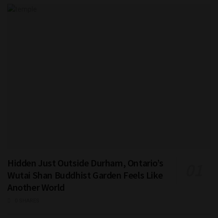
Hidden Just Outside Durham, Ontario’s
Wutai Shan Buddhist Garden Feels Like
Another World
0 SHARES