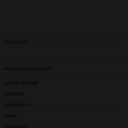
FOLLOW US
BROWSE BY CATEGORIES
ARTS & CULTURE
BUSINESS
COMMUNITY
CRIME
EDUCATION