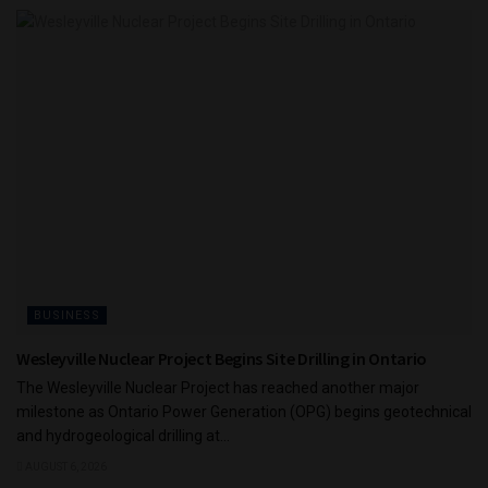
BUSINESS
Wesleyville Nuclear Project Begins Site Drilling in Ontario
The Wesleyville Nuclear Project has reached another major
milestone as Ontario Power Generation (OPG) begins geotechnical
and hydrogeological drilling at...
AUGUST 6, 2026