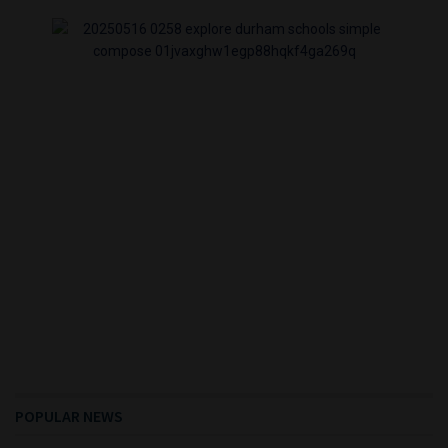
POPULAR NEWS