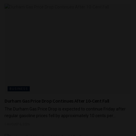
BUSINESS
Durham Gas Price Drop Continues After 10-Cent Fall
The Durham Gas Price Drop is expected to continue Friday after
regular gasoline prices fell by approximately 10 cents per...
AUGUST 6, 2026