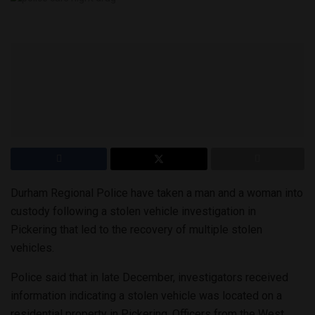
Durham Regional Police have taken a man and a woman into
custody following a stolen vehicle investigation in
Pickering that led to the recovery of multiple stolen
vehicles.
Police said that in late December, investigators received
information indicating a stolen vehicle was located on a
residential property in Pickering. Officers from the West