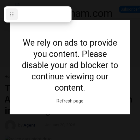
Subscribe 
We rely on ads to provide
you content. Please
disable your ad blocker to
continue viewing our
Home
News
Crime
Two Released on Undertaking
content.
After Stolen Vehicle Investigation
Refresh page
in Pickering
by
Agent
January 20, 2026