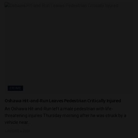
CRIME
Oshawa Hit-and-Run Leaves Pedestrian Critically Injured
An Oshawa Hit-and-Run left a male pedestrian with life-
threatening injuries Thursday morning after he was struck by a
vehicle near...
AUGUST 6, 2026