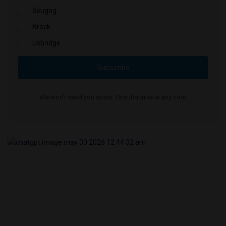
Scugog
Brock
Uxbridge
Subscribe
We won't send you spam. Unsubscribe at any time.