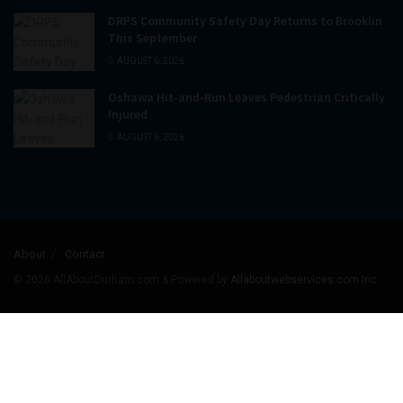
DRPS Community Safety Day Returns to Brooklin
This September
AUGUST 6, 2026
Oshawa Hit-and-Run Leaves Pedestrian Critically
Injured
AUGUST 6, 2026
About
Contact
© 2026
AllAboutDurham.com & Powered by
Allaboutwebservices.com Inc
.