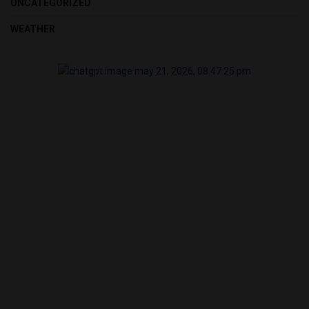
UNCATEGORIZED
WEATHER