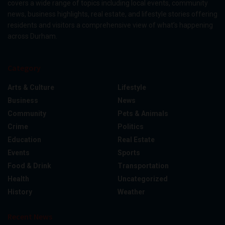
covers a wide range of topics including local events, community
news, business highlights, real estate, and lifestyle stories offering
residents and visitors a comprehensive view of what’s happening
across Durham.
Category
Arts & Culture
Lifestyle
Business
News
Community
Pets & Animals
Crime
Politics
Education
Real Estate
Events
Sports
Food & Drink
Transportation
Health
Uncategorized
History
Weather
Recent News