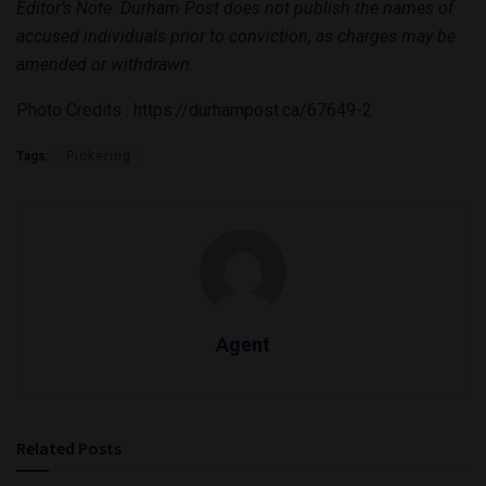
Editor’s Note: Durham Post does not publish the names of
accused individuals prior to conviction, as charges may be
amended or withdrawn.
Photo Credits : https://durhampost.ca/67649-2
Tags:
Pickering
Agent
Related
Posts