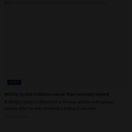
NEWS
Whitby Cyclist Collision Leaves Teen Seriously Injured
A Whitby Cyclist Collision left a 14-year-old boy with serious
injuries after he was struck by a pickup truck near...
AUGUST 6, 2026