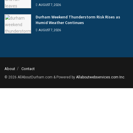
AUGUST 7, 2026
Durham Weekend Thunderstorm Risk Rises as
Humid Weather Continues
AUGUST 7, 2026
About
Contact
© 2026
AllAboutDurham.com & Powered by
Allaboutwebservices.com Inc
.