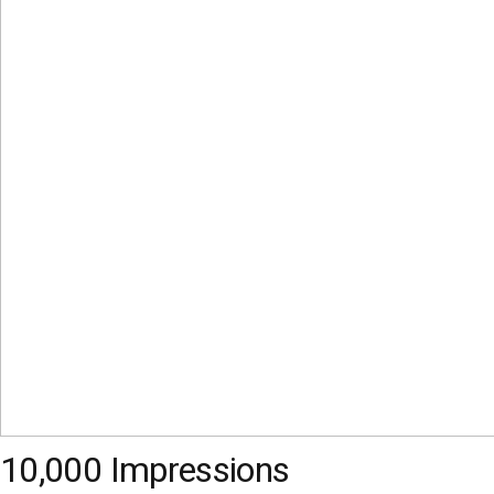
10,000 Impressions