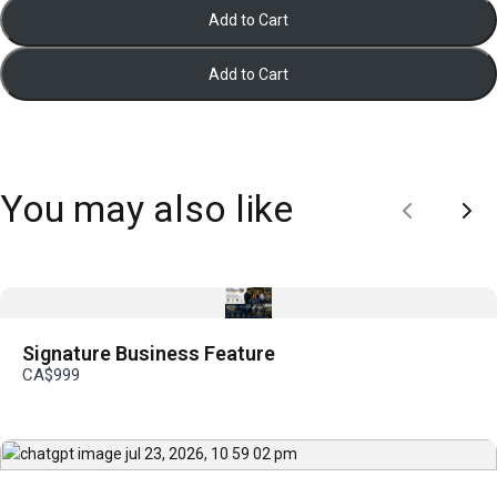
Add to Cart
Add to Cart
You may also like
Previous
Nex
Signature Business Feature
CA$999