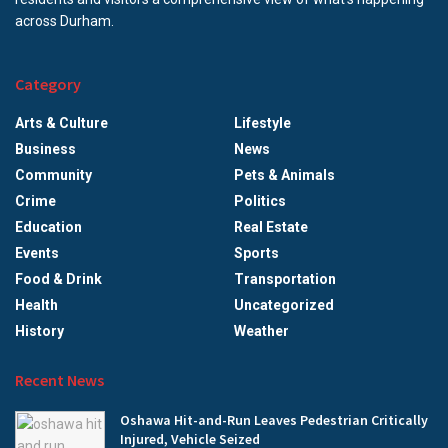
across Durham.
Category
Arts & Culture
Lifestyle
Business
News
Community
Pets & Animals
Crime
Politics
Education
Real Estate
Events
Sports
Food & Drink
Transportation
Health
Uncategorized
History
Weather
Recent News
Oshawa Hit-and-Run Leaves Pedestrian Critically
Injured, Vehicle Seized