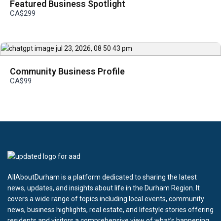
Featured Business Spotlight
CA$299
Community Business Profile
CA$99
AllAboutDurham is a platform dedicated to sharing the latest
news, updates, and insights about life in the Durham Region. It
covers a wide range of topics including local events, community
news, business highlights, real estate, and lifestyle stories offering
residents and visitors a comprehensive view of what’s happening