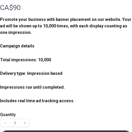
N
CA$90
o
Promote your business with banner placement on our website. Your
ad will be shown up to 10,000 times, with each display counting as
w
one impression.
Campaign details
Total impressions: 10,000
Delivery type: Impression based
Impressions run until completed.
Includes real time ad tracking access.
Quantity