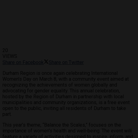
20
VIEWS
Share on Facebook
Share on Twitter
Durham Region is once again celebrating International
Women’s Day on March 8, with a community event aimed at
recognizing the achievements of women globally and
advocating for gender equality. This annual celebration,
hosted by the Region of Durham in partnership with local
municipalities and community organizations, is a free event
open to the public, inviting all residents of Durham to take
part.
This year’s theme, “Balance the Scales,” focuses on the
importance of women’s health and well-being. The event will
feature a variety of activities designed to inspire, inform, and