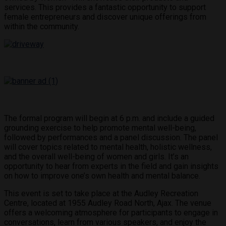
services. This provides a fantastic opportunity to support
female entrepreneurs and discover unique offerings from
within the community.
The formal program will begin at 6 p.m. and include a guided
grounding exercise to help promote mental well-being,
followed by performances and a panel discussion. The panel
will cover topics related to mental health, holistic wellness,
and the overall well-being of women and girls. It’s an
opportunity to hear from experts in the field and gain insights
on how to improve one’s own health and mental balance.
This event is set to take place at the Audley Recreation
Centre, located at 1955 Audley Road North, Ajax. The venue
offers a welcoming atmosphere for participants to engage in
conversations, learn from various speakers, and enjoy the