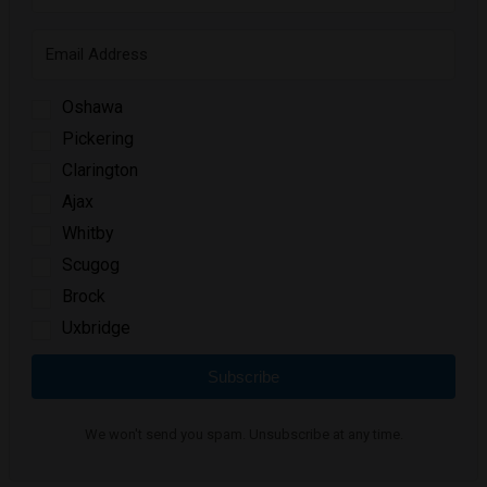
Oshawa
Pickering
Clarington
Ajax
Whitby
Scugog
Brock
Uxbridge
Subscribe
We won't send you spam. Unsubscribe at any time.