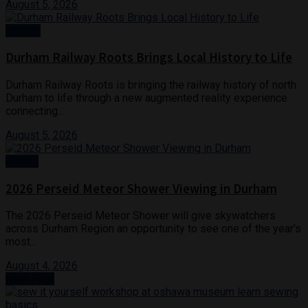
August 5, 2026
History
Durham Railway Roots Brings Local History to Life
Durham Railway Roots is bringing the railway history of north
Durham to life through a new augmented reality experience
connecting...
August 5, 2026
Events
2026 Perseid Meteor Shower Viewing in Durham
The 2026 Perseid Meteor Shower will give skywatchers
across Durham Region an opportunity to see one of the year’s
most...
August 4, 2026
Next Post