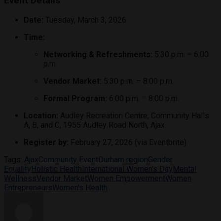
Event Details
Date:
Tuesday, March 3, 2026
Time:
Networking & Refreshments:
5:30 p.m. – 6:00
p.m.
Vendor Market:
5:30 p.m. – 8:00 p.m.
Formal Program:
6:00 p.m. – 8:00 p.m.
Location:
Audley Recreation Centre, Community Halls
A, B, and C, 1955 Audley Road North, Ajax
Register by:
February 27, 2026 (via Eventbrite)
Tags:
Ajax
Community Event
Durham region
Gender
Equality
Holistic Health
International Women's Day
Mental
Wellness
Vendor Market
Women Empowerment
Women
Entrepreneurs
Women's Health