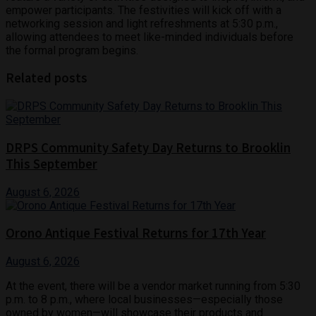
empower participants. The festivities will kick off with a
networking session and light refreshments at 5:30 p.m.,
allowing attendees to meet like-minded individuals before
the formal program begins.
Related posts
DRPS Community Safety Day Returns to Brooklin
This September
August 6, 2026
Orono Antique Festival Returns for 17th Year
August 6, 2026
At the event, there will be a vendor market running from 5:30
p.m. to 8 p.m., where local businesses—especially those
owned by women—will showcase their products and