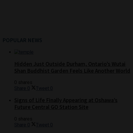
POPULAR NEWS
Hidden Just Outside Durham, Ontario’s Wutai
Shan Buddhist Garden Feels Like Another World
0 shares
Share
0
Tweet
0
Signs of Life Finally Appearing at Oshawa’s
Future Central GO Station Site
0 shares
Share
0
Tweet
0