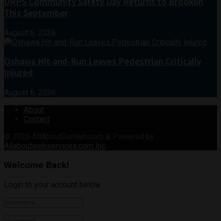
DRPS Community Safety Day Returns to Brooklin
This September
August 6, 2026
Oshawa Hit-and-Run Leaves Pedestrian Critically
Injured
August 6, 2026
About
Contact
© 2026
AllAboutDurham.com & Powered by
Allaboutwebservices.com Inc
.
Welcome Back!
Login to your account below