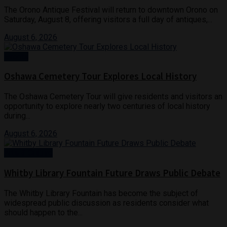
The Orono Antique Festival will return to downtown Orono on
Saturday, August 8, offering visitors a full day of antiques,...
August 6, 2026
Events
Oshawa Cemetery Tour Explores Local History
The Oshawa Cemetery Tour will give residents and visitors an
opportunity to explore nearly two centuries of local history
during...
August 6, 2026
Arts & Culture
Whitby Library Fountain Future Draws Public Debate
The Whitby Library Fountain has become the subject of
widespread public discussion as residents consider what
should happen to the...