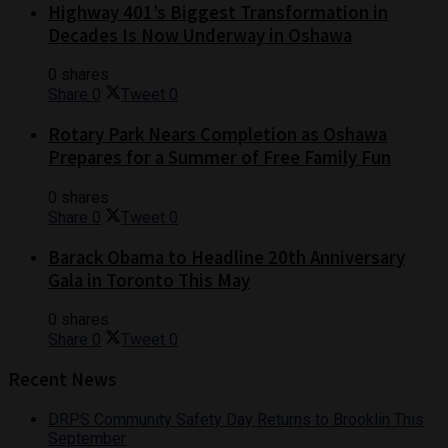
Highway 401’s Biggest Transformation in
Decades Is Now Underway in Oshawa
0 shares
Share
0
Tweet
0
Rotary Park Nears Completion as Oshawa
Prepares for a Summer of Free Family Fun
0 shares
Share
0
Tweet
0
Barack Obama to Headline 20th Anniversary
Gala in Toronto This May
0 shares
Share
0
Tweet
0
Recent News
DRPS Community Safety Day Returns to Brooklin This
September