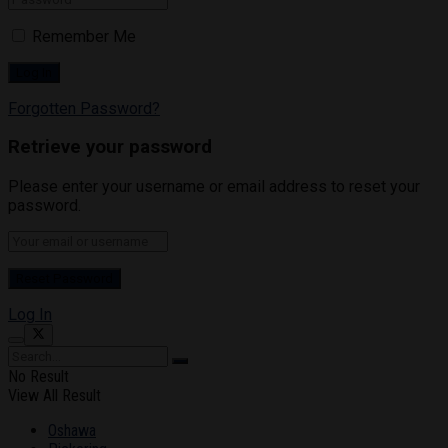
Remember Me
Forgotten Password?
Retrieve your password
Please enter your username or email address to reset your
password.
Log In
No Result
View All Result
Oshawa