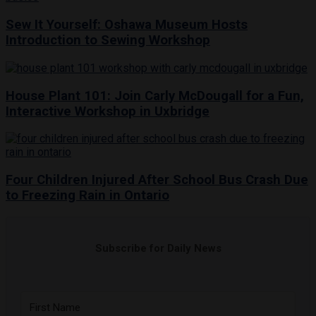
Sew It Yourself: Oshawa Museum Hosts
Introduction to Sewing Workshop
House Plant 101: Join Carly McDougall for a Fun,
Interactive Workshop in Uxbridge
Four Children Injured After School Bus Crash Due
to Freezing Rain in Ontario
Subscribe for Daily News