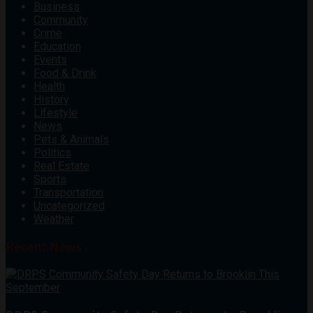
Business
Community
Crime
Education
Events
Food & Drink
Health
History
Lifestyle
News
Pets & Animals
Politics
Real Estate
Sports
Transportation
Uncategorized
Weather
Recent News