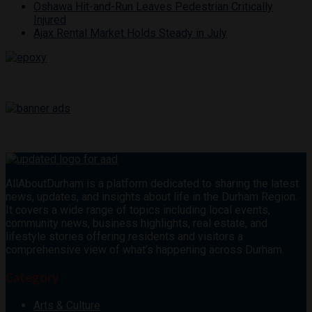
Oshawa Hit-and-Run Leaves Pedestrian Critically
Injured
Ajax Rental Market Holds Steady in July
AllAboutDurham is a platform dedicated to sharing the latest
news, updates, and insights about life in the Durham Region.
It covers a wide range of topics including local events,
community news, business highlights, real estate, and
lifestyle stories offering residents and visitors a
comprehensive view of what’s happening across Durham.
Category
Arts & Culture