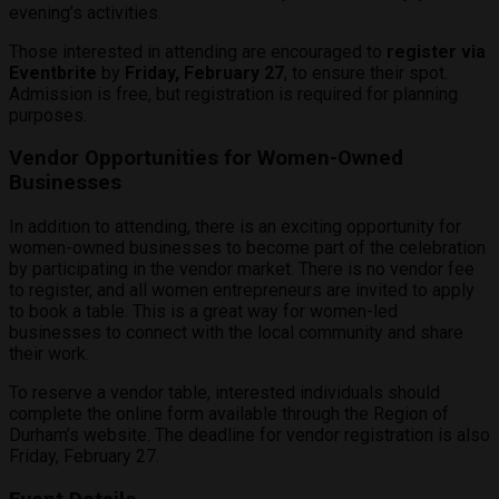
evening’s activities.
Those interested in attending are encouraged to
register via
Eventbrite
by
Friday, February 27
, to ensure their spot.
Admission is free, but registration is required for planning
purposes.
Vendor Opportunities for Women-Owned
Businesses
In addition to attending, there is an exciting opportunity for
women-owned businesses to become part of the celebration
by participating in the vendor market. There is no vendor fee
to register, and all women entrepreneurs are invited to apply
to book a table. This is a great way for women-led
businesses to connect with the local community and share
their work.
To reserve a vendor table, interested individuals should
complete the online form available through the Region of
Durham’s website. The deadline for vendor registration is also
Friday, February 27.