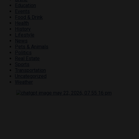
Education
Events
Food & Drink
Health
History
Lifestyle
News
Pets & Animals
Politics
Real Estate
Sports
Transportation
Uncategorized
Weather