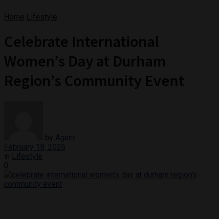
Home
Lifestyle
Celebrate International
Women’s Day at Durham
Region’s Community Event
by
Agent
February 18, 2026
in
Lifestyle
0