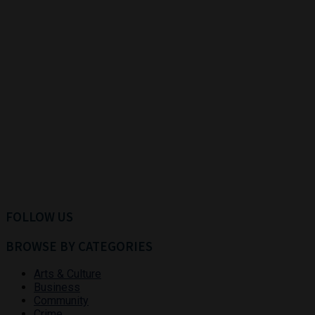
FOLLOW US
BROWSE BY CATEGORIES
Arts & Culture
Business
Community
Crime