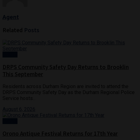
Agent
Related
Posts
Events
DRPS Community Safety Day Returns to Brooklin
This September
Residents across Durham Region are invited to attend the
DRPS Community Safety Day as the Durham Regional Police
Service hosts...
August 6, 2026
Events
Orono Antique Festival Returns for 17th Year