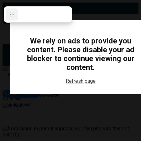
Friday, August 7, 2026
Subscribe for News
Oshawa
Pickering
Directory
We rely on ads to provide you
Clarington
Ajax
content. Please disable your ad
Obituaries
Whitby
blocker to continue viewing our
Scugog
About Us
Brock
content.
Uxbridge
Contact
TRANSPORTATION
CRIME
LIFESTYLE
SPORTS
POLITICS
EDUCATIO
Refresh page
Login
Advertise
Subscribe for News
Become a Contributor
No Result
View All Result