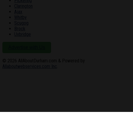
Pickering
Clarington
Ajax
Whitby
Scugog
Brock
Uxbridge
Advertise with Us
© 2026
AllAboutDurham.com & Powered by
Allaboutwebservices.com Inc
.