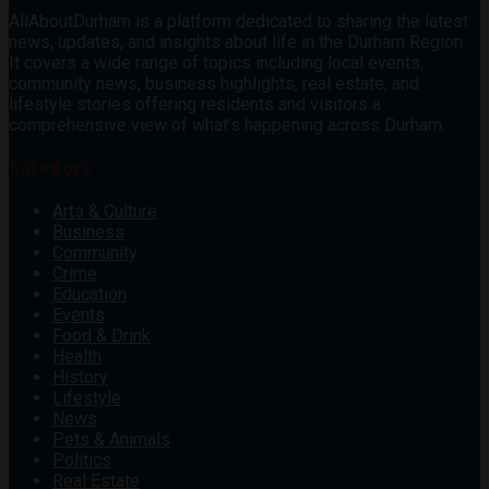
AllAboutDurham is a platform dedicated to sharing the latest
news, updates, and insights about life in the Durham Region.
It covers a wide range of topics including local events,
community news, business highlights, real estate, and
lifestyle stories offering residents and visitors a
comprehensive view of what’s happening across Durham.
Category
Arts & Culture
Business
Community
Crime
Education
Events
Food & Drink
Health
History
Lifestyle
News
Pets & Animals
Politics
Real Estate