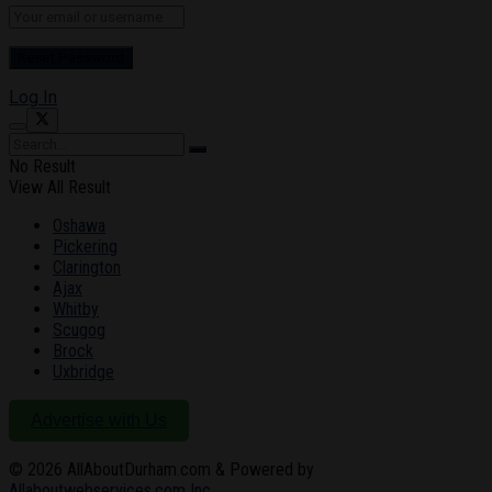
Log In
No Result
View All Result
Oshawa
Pickering
Clarington
Ajax
Whitby
Scugog
Brock
Uxbridge
Advertise with Us
© 2026
AllAboutDurham.com & Powered by
Allaboutwebservices.com Inc
.