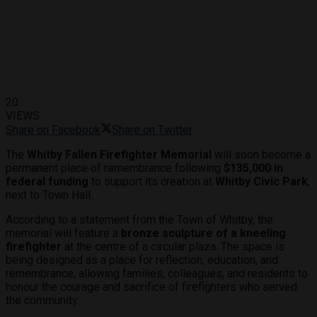
20
VIEWS
Share on Facebook
Share on Twitter
The
Whitby Fallen Firefighter Memorial
will soon become a
permanent place of remembrance following
$135,000 in
federal funding
to support its creation at
Whitby Civic Park
,
next to Town Hall.
According to a statement from the Town of Whitby, the
memorial will feature a
bronze sculpture of a kneeling
firefighter
at the centre of a circular plaza. The space is
being designed as a place for reflection, education, and
remembrance, allowing families, colleagues, and residents to
honour the courage and sacrifice of firefighters who served
the community.