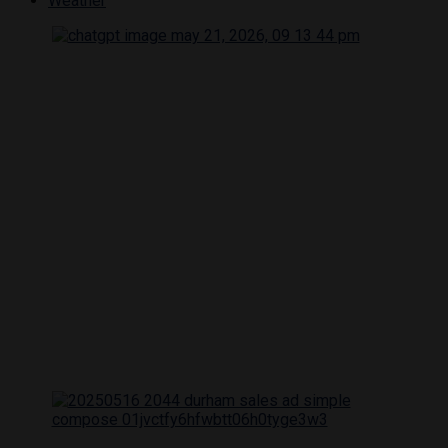
Weather