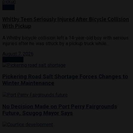
News
Whitby Teen Seriously Injured After Bicycle Collision
With Pickup
A Whitby bicycle collision left a 14-year-old boy with serious
injuries after he was struck by a pickup truck while...
August 7, 2026
Next Post
Pickering Road Salt Shortage Forces Changes to
Winter Maintenance
No Decision Made on Port Perry Fairgrounds
Future, Scugog Mayor Says