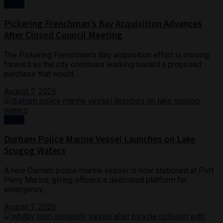
News
Pickering Frenchman’s Bay Acquisition Advances
After Closed Council Meeting
The Pickering Frenchman’s Bay acquisition effort is moving
forward as the city continues working toward a proposed
purchase that would...
August 7, 2026
Crime
Durham Police Marine Vessel Launches on Lake
Scugog Waters
A new Durham police marine vessel is now stationed at Port
Perry Marina, giving officers a dedicated platform for
emergency...
August 7, 2026