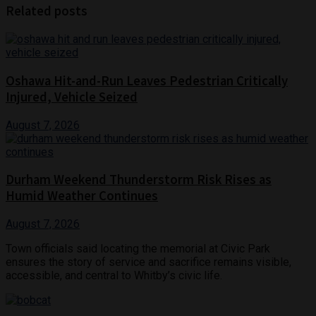
Related posts
Oshawa Hit-and-Run Leaves Pedestrian Critically
Injured, Vehicle Seized
August 7, 2026
Durham Weekend Thunderstorm Risk Rises as
Humid Weather Continues
August 7, 2026
Town officials said locating the memorial at Civic Park
ensures the story of service and sacrifice remains visible,
accessible, and central to Whitby’s civic life.