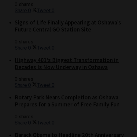
0 shares
Share
0
Tweet
0
Signs of Life Finally Appearing at Oshawa’s
Future Central GO Station Site
0 shares
Share
0
Tweet
0
Highway 401’s Biggest Transformation in
Decades Is Now Underway in Oshawa
0 shares
Share
0
Tweet
0
Rotary Park Nears Completion as Oshawa
Prepares for a Summer of Free Family Fun
0 shares
Share
0
Tweet
0
Barack Obama to Headline 20th Anniversary