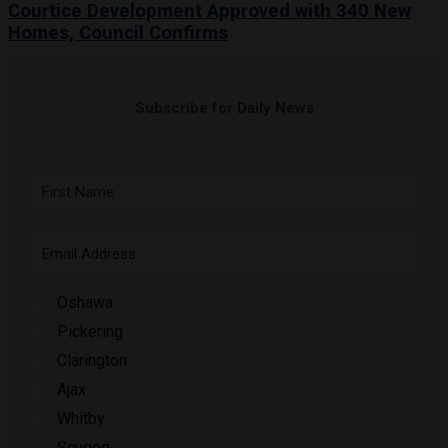
Courtice Development Approved with 340 New
Homes, Council Confirms
Subscribe for Daily News
Oshawa
Pickering
Clarington
Ajax
Whitby
Scugog