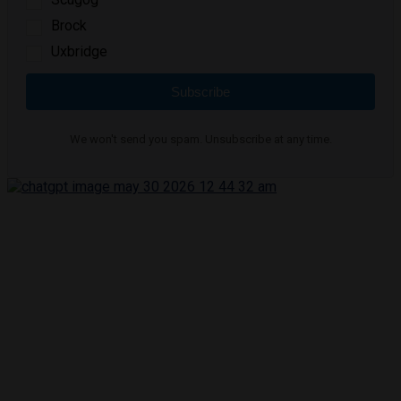
Brock
Uxbridge
Subscribe
We won't send you spam. Unsubscribe at any time.