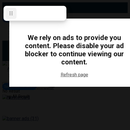
Saturday, August 8, 2026
Subscribe for News
Oshawa
Pickering
Directory
We rely on ads to provide you
Clarington
Ajax
content. Please disable your ad
Obituaries
Whitby
blocker to continue viewing our
Scugog
About Us
Brock
content.
Uxbridge
Contact
TRANSPORTATION
CRIME
LIFESTYLE
SPORTS
POLITICS
EDUCATIO
Refresh page
Login
Advertise
Subscribe for News
Become a Contributor
No Result
View All Result