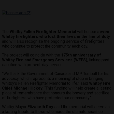
The
Whitby Fallen Firefighter Memorial
will honour
seven
Whitby firefighters who lost their lives in the line of duty
and will also recognize the ongoing service of firefighters
who continue to protect the community each day.
The project will coincide with the
175th anniversary of
Whitby Fire and Emergency Services (WFES)
, linking past
sacrifice with present-day service.
“We thank the Government of Canada and MP Turnbull for his
advocacy, which represents a meaningful step in bringing
Whitby’s Fallen Firefighter Memorial to life,” said
Whitby Fire
Chief Michael Hickey
. “This funding will help create a lasting
place of remembrance that honours the bravery and sacrifice
of firefighters who have protected our community.”
Whitby Mayor
Elizabeth Roy
said the memorial will serve as
a lasting tribute to those who made the ultimate sacrifice.