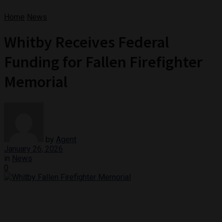
Home
News
Whitby Receives Federal
Funding for Fallen Firefighter
Memorial
by
Agent
January 26, 2026
in
News
0