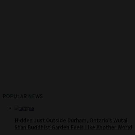
POPULAR NEWS
Hidden Just Outside Durham, Ontario’s Wutai
Shan Buddhist Garden Feels Like Another World