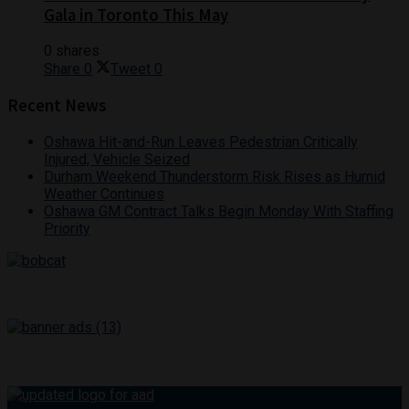
Gala in Toronto This May
0 shares
Share
0
Tweet
0
Recent News
Oshawa Hit-and-Run Leaves Pedestrian Critically
Injured, Vehicle Seized
Durham Weekend Thunderstorm Risk Rises as Humid
Weather Continues
Oshawa GM Contract Talks Begin Monday With Staffing
Priority