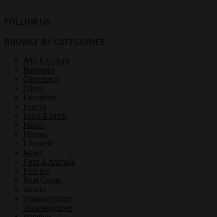
FOLLOW US
BROWSE BY CATEGORIES
Arts & Culture
Business
Community
Crime
Education
Events
Food & Drink
Health
History
Lifestyle
News
Pets & Animals
Politics
Real Estate
Sports
Transportation
Uncategorized