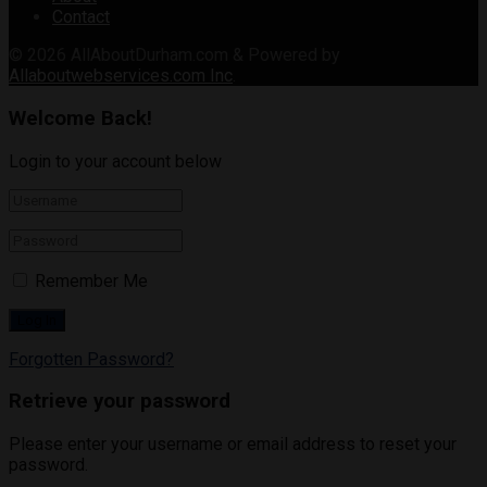
Contact
© 2026
AllAboutDurham.com & Powered by
Allaboutwebservices.com Inc
.
Welcome Back!
Login to your account below
Remember Me
Forgotten Password?
Retrieve your password
Please enter your username or email address to reset your
password.