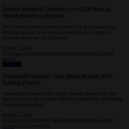
Durham Weekend Thunderstorm Risk Rises as
Humid Weather Continues
The Durham weekend thunderstorm risk is increasing for
Saturday, August 8, as humid conditions and scattered
showers move across southern...
August 7, 2026
Business
Oshawa GM Contract Talks Begin Monday With
Staffing Priority
Oshawa GM contract talks begin Monday, August 10, with
staffing levels, job security and future production at Oshawa
Assembly expected...
August 7, 2026