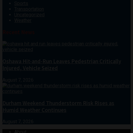
Sports
Transportation
Uncategorized
Weather
Recent News
Oshawa Hit-and-Run Leaves Pedestrian Critically
Injured, Vehicle Seized
August 7, 2026
Durham Weekend Thunderstorm Risk Rises as
Humid Weather Continues
August 7, 2026
About