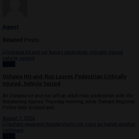
Agent
Related
Posts
News
Oshawa Hit-and-Run Leaves Pedestrian Critically
Injured, Vehicle Seized
An Oshawa hit-and-run left an adult male pedestrian with life-
threatening injuries Thursday morning, while Durham Regional
Police later located and...
August 7, 2026
News