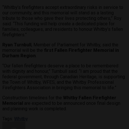
“Whitby’s firefighters accept extraordinary risks in service to
our community, and this memorial will stand as a lasting
tribute to those who gave their lives protecting others,” Roy
said. “This funding will help create a dedicated place for
families, colleagues, and residents to honour Whitby’s fallen
firefighters.”
Ryan Turnbull
, Member of Parliament for Whitby, said the
memorial will be the
first Fallen Firefighter Memorial in
Durham Region
.
“Our fallen firefighters deserve a place to be remembered
with dignity and honour,” Turnbull said. “I am proud that the
federal government, through Canadian Heritage, is supporting
the Town of Whitby, WFES, and the Whitby Professional
Firefighters Association in bringing this memorial to life.”
Construction timelines for the
Whitby Fallen Firefighter
Memorial
are expected to be announced once final design
and planning work is completed.
Tags:
Whitby