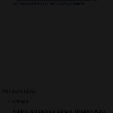
POPULAR NEWS
Hidden Just Outside Durham, Ontario’s Wutai