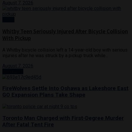
August 7, 2026
News
Whitby Teen Seriously Injured After Bicycle Collision
With Pickup
A Whitby bicycle collision left a 14-year-old boy with serious
injuries after he was struck by a pickup truck while...
August 7, 2026
Next Post
FireWolves Settle Into Oshawa as Lakeshore East
GO Expansion Plans Take Shape
Toronto Man Charged with First-Degree Murder
After Fatal Tent Fire