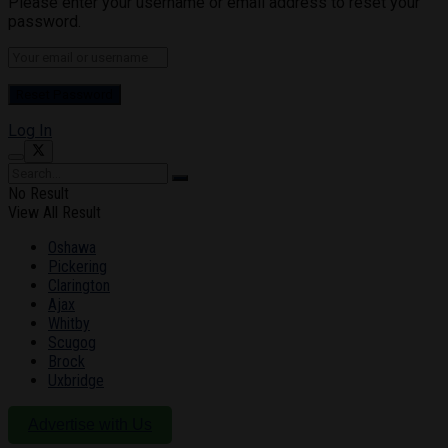
Please enter your username or email address to reset your
password.
Log In
No Result
View All Result
Oshawa
Pickering
Clarington
Ajax
Whitby
Scugog
Brock
Uxbridge
Advertise with Us