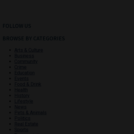
FOLLOW US
BROWSE BY CATEGORIES
Arts & Culture
Business
Community
Crime
Education
Events
Food & Drink
Health
History
Lifestyle
News
Pets & Animals
Politics
Real Estate
Sports