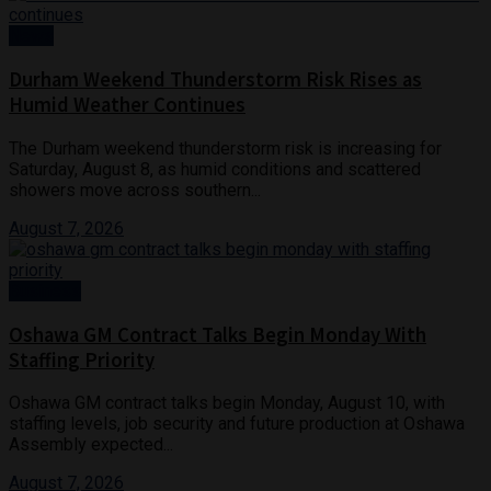
News
Durham Weekend Thunderstorm Risk Rises as
Humid Weather Continues
The Durham weekend thunderstorm risk is increasing for
Saturday, August 8, as humid conditions and scattered
showers move across southern...
August 7, 2026
Business
Oshawa GM Contract Talks Begin Monday With
Staffing Priority
Oshawa GM contract talks begin Monday, August 10, with
staffing levels, job security and future production at Oshawa
Assembly expected...
August 7, 2026