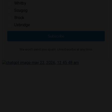
Whitby
Scugog
Brock
Uxbridge
Subscribe
We won't send you spam. Unsubscribe at any time.