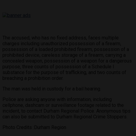
The accused, who has no fixed address, faces multiple
charges including unauthorized possession of a firearm,
possession of a loaded prohibited firearm, possession of a
prohibited device, careless storage of a firearm, carrying a
concealed weapon, possession of a weapon for a dangerous
purpose, three counts of possession of a Schedule I
substance for the purpose of trafficking, and two counts of
breaching a prohibition order.
The man was held in custody for a bail hearing.
Police are asking anyone with information, including
cellphone, dashcam or surveillance footage related to the
incident, to contact Durham Regional Police. Anonymous tips
can also be submitted to Durham Regional Crime Stoppers.
Photo Credits :Durham Region