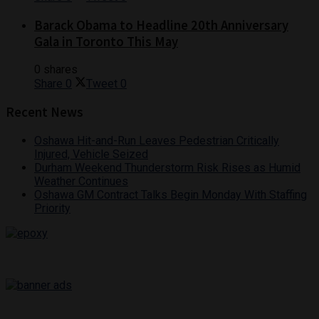
Barack Obama to Headline 20th Anniversary
Gala in Toronto This May
0 shares
Share
0
Tweet
0
Recent News
Oshawa Hit-and-Run Leaves Pedestrian Critically
Injured, Vehicle Seized
Durham Weekend Thunderstorm Risk Rises as Humid
Weather Continues
Oshawa GM Contract Talks Begin Monday With Staffing
Priority