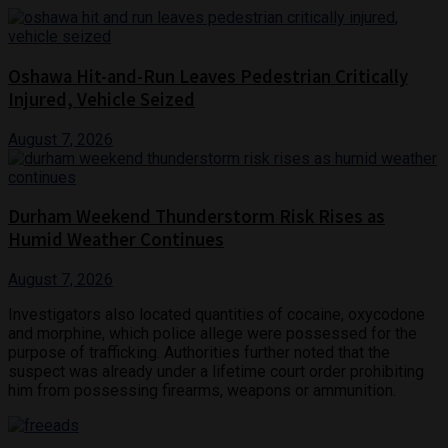
Oshawa Hit-and-Run Leaves Pedestrian Critically
Injured, Vehicle Seized
August 7, 2026
Durham Weekend Thunderstorm Risk Rises as
Humid Weather Continues
August 7, 2026
Investigators also located quantities of cocaine, oxycodone
and morphine, which police allege were possessed for the
purpose of trafficking. Authorities further noted that the
suspect was already under a lifetime court order prohibiting
him from possessing firearms, weapons or ammunition.