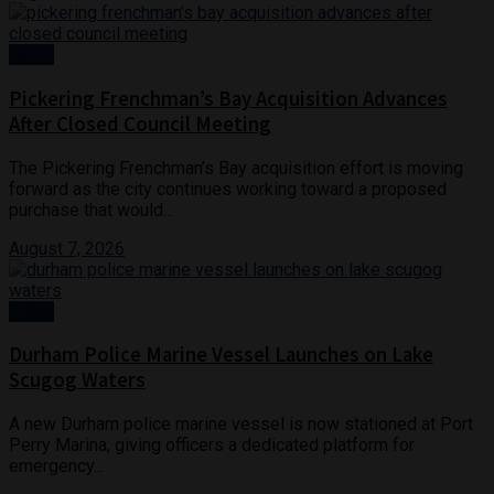
News
Pickering Frenchman’s Bay Acquisition Advances
After Closed Council Meeting
The Pickering Frenchman’s Bay acquisition effort is moving
forward as the city continues working toward a proposed
purchase that would...
August 7, 2026
Crime
Durham Police Marine Vessel Launches on Lake
Scugog Waters
A new Durham police marine vessel is now stationed at Port
Perry Marina, giving officers a dedicated platform for
emergency...