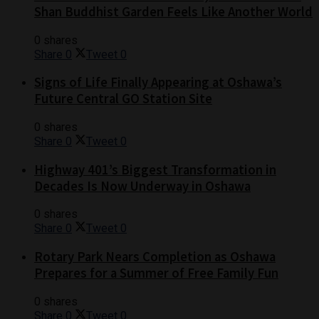
Shan Buddhist Garden Feels Like Another World
0 shares
Share
0
Tweet
0
Signs of Life Finally Appearing at Oshawa’s
Future Central GO Station Site
0 shares
Share
0
Tweet
0
Highway 401’s Biggest Transformation in
Decades Is Now Underway in Oshawa
0 shares
Share
0
Tweet
0
Rotary Park Nears Completion as Oshawa
Prepares for a Summer of Free Family Fun
0 shares
Share
0
Tweet
0