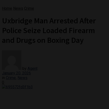
Home
News
Crime
Uxbridge Man Arrested After
Police Seize Loaded Firearm
and Drugs on Boxing Day
by
Agent
January 20, 2026
in
Crime
,
News
0