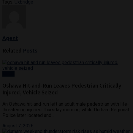
Tags:
Uxbridge
Agent
Related
Posts
News
Oshawa Hit-and-Run Leaves Pedestrian Critically
Injured, Vehicle Seized
An Oshawa hit-and-run left an adult male pedestrian with life-
threatening injuries Thursday morning, while Durham Regional
Police later located and...
August 7, 2026