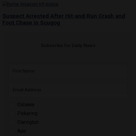
Suspect Arrested After Hit-and-Run Crash and
Foot Chase in Scugog
Subscribe for Daily News
Oshawa
Pickering
Clarington
Ajax