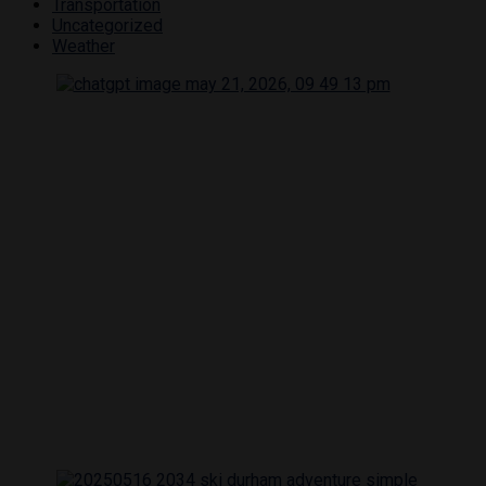
Transportation
Uncategorized
Weather