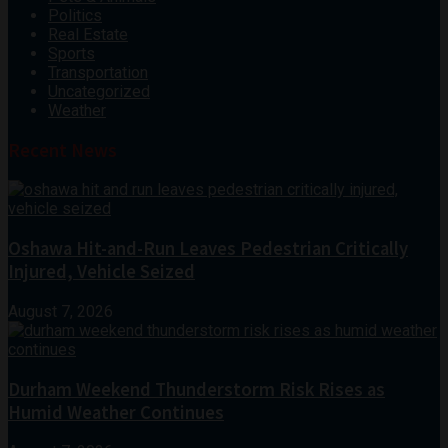
Politics
Real Estate
Sports
Transportation
Uncategorized
Weather
Recent News
Oshawa Hit-and-Run Leaves Pedestrian Critically
Injured, Vehicle Seized
August 7, 2026
Durham Weekend Thunderstorm Risk Rises as
Humid Weather Continues