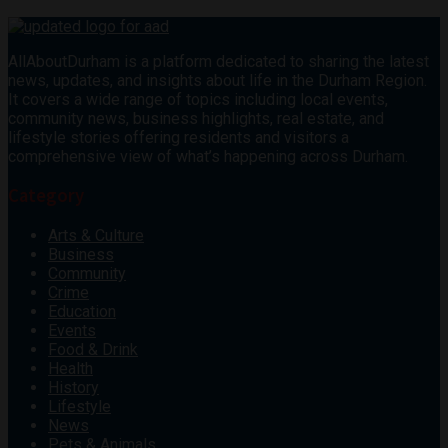
AllAboutDurham is a platform dedicated to sharing the latest
news, updates, and insights about life in the Durham Region.
It covers a wide range of topics including local events,
community news, business highlights, real estate, and
lifestyle stories offering residents and visitors a
comprehensive view of what’s happening across Durham.
Category
Arts & Culture
Business
Community
Crime
Education
Events
Food & Drink
Health
History
Lifestyle
News
Pets & Animals