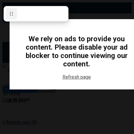
Sunday, August 9, 2026
Subscribe for News
Oshawa
Pickering
Directory
We rely on ads to provide you
Clarington
Ajax
content. Please disable your ad
Obituaries
Whitby
blocker to continue viewing our
Scugog
About Us
Brock
content.
Uxbridge
Contact
TRANSPORTATION
CRIME
LIFESTYLE
SPORTS
POLITICS
EDUCATIO
Refresh page
Login
Advertise
Subscribe for News
Become a Contributor
No Result
View All Result