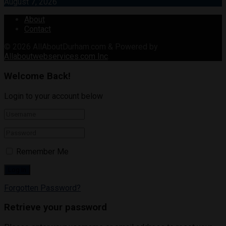
August 7, 2026
About
Contact
© 2026
AllAboutDurham.com & Powered by
Allaboutwebservices.com Inc
.
Welcome Back!
Login to your account below
Remember Me
Forgotten Password?
Retrieve your password