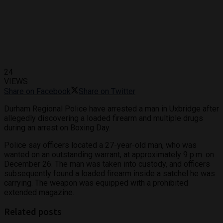
24
VIEWS
Share on Facebook
Share on Twitter
Durham Regional Police have arrested a man in Uxbridge after
allegedly discovering a loaded firearm and multiple drugs
during an arrest on Boxing Day.
Police say officers located a 27-year-old man, who was
wanted on an outstanding warrant, at approximately 9 p.m. on
December 26. The man was taken into custody, and officers
subsequently found a loaded firearm inside a satchel he was
carrying. The weapon was equipped with a prohibited
extended magazine.
Related posts