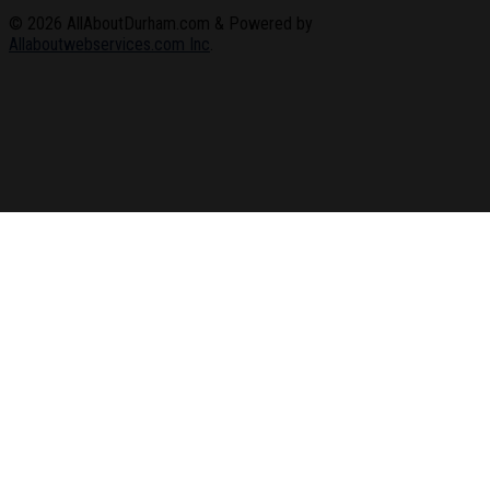
© 2026
AllAboutDurham.com & Powered by
Allaboutwebservices.com Inc
.