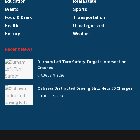
Education
Real Estate
Events
Sports
Food & Drink
Transportation
Health
Uncategorized
History
Weather
Recent News
Durham Left Turn Safety Targets Intersection
Crashes
AUGUST 9, 2026
Oshawa Distracted Driving Blitz Nets 50 Charges
AUGUST 9, 2026