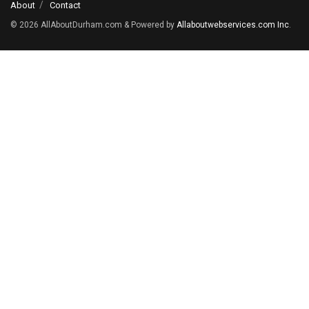
About
Contact
© 2026
AllAboutDurham.com & Powered by
Allaboutwebservices.com Inc
.