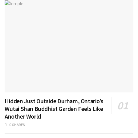
Hidden Just Outside Durham, Ontario’s
Wutai Shan Buddhist Garden Feels Like
Another World
0 SHARES