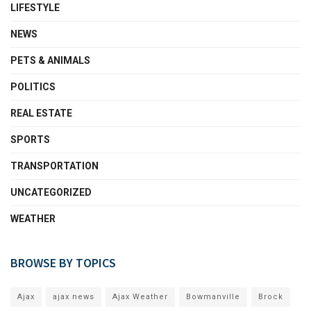
LIFESTYLE
NEWS
PETS & ANIMALS
POLITICS
REAL ESTATE
SPORTS
TRANSPORTATION
UNCATEGORIZED
WEATHER
BROWSE BY TOPICS
Ajax
ajax news
Ajax Weather
Bowmanville
Brock