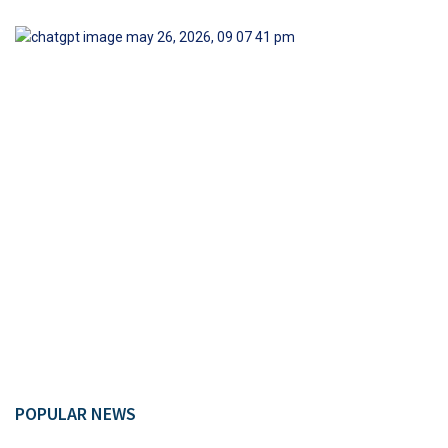
POPULAR NEWS