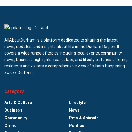
AllAboutDurham is a platform dedicated to sharing the latest
news, updates, and insights about life in the Durham Region. It
covers a wide range of topics including local events, community
news, business highlights, real estate, and lifestyle stories offering
residents and visitors a comprehensive view of what’s happening
across Durham.
Category
Arts & Culture
Lifestyle
Business
News
Community
Pets & Animals
Crime
Politics