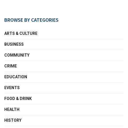
BROWSE BY CATEGORIES
ARTS & CULTURE
BUSINESS
COMMUNITY
CRIME
EDUCATION
EVENTS
FOOD & DRINK
HEALTH
HISTORY