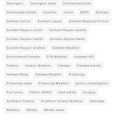
Clarington
Clarington news
Community Event
Community Events
Courtice
crime
DRPS
Durham
Durham police
Durham region
Durham Regional Police
Durham Region crime
Durham Region events
Durham Region health
Durham Region News
Durham Region weather
Durham Weather
Environment Canada
GTA Weather
Highway 401
Ontario
Ontario Weather
Oshawa
Oshawa events
Oshawa News
Oshawa Weather
Pickering
Pickering news
Pickering Weather
police investigation
Port perry
Public Safety
road safety
Scugog
Southern Ontario
Southern Ontario Weather
Uxbridge
Weather
Whitby
Whitby news