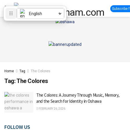
Subscribe 
English
Home
Tag
The Colores
Tag:
The Colores
The Colores: A Journey Through Music, Memory,
and the Search for Identity in Oshawa
FEBRUARY 26, 2026
FOLLOW US