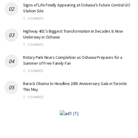
Signs of Life Finally Appearing at Oshawa’s Future Central GO
Station Site
0 SHARES
Highway 401’s Biggest Transformation in Decades Is Now
Underway in Oshawa
0 SHARES
Rotary Park Nears Completion as Oshawa Prepares for a
Summer of Free Family Fun
0 SHARES
Barack Obama to Headline 20th Anniversary Gala in Toronto
This May
0 SHARES