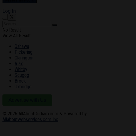
Log In
No Result
View All Result
Oshawa
Pickering
Clarington
Ajax
Whitby
Scugog
Brock
Uxbridge
Advertise with Us
© 2026
AllAboutDurham.com & Powered by
Allaboutwebservices.com Inc
.