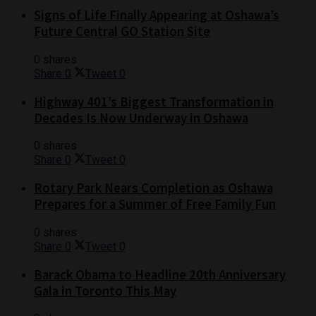
Signs of Life Finally Appearing at Oshawa’s
Future Central GO Station Site
0 shares
Share
0
Tweet
0
Highway 401’s Biggest Transformation in
Decades Is Now Underway in Oshawa
0 shares
Share
0
Tweet
0
Rotary Park Nears Completion as Oshawa
Prepares for a Summer of Free Family Fun
0 shares
Share
0
Tweet
0
Barack Obama to Headline 20th Anniversary
Gala in Toronto This May