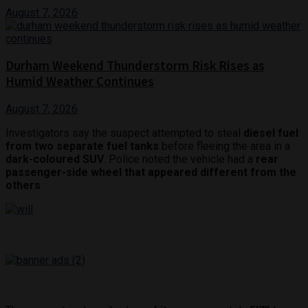
August 7, 2026
Durham Weekend Thunderstorm Risk Rises as
Humid Weather Continues
August 7, 2026
Investigators say the suspect attempted to steal
diesel fuel
from two separate fuel tanks
before fleeing the area in a
dark-coloured SUV
. Police noted the vehicle had a
rear
passenger-side wheel that appeared different from the
others
.