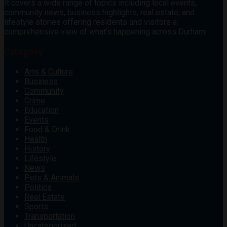
It covers a wide range of topics including local events,
community news, business highlights, real estate, and
lifestyle stories offering residents and visitors a
comprehensive view of what’s happening across Durham.
Category
Arts & Culture
Business
Community
Crime
Education
Events
Food & Drink
Health
History
Lifestyle
News
Pets & Animals
Politics
Real Estate
Sports
Transportation
Uncategorized