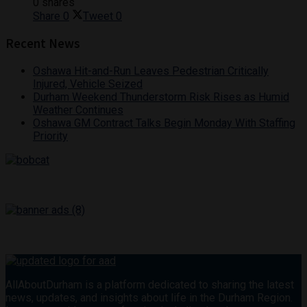
0 shares
Share
0
Tweet
0
Recent News
Oshawa Hit-and-Run Leaves Pedestrian Critically
Injured, Vehicle Seized
Durham Weekend Thunderstorm Risk Rises as Humid
Weather Continues
Oshawa GM Contract Talks Begin Monday With Staffing
Priority
AllAboutDurham is a platform dedicated to sharing the latest
news, updates, and insights about life in the Durham Region.