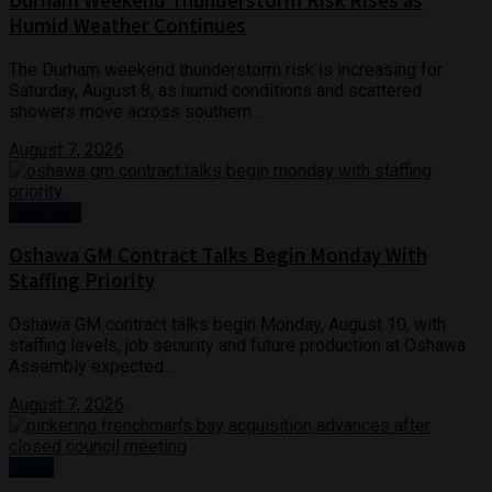
Durham Weekend Thunderstorm Risk Rises as
Humid Weather Continues
The Durham weekend thunderstorm risk is increasing for
Saturday, August 8, as humid conditions and scattered
showers move across southern...
August 7, 2026
Business
Oshawa GM Contract Talks Begin Monday With
Staffing Priority
Oshawa GM contract talks begin Monday, August 10, with
staffing levels, job security and future production at Oshawa
Assembly expected...
August 7, 2026
News