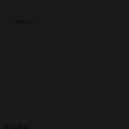
FOLLOW US