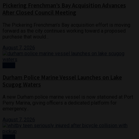
Pickering Frenchman’s Bay Acquisition Advances
After Closed Council Meeting
The Pickering Frenchman’s Bay acquisition effort is moving
forward as the city continues working toward a proposed
purchase that would...
August 7, 2026
Crime
Durham Police Marine Vessel Launches on Lake
Scugog Waters
A new Durham police marine vessel is now stationed at Port
Perry Marina, giving officers a dedicated platform for
emergency...
August 7, 2026
News