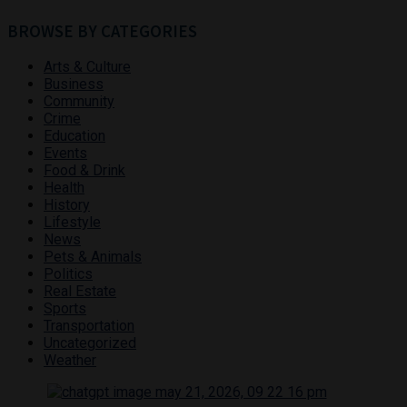
BROWSE BY CATEGORIES
Arts & Culture
Business
Community
Crime
Education
Events
Food & Drink
Health
History
Lifestyle
News
Pets & Animals
Politics
Real Estate
Sports
Transportation
Uncategorized
Weather