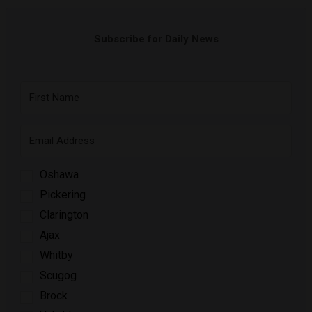
Subscribe for Daily News
Oshawa
Pickering
Clarington
Ajax
Whitby
Scugog
Brock