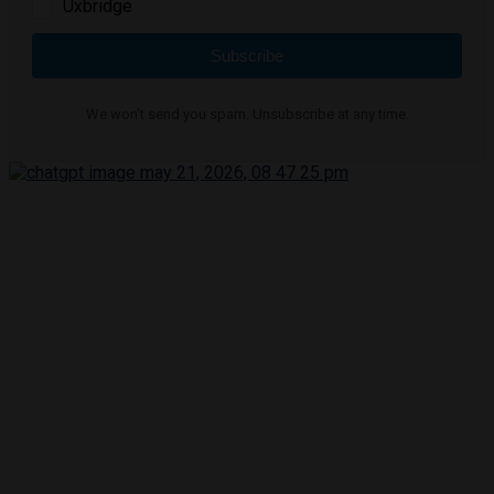
Uxbridge
Subscribe
We won't send you spam. Unsubscribe at any time.