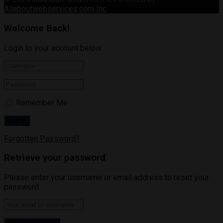
Allaboutwebservices.com Inc
.
Welcome Back!
Login to your account below
Remember Me
Forgotten Password?
Retrieve your password
Please enter your username or email address to reset your
password.