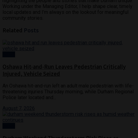
highlighting the people and stories that make Durham unique.
Working under the Managing Editor, I help shape clear, timely
local updates and I’m always on the lookout for meaningful
community stories.
Related
Posts
News
Oshawa Hit-and-Run Leaves Pedestrian Critically
Injured, Vehicle Seized
An Oshawa hit-and-run left an adult male pedestrian with life-
threatening injuries Thursday morning, while Durham Regional
Police later located and...
August 7, 2026
News