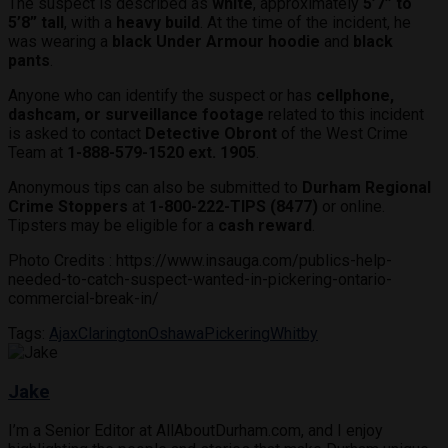
The suspect is described as
white
, approximately
5’7” to
5’8” tall
, with a
heavy build
. At the time of the incident, he
was wearing a
black Under Armour hoodie
and
black
pants
.
Anyone who can identify the suspect or has
cellphone,
dashcam, or surveillance footage
related to this incident
is asked to contact
Detective Obront
of the West Crime
Team at
1-888-579-1520 ext. 1905
.
Anonymous tips can also be submitted to
Durham Regional
Crime Stoppers
at
1-800-222-TIPS (8477)
or online.
Tipsters may be eligible for a
cash reward
.
Photo Credits : https://www.insauga.com/publics-help-
needed-to-catch-suspect-wanted-in-pickering-ontario-
commercial-break-in/
Tags:
Ajax
Clarington
Oshawa
Pickering
Whitby
Jake
I’m a Senior Editor at AllAboutDurham.com, and I enjoy