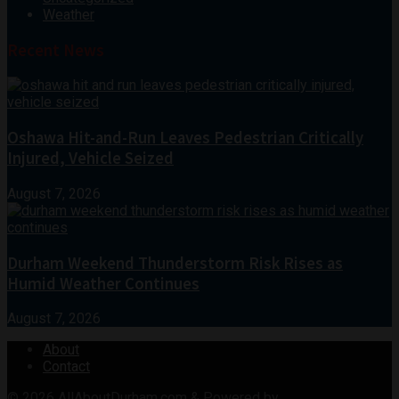
Weather
Recent News
Oshawa Hit-and-Run Leaves Pedestrian Critically
Injured, Vehicle Seized
August 7, 2026
Durham Weekend Thunderstorm Risk Rises as
Humid Weather Continues
August 7, 2026
About
Contact
© 2026
AllAboutDurham.com & Powered by