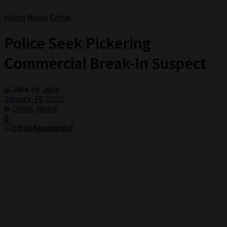
Home
News
Crime
Police Seek Pickering
Commercial Break-In Suspect
by
Jake
January 19, 2026
in
Crime
,
News
0