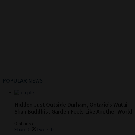
POPULAR NEWS
Hidden Just Outside Durham, Ontario’s Wutai
Shan Buddhist Garden Feels Like Another World
0 shares
Share
0
Tweet
0