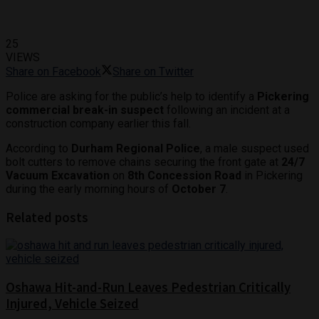
25
VIEWS
Share on Facebook
Share on Twitter
Police are asking for the public’s help to identify a
Pickering
commercial break-in suspect
following an incident at a
construction company earlier this fall.
According to
Durham Regional Police
, a male suspect used
bolt cutters to remove chains securing the front gate at
24/7
Vacuum Excavation
on
8th Concession Road
in Pickering
during the early morning hours of
October 7
.
Related posts
Oshawa Hit-and-Run Leaves Pedestrian Critically
Injured, Vehicle Seized