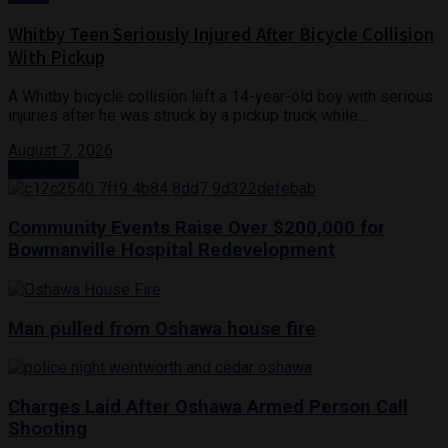
Whitby Teen Seriously Injured After Bicycle Collision
With Pickup
A Whitby bicycle collision left a 14-year-old boy with serious
injuries after he was struck by a pickup truck while...
August 7, 2026
Next Post
Community Events Raise Over $200,000 for
Bowmanville Hospital Redevelopment
Man pulled from Oshawa house fire
Charges Laid After Oshawa Armed Person Call
Shooting