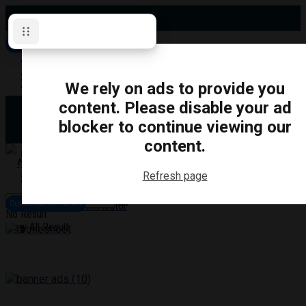
Friday, August 7, 2026
Subscribe for News
Oshawa
Pickering
Directory
We rely on ads to provide you
Clarington
Ajax
content. Please disable your ad
Obituaries
Whitby
blocker to continue viewing our
Scugog
About Us
Brock
content.
Uxbridge
Contact
TRANSPORTATION
CRIME
LIFESTYLE
SPORTS
POLITICS
EDUCATIO
Refresh page
Login
Advertise
Subscribe for News
Become a Contributor
No Result
View All Result