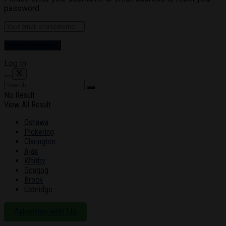
password.
Log In
No Result
View All Result
Oshawa
Pickering
Clarington
Ajax
Whitby
Scugog
Brock
Uxbridge
Advertise with Us