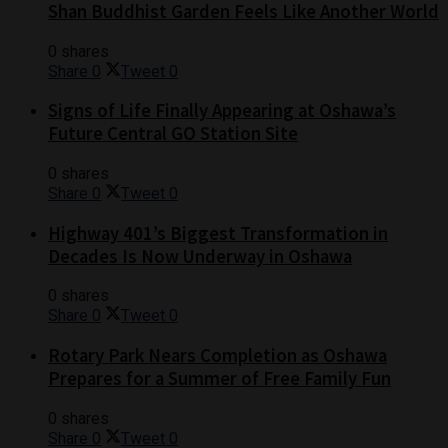
Shan Buddhist Garden Feels Like Another World
0 shares
Share
0
Tweet
0
Signs of Life Finally Appearing at Oshawa’s
Future Central GO Station Site
0 shares
Share
0
Tweet
0
Highway 401’s Biggest Transformation in
Decades Is Now Underway in Oshawa
0 shares
Share
0
Tweet
0
Rotary Park Nears Completion as Oshawa
Prepares for a Summer of Free Family Fun
0 shares
Share
0
Tweet
0