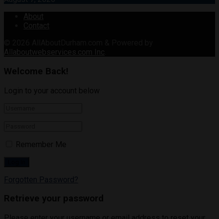
About
Contact
© 2026
AllAboutDurham.com & Powered by
Allaboutwebservices.com Inc
.
Welcome Back!
Login to your account below
Remember Me
Forgotten Password?
Retrieve your password
Please enter your username or email address to reset your