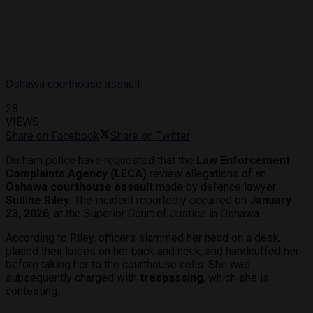
Oshawa courthouse assault
28
VIEWS
Share on Facebook
Share on Twitter
Durham police have requested that the
Law Enforcement
Complaints Agency (LECA)
review allegations of an
Oshawa courthouse assault
made by defence lawyer
Sudine Riley
. The incident reportedly occurred on
January
23, 2026
, at the Superior Court of Justice in Oshawa.
According to Riley, officers slammed her head on a desk,
placed their knees on her back and neck, and handcuffed her
before taking her to the courthouse cells. She was
subsequently charged with
trespassing
, which she is
contesting.