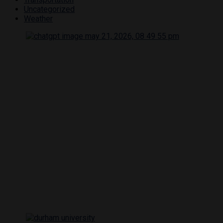
Uncategorized
Weather