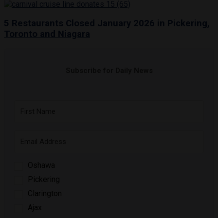
5 Restaurants Closed January 2026 in Pickering,
Toronto and Niagara
Subscribe for Daily News
Oshawa
Pickering
Clarington
Ajax