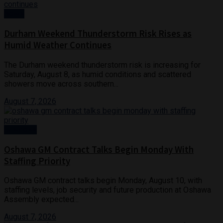
News
Durham Weekend Thunderstorm Risk Rises as
Humid Weather Continues
The Durham weekend thunderstorm risk is increasing for
Saturday, August 8, as humid conditions and scattered
showers move across southern...
August 7, 2026
Business
Oshawa GM Contract Talks Begin Monday With
Staffing Priority
Oshawa GM contract talks begin Monday, August 10, with
staffing levels, job security and future production at Oshawa
Assembly expected...
August 7, 2026