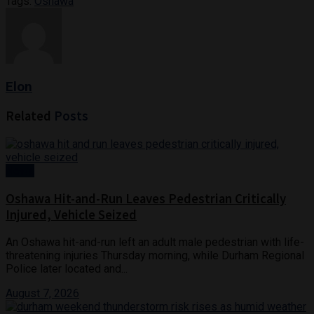
Tags:
Oshawa
Elon
Related
Posts
News
Oshawa Hit-and-Run Leaves Pedestrian Critically
Injured, Vehicle Seized
An Oshawa hit-and-run left an adult male pedestrian with life-
threatening injuries Thursday morning, while Durham Regional
Police later located and...
August 7, 2026