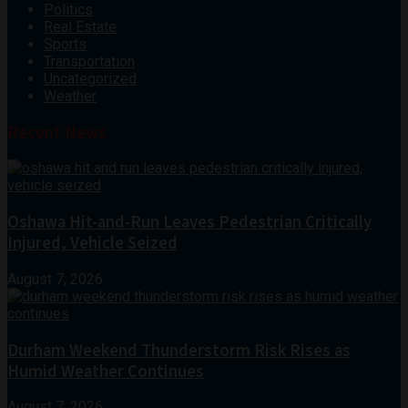
Politics
Real Estate
Sports
Transportation
Uncategorized
Weather
Recent News
Oshawa Hit-and-Run Leaves Pedestrian Critically
Injured, Vehicle Seized
August 7, 2026
Durham Weekend Thunderstorm Risk Rises as
Humid Weather Continues
August 7, 2026