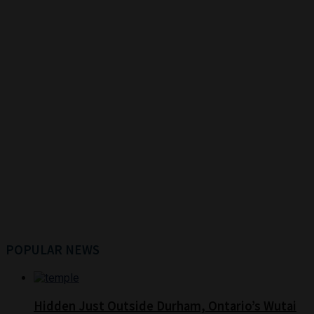
POPULAR NEWS
Hidden Just Outside Durham, Ontario’s Wutai