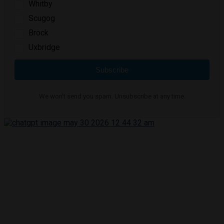
Whitby
Scugog
Brock
Uxbridge
Subscribe
We won't send you spam. Unsubscribe at any time.