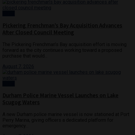
News
Pickering Frenchman’s Bay Acquisition Advances
After Closed Council Meeting
The Pickering Frenchman’s Bay acquisition effort is moving
forward as the city continues working toward a proposed
purchase that would...
August 7, 2026
Crime
Durham Police Marine Vessel Launches on Lake
Scugog Waters
A new Durham police marine vessel is now stationed at Port
Perry Marina, giving officers a dedicated platform for
emergency...