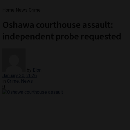
Home
News
Crime
Oshawa courthouse assault:
independent probe requested
by
Elon
January 30, 2026
in
Crime
,
News
0