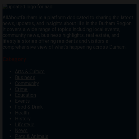
AllAboutDurham is a platform dedicated to sharing the latest
news, updates, and insights about life in the Durham Region.
It covers a wide range of topics including local events,
community news, business highlights, real estate, and
lifestyle stories offering residents and visitors a
comprehensive view of what’s happening across Durham.
Category
Arts & Culture
Business
Community
Crime
Education
Events
Food & Drink
Health
History
Lifestyle
News
Pets & Animals