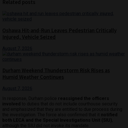
Related posts
Oshawa Hit-and-Run Leaves Pedestrian Critically
Injured, Vehicle Seized
August 7, 2026
Durham Weekend Thunderstorm Risk Rises as
Humid Weather Continues
August 7, 2026
In response, Durham police
reassigned the officers
involved
to duties that do not include courthouse security
and emphasized that they are entitled to due process during
the investigation. The force also confirmed that it
notified
both LECA and the Special Investigations Unit (SIU)
,
although the SIU did not invoke its mandate.