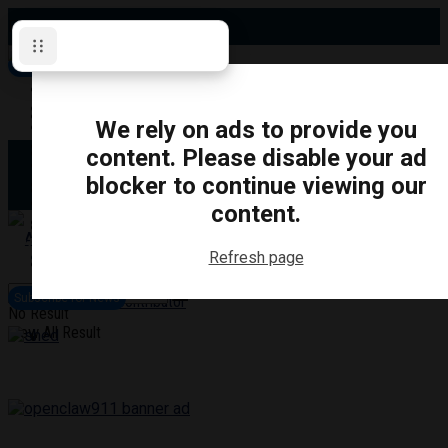
Friday, August 7, 2026
Subscribe for News
Oshawa
Pickering
Directory
We rely on ads to provide you
Clarington
Ajax
content. Please disable your ad
Obituaries
Whitby
blocker to continue viewing our
Scugog
About Us
Brock
content.
Uxbridge
Contact
TRANSPORTATION
CRIME
LIFESTYLE
SPORTS
POLITICS
EDUCATIO
Refresh page
Login
Advertise
Subscribe for News
Become a Contributor
No Result
View All Result