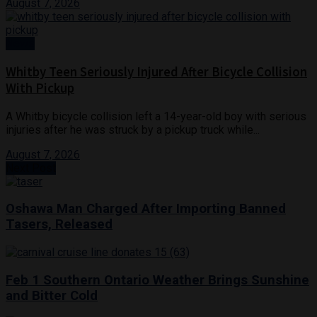
August 7, 2026
News
Whitby Teen Seriously Injured After Bicycle Collision
With Pickup
A Whitby bicycle collision left a 14-year-old boy with serious
injuries after he was struck by a pickup truck while...
August 7, 2026
Next Post
Oshawa Man Charged After Importing Banned
Tasers, Released
Feb 1 Southern Ontario Weather Brings Sunshine
and Bitter Cold