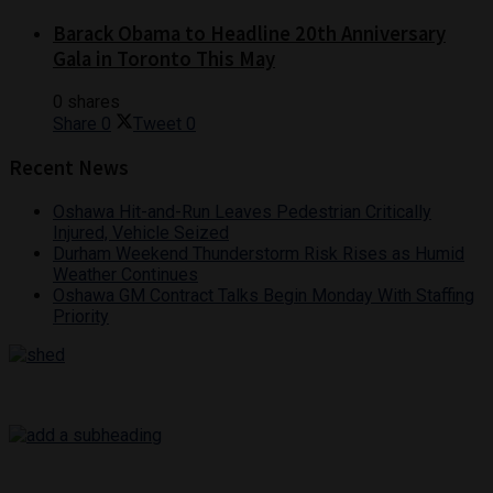
Barack Obama to Headline 20th Anniversary
Gala in Toronto This May
0 shares
Share
0
Tweet
0
Recent News
Oshawa Hit-and-Run Leaves Pedestrian Critically
Injured, Vehicle Seized
Durham Weekend Thunderstorm Risk Rises as Humid
Weather Continues
Oshawa GM Contract Talks Begin Monday With Staffing
Priority