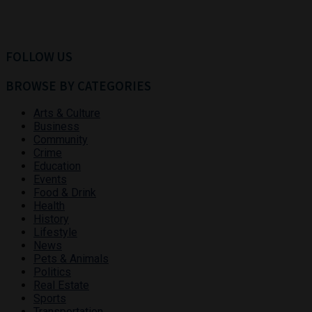
FOLLOW US
BROWSE BY CATEGORIES
Arts & Culture
Business
Community
Crime
Education
Events
Food & Drink
Health
History
Lifestyle
News
Pets & Animals
Politics
Real Estate
Sports
Transportation