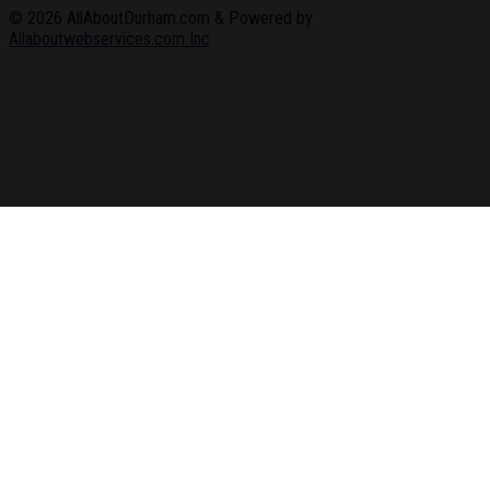
© 2026
AllAboutDurham.com & Powered by
Allaboutwebservices.com Inc
.