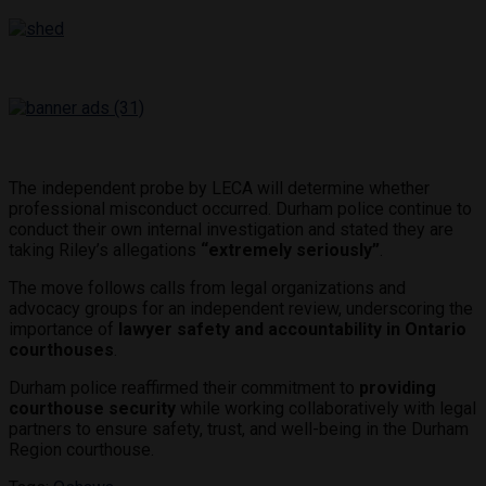
The independent probe by LECA will determine whether
professional misconduct occurred. Durham police continue to
conduct their own internal investigation and stated they are
taking Riley’s allegations
“extremely seriously”
.
The move follows calls from legal organizations and
advocacy groups for an independent review, underscoring the
importance of
lawyer safety and accountability in Ontario
courthouses
.
Durham police reaffirmed their commitment to
providing
courthouse security
while working collaboratively with legal
partners to ensure safety, trust, and well-being in the Durham
Region courthouse.