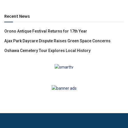
Recent News
Orono Antique Festival Returns for 17th Year
Ajax Park Daycare Dispute Raises Green Space Concerns
Oshawa Cemetery Tour Explores Local History