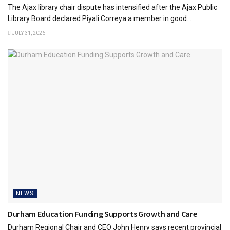
The Ajax library chair dispute has intensified after the Ajax Public
Library Board declared Piyali Correya a member in good...
JULY 31, 2026
NEWS
Durham Education Funding Supports Growth and Care
Durham Regional Chair and CEO John Henry says recent provincial