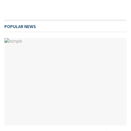
POPULAR NEWS