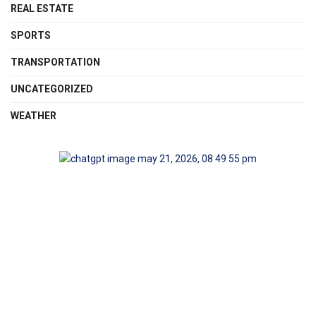
REAL ESTATE
SPORTS
TRANSPORTATION
UNCATEGORIZED
WEATHER