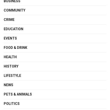
BUSINESS
COMMUNITY
CRIME
EDUCATION
EVENTS
FOOD & DRINK
HEALTH
HISTORY
LIFESTYLE
NEWS
PETS & ANIMALS
POLITICS