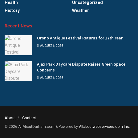
Health
Uncategorized
History
Weather
Recent News
Orono Antique Festival Returns for 17th Year
AUGUST 6, 2026
Ajax Park Daycare Dispute Raises Green Space
Concerns
AUGUST 6, 2026
About
Contact
© 2026
AllAboutDurham.com & Powered by
Allaboutwebservices.com Inc
.