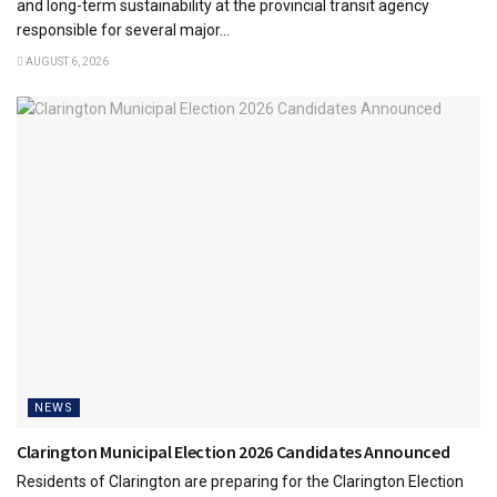
and long-term sustainability at the provincial transit agency
responsible for several major...
AUGUST 6, 2026
NEWS
Clarington Municipal Election 2026 Candidates Announced
Residents of Clarington are preparing for the Clarington Election