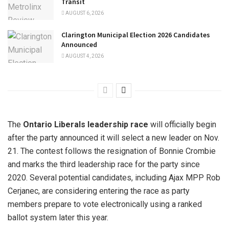
Transit
AUGUST 6, 2026
Clarington Municipal Election 2026 Candidates
Announced
AUGUST 4, 2026
The
Ontario Liberals leadership race
will officially begin
after the party announced it will select a new leader on Nov.
21. The contest follows the resignation of Bonnie Crombie
and marks the third leadership race for the party since
2020. Several potential candidates, including Ajax MPP Rob
Cerjanec, are considering entering the race as party
members prepare to vote electronically using a ranked
ballot system later this year.