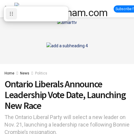
Subscribe 
Home
News
Politics
Ontario Liberals Announce
Leadership Vote Date, Launching
New Race
The Ontario Liberal Party will select a new leader on
Nov. 21, launching a leadership race following Bonnie
Crombie’s resignation.