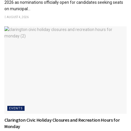
2026 as nominations officially open for candidates seeking seats
on municipal...
AUGUST 4, 2026
EVENTS
Clarington Civic Holiday Closures and Recreation Hours for
Monday