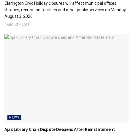
Clarington Civic Holiday closures will affect municipal offices,
libraries, recreation facilities and other public services on Monday,
August 3, 2026....
AUGUST 4, 2026
NEWS
Ajax Library Chair Dispute Deepens After Reinstatement