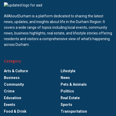
AllAboutDurham is a platform dedicated to sharing the latest
news, updates, and insights about life in the Durham Region. It
covers a wide range of topics including local events, community
news, business highlights, real estate, and lifestyle stories offering
residents and visitors a comprehensive view of what’s happening
across Durham.
Category
Arts & Culture
Lifestyle
Business
News
Community
Pets & Animals
Crime
Politics
Education
Real Estate
Events
Sports
Food & Drink
Transportation