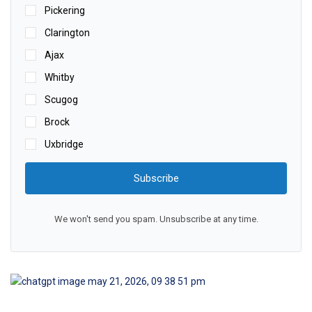
Pickering
Clarington
Ajax
Whitby
Scugog
Brock
Uxbridge
Subscribe
We won't send you spam. Unsubscribe at any time.