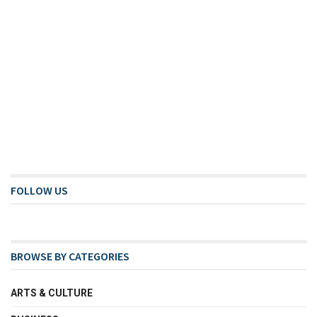
FOLLOW US
BROWSE BY CATEGORIES
ARTS & CULTURE