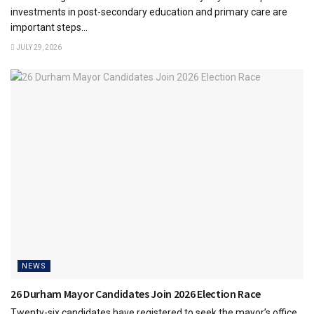
investments in post-secondary education and primary care are
important steps...
JULY 29, 2026
NEWS
26 Durham Mayor Candidates Join 2026 Election Race
Twenty-six candidates have registered to seek the mayor’s office