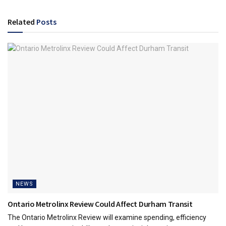
Related
Posts
NEWS
Ontario Metrolinx Review Could Affect Durham Transit
The Ontario Metrolinx Review will examine spending, efficiency