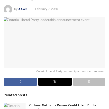
by
AAWS
February 7, 2026
Ontario Liberal Party leadership announcement event
Related posts
Ontario Metrolinx Review Could Affect Durham