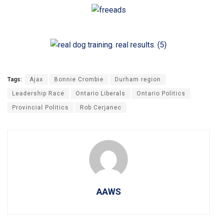
Tags:
Ajax
Bonnie Crombie
Durham region
Leadership Race
Ontario Liberals
Ontario Politics
Provincial Politics
Rob Cerjanec
AAWS