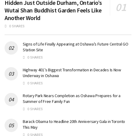
Hidden Just Outside Durham, Ontario’s
Wutai Shan Buddhist Garden Feels Like
Another World
0 SHARES
Signs of Life Finally Appearing at Oshawa’s Future Central GO
Station Site
0 SHARES
Highway 401’s Biggest Transformation in Decades Is Now
Underway in Oshawa
0 SHARES
Rotary Park Nears Completion as Oshawa Prepares for a
Summer of Free Family Fun
0 SHARES
Barack Obama to Headline 20th Anniversary Gala in Toronto
This May
0 SHARES