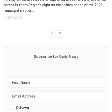
across Durham Region’s eight municipalities ahead of the 2026
municipal election....
JULY 22, 2026
Subscribe for Daily News
Oshawa