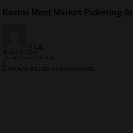
Kostas Meat Market Pickering Br
by
Elon
January 23, 2026
in
Food & Drink
,
Lifestyle
0