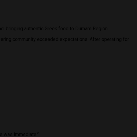
ad, bringing authentic Greek food to Durham Region.
kering community exceeded expectations. After operating for
nse was immediate.”