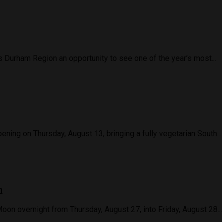
Durham Region an opportunity to see one of the year’s most...
ning on Thursday, August 13, bringing a fully vegetarian South...
n
Moon overnight from Thursday, August 27, into Friday, August 28...