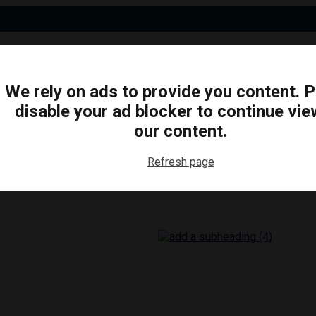
We rely on ads to provide you content. 
disable your ad blocker to continue vie
N
BUSINESS
ARTS & CULTURE
FOOD & DRINK
our content.
Refresh page