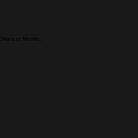
Ontario on Monday,...