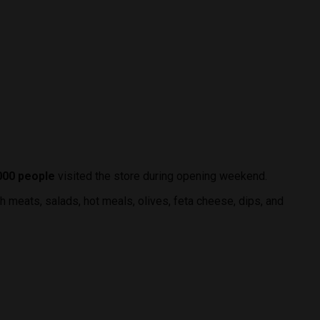
000 people
visited the store during opening weekend.
sh meats, salads, hot meals, olives, feta cheese, dips, and