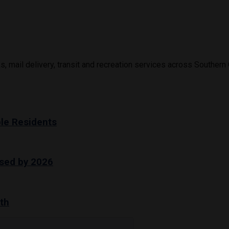
s, mail delivery, transit and recreation services across Southern 
le Residents
sed by 2026
th