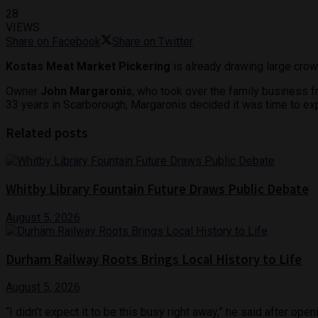
28
VIEWS
Share on Facebook
Share on Twitter
Kostas Meat Market Pickering
is already drawing large crow
Owner
John Margaronis
, who took over the family business 
33 years in Scarborough, Margaronis decided it was time to ex
Related posts
Whitby Library Fountain Future Draws Public Debate
August 5, 2026
Durham Railway Roots Brings Local History to Life
August 5, 2026
“I didn’t expect it to be this busy right away,” he said after 