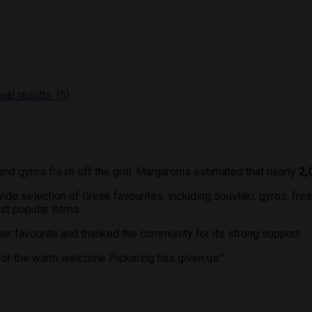
and gyros fresh off the grill. Margaronis estimated that nearly
2,
ide selection of Greek favourites, including souvlaki, gyros, fre
t popular items.
r favourite and thanked the community for its strong support.
l for the warm welcome Pickering has given us.”