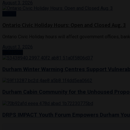
August 3, 2026
Events
Ontario Civic Holiday Hours: Open and Closed Aug. 3
Ontario Civic Holiday hours will affect government offices, bank
August 3, 2026
Next Post
Durham Winter Warming Centres Support Vulnerab
Durham Cabin Community for the Unhoused Propo
DRPS IMPACT Youth Forum Empowers Durham You