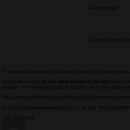
To celebrate the opening, customers lined up for free souvlaki 
Behind the counter,
Kostas Meat Market Pickering
offers a w
spreads. The homemade tzatziki remains one of the shop’s mos
Margaronis said chicken souvlaki has quickly become a custome
“A lot of customers were asking for it,” he said. “We’re gratefu
Tags:
Pickering