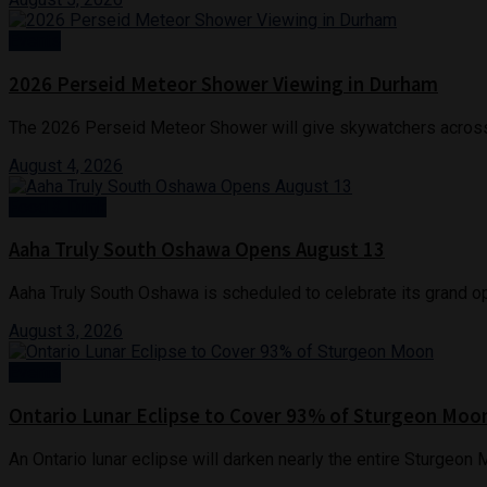
Events
2026 Perseid Meteor Shower Viewing in Durham
The 2026 Perseid Meteor Shower will give skywatchers across 
August 4, 2026
Food & Drink
Aaha Truly South Oshawa Opens August 13
Aaha Truly South Oshawa is scheduled to celebrate its grand ope
August 3, 2026
Events
Ontario Lunar Eclipse to Cover 93% of Sturgeon Moo
An Ontario lunar eclipse will darken nearly the entire Sturgeon 