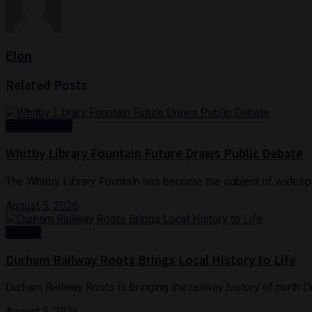
Elon
Related
Posts
Arts & Culture
Whitby Library Fountain Future Draws Public Debate
The Whitby Library Fountain has become the subject of widespr
August 5, 2026
History
Durham Railway Roots Brings Local History to Life
Durham Railway Roots is bringing the railway history of north D
August 5, 2026