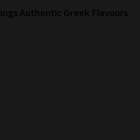
ings Authentic Greek Flavours