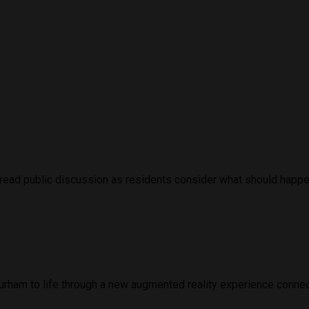
ead public discussion as residents consider what should happen 
urham to life through a new augmented reality experience connect