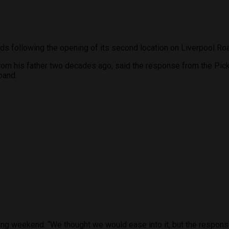
ds following the opening of its second location on Liverpool Ro
from his father two decades ago, said the response from the Pic
pand.
opening weekend. “We thought we would ease into it, but the respo