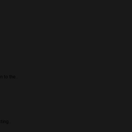
to the...
ing...