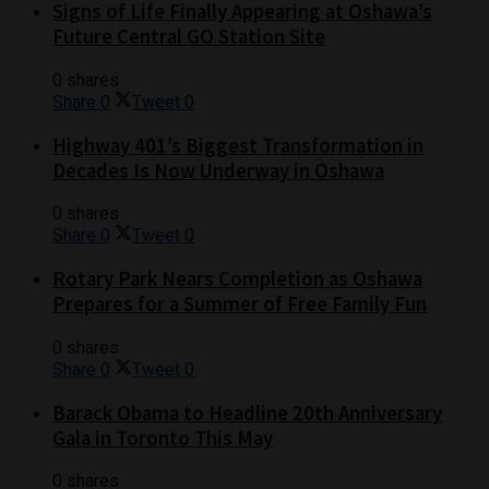
Signs of Life Finally Appearing at Oshawa’s
Future Central GO Station Site
0 shares
Share
0
Tweet
0
Highway 401’s Biggest Transformation in
Decades Is Now Underway in Oshawa
0 shares
Share
0
Tweet
0
Rotary Park Nears Completion as Oshawa
Prepares for a Summer of Free Family Fun
0 shares
Share
0
Tweet
0
Barack Obama to Headline 20th Anniversary
Gala in Toronto This May
0 shares