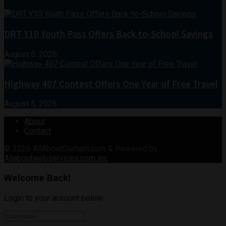
DRT Y10 Youth Pass Offers Back-to-School Savings
August 5, 2026
Highway 407 Contest Offers One Year of Free Travel
August 5, 2026
About
Contact
© 2026
AllAboutDurham.com & Powered by
Allaboutwebservices.com Inc
.
Welcome Back!
Login to your account below