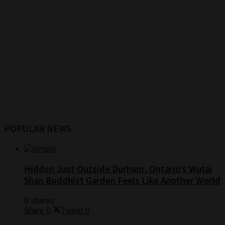
POPULAR NEWS
Hidden Just Outside Durham, Ontario’s Wutai
Shan Buddhist Garden Feels Like Another World
0 shares
Share
0
Tweet
0