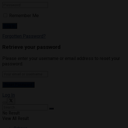
Remember Me
Forgotten Password?
Retrieve your password
Please enter your username or email address to reset your
password.
Log In
No Result
View All Result