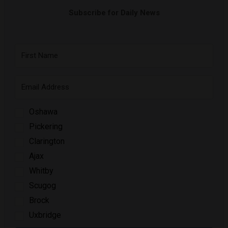
Subscribe for Daily News
Oshawa
Pickering
Clarington
Ajax
Whitby
Scugog
Brock
Uxbridge