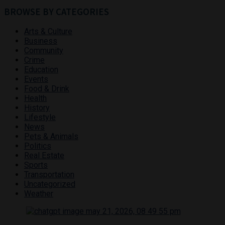
BROWSE BY CATEGORIES
Arts & Culture
Business
Community
Crime
Education
Events
Food & Drink
Health
History
Lifestyle
News
Pets & Animals
Politics
Real Estate
Sports
Transportation
Uncategorized
Weather