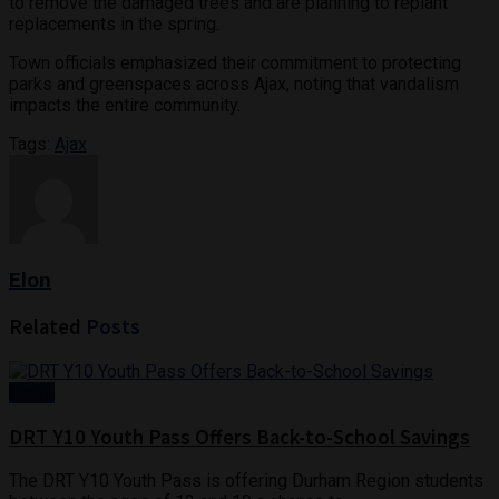
to remove the damaged trees and are planning to replant
replacements in the spring.
Town officials emphasized their commitment to protecting
parks and greenspaces across Ajax, noting that vandalism
impacts the entire community.
Tags:
Ajax
Elon
Related
Posts
News
DRT Y10 Youth Pass Offers Back-to-School Savings
The DRT Y10 Youth Pass is offering Durham Region students