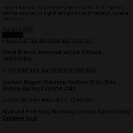
Project Atlantis Drug Seizures have resulted in 267 arrests
and the recovery of significant quantities of fentanyl, cocaine
and crack...
August 5, 2026
Next Post
David Branch memorial set for Oshawa
celebration
Durham Region Warming Centres Offer Safe
Refuge During Extreme Cold
Ajax and Pickering Warming Centres Open During
Extreme Cold