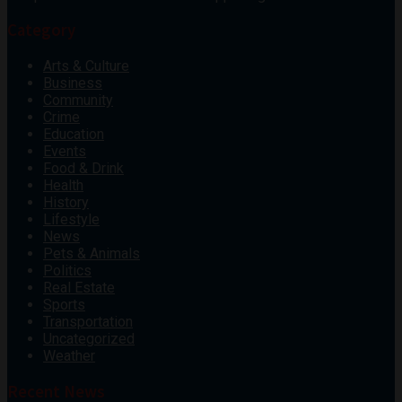
Category
Arts & Culture
Business
Community
Crime
Education
Events
Food & Drink
Health
History
Lifestyle
News
Pets & Animals
Politics
Real Estate
Sports
Transportation
Uncategorized
Weather
Recent News