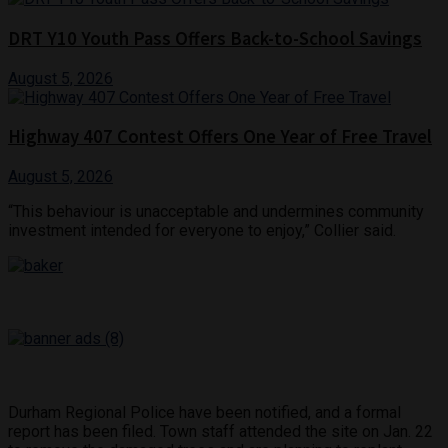
DRT Y10 Youth Pass Offers Back-to-School Savings
August 5, 2026
Highway 407 Contest Offers One Year of Free Travel
August 5, 2026
“This behaviour is unacceptable and undermines community
investment intended for everyone to enjoy,” Collier said.
Durham Regional Police have been notified, and a formal
report has been filed. Town staff attended the site on Jan. 22